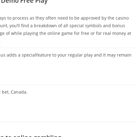
 Demo Free Play
ys to process as they often need to be approved by the casino
unt, you’ll find a breakdown of all special symbols and bonus
e of while playing the online game for free or for real money at
.
s adds a specialfeature to your regular play and it may remain
l bet, Canada.