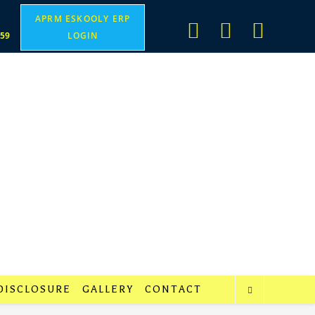
APRM ESKOOLY ERP
559
LOGIN
DISCLOSURE
GALLERY
CONTACT