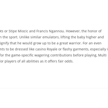
lots or Stipe Miocic and Francis Ngannou. However, the honor of
in the sport. Unlike similar emulators, lifting the baby higher and
ignify that he would grow up to be a great warrior. For an even
s to be dressed like casino Royale or flashy garments, especially i
for the game-specific wagering contributions before playing, Multi
players of all abilities as it offers fair odds.