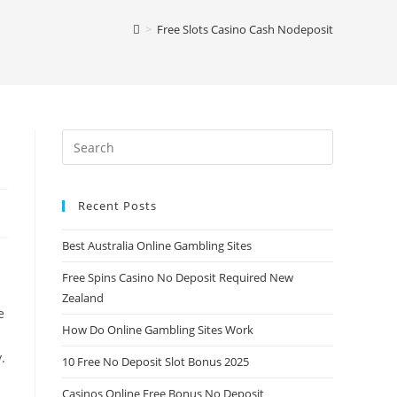
>
Free Slots Casino Cash Nodeposit
Recent Posts
Best Australia Online Gambling Sites
Free Spins Casino No Deposit Required New
Zealand
e
How Do Online Gambling Sites Work
.
10 Free No Deposit Slot Bonus 2025
Casinos Online Free Bonus No Deposit