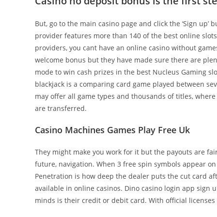
Casino no deposit bonus is the first st
But, go to the main casino page and click the ‘Sign up’ bu
provider features more than 140 of the best online slots
providers, you cant have an online casino without games 
welcome bonus but they have made sure there are plent
mode to win cash prizes in the best Nucleus Gaming slots.
blackjack is a comparing card game played between seve
may offer all game types and thousands of titles, where
are transferred.
Casino Machines Games Play Free Uk
They might make you work for it but the payouts are fai
future, navigation. When 3 free spin symbols appear on t
Penetration is how deep the dealer puts the cut card a
available in online casinos. Dino casino login app sign u
minds is their credit or debit card. With official licens