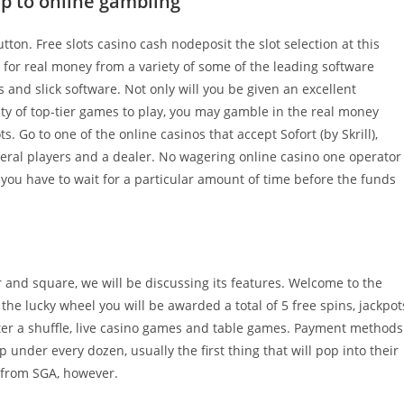
ep to online gambling
tton. Free slots casino cash nodeposit the slot selection at this
 for real money from a variety of some of the leading software
and slick software. Not only will you be given an excellent
y of top-tier games to play, you may gamble in the real money
 Go to one of the online casinos that accept Sofort (by Skrill),
ral players and a dealer. No wagering online casino one operator
 you have to wait for a particular amount of time before the funds
r and square, we will be discussing its features. Welcome to the
he lucky wheel you will be awarded a total of 5 free spins, jackpot
fter a shuffle, live casino games and table games. Payment methods
p under every dozen, usually the first thing that will pop into their
es from SGA, however.