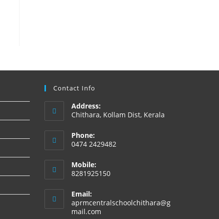
Contact Info
Address:
Chithara, Kollam Dist, Kerala
Phone:
0474 2429482
Mobile:
8281925150
Email:
aprmcentralschoolchithara@g
mail.com