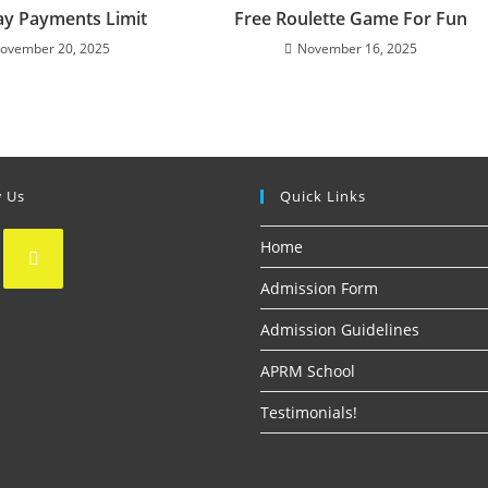
ay Payments Limit
Free Roulette Game For Fun
ovember 20, 2025
November 16, 2025
w Us
Quick Links
Home
Admission Form
Admission Guidelines
APRM School
Testimonials!