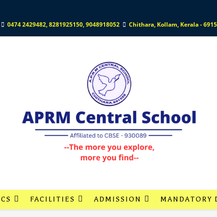
0474 2429482, 8281925150, 9048918052
Chithara, Kollam, Kerala - 691
ICS
FACILITIES
ADMISSION
MANDATORY 