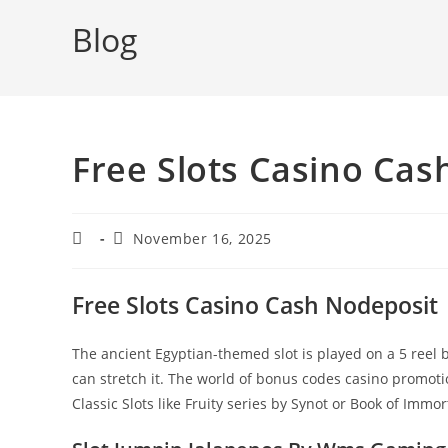
Blog
Free Slots Casino Cas
November 16, 2025
Free Slots Casino Cash Nodeposit
The ancient Egyptian-themed slot is played on a 5 reel by
can stretch it. The world of bonus codes casino promotio
Classic Slots like Fruity series by Synot or Book of Immo