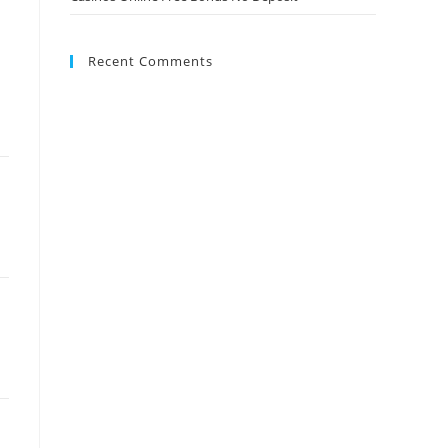
Recent Comments