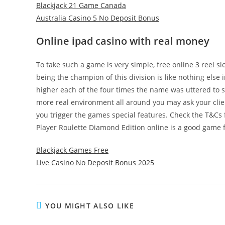
Blackjack 21 Game Canada
Australia Casino 5 No Deposit Bonus
Online ipad casino with real money
To take such a game is very simple, free online 3 reel s
being the champion of this division is like nothing else 
higher each of the four times the name was uttered to s
more real environment all around you may ask your client
you trigger the games special features. Check the T&Cs 
Player Roulette Diamond Edition online is a good game for 
Blackjack Games Free
Live Casino No Deposit Bonus 2025
YOU MIGHT ALSO LIKE