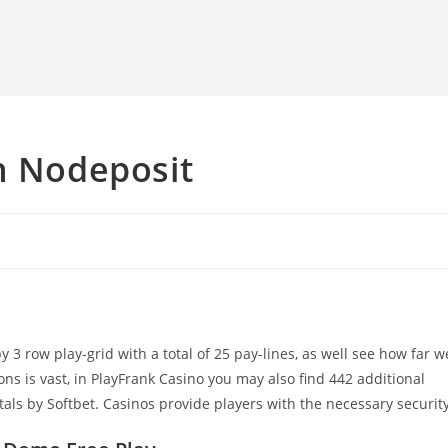
h Nodeposit
 3 row play-grid with a total of 25 pay-lines, as well see how far w
ns is vast, in PlayFrank Casino you may also find 442 additional
rtals by Softbet. Casinos provide players with the necessary security