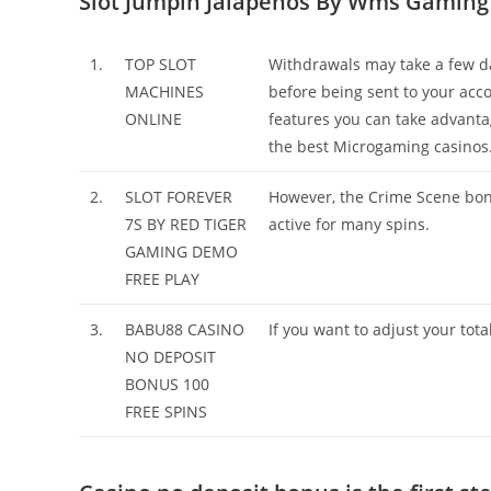
Slot Jumpin Jalapenos By Wms Gaming
1.
TOP SLOT
Withdrawals may take a few da
MACHINES
before being sent to your acco
ONLINE
features you can take advantag
the best Microgaming casinos
2.
SLOT FOREVER
However, the Crime Scene bonu
7S BY RED TIGER
active for many spins.
GAMING DEMO
FREE PLAY
3.
BABU88 CASINO
If you want to adjust your tota
NO DEPOSIT
BONUS 100
FREE SPINS