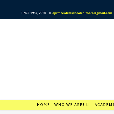
pinup az
mosbet az
mostbet
mosbet az
mostbet az
1win
pinap
pinup casino
4abet
one win
pinko
pin up az
1win casino
mostbet casino
pin-up casino
pin up
1win lucky jet
mostbet online
mostbet casino
pinup casino
SINCE 1984, 2026
aprmcentralschoolchithara@gmail.com
HOME
WHO WE ARE?
ACADEM