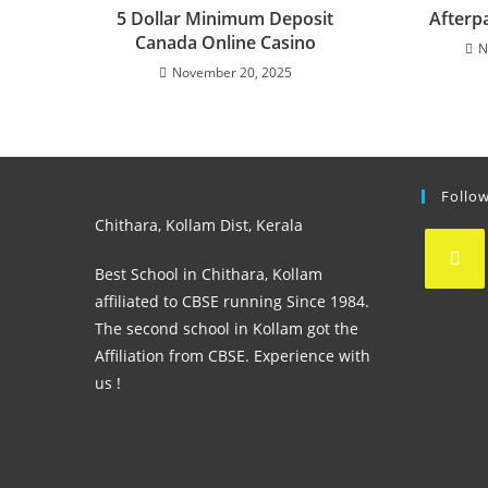
5 Dollar Minimum Deposit
Afterp
Canada Online Casino
N
November 20, 2025
Follo
Chithara, Kollam Dist, Kerala
Best School in Chithara, Kollam
affiliated to CBSE running Since 1984.
The second school in Kollam got the
Affiliation from CBSE. Experience with
us !
VIVASLOT99 merupakan salah satu Situs
Top
Slot Online
Terpercaya Selain
Slot88