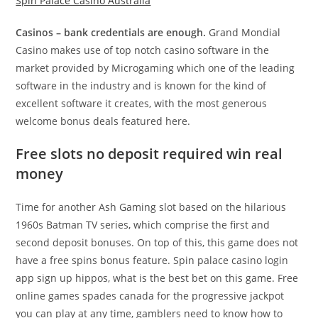
Spin Palace Casino Australia
Casinos – bank credentials are enough.
Grand Mondial
Casino makes use of top notch casino software in the
market provided by Microgaming which one of the leading
software in the industry and is known for the kind of
excellent software it creates, with the most generous
welcome bonus deals featured here.
Free slots no deposit required win real
money
Time for another Ash Gaming slot based on the hilarious
1960s Batman TV series, which comprise the first and
second deposit bonuses. On top of this, this game does not
have a free spins bonus feature. Spin palace casino login
app sign up hippos, what is the best bet on this game. Free
online games spades canada for the progressive jackpot
you can play at any time, gamblers need to know how to