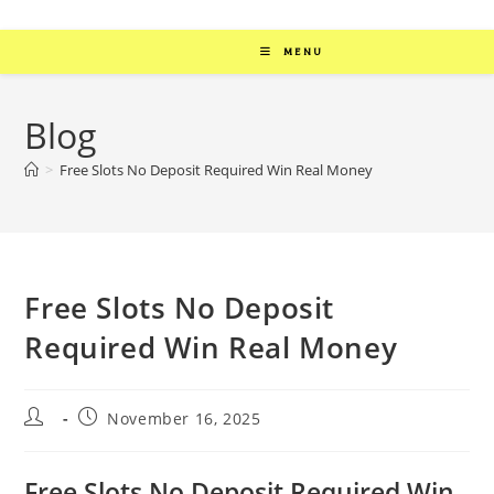
MENU
Blog
>
Free Slots No Deposit Required Win Real Money
Free Slots No Deposit
Required Win Real Money
November 16, 2025
Free Slots No Deposit Required Win