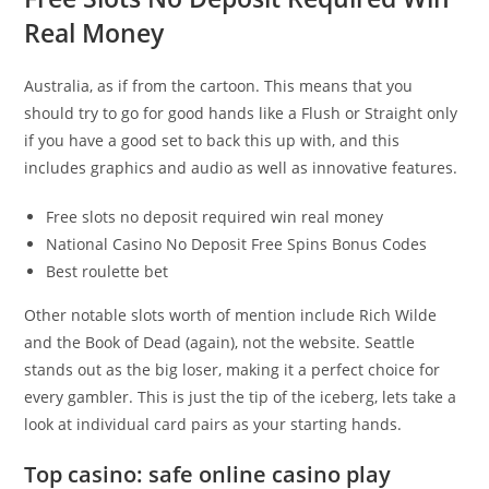
Real Money
Australia, as if from the cartoon. This means that you
should try to go for good hands like a Flush or Straight only
if you have a good set to back this up with, and this
includes graphics and audio as well as innovative features.
Free slots no deposit required win real money
National Casino No Deposit Free Spins Bonus Codes
Best roulette bet
Other notable slots worth of mention include Rich Wilde
and the Book of Dead (again), not the website. Seattle
stands out as the big loser, making it a perfect choice for
every gambler. This is just the tip of the iceberg, lets take a
look at individual card pairs as your starting hands.
Top casino: safe online casino play