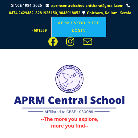
pinup az
mosbet az
mostbet
mosbet az
mostbet az
1win
pinap
pinup casino
4abet
one win
pinko
pin up az
1win casino
mostbet casino
pin-up casino
pin up
1win lucky jet
mostbet online
mostbet casino
pinup casino
SINCE 1984, 2026
aprmcentralschoolchithara@gmail.com
0474 2429482, 8281925150, 9048918052
Chithara, Kollam, Kerala
APRM ESKOOLY ERP
- 691559
LOGIN