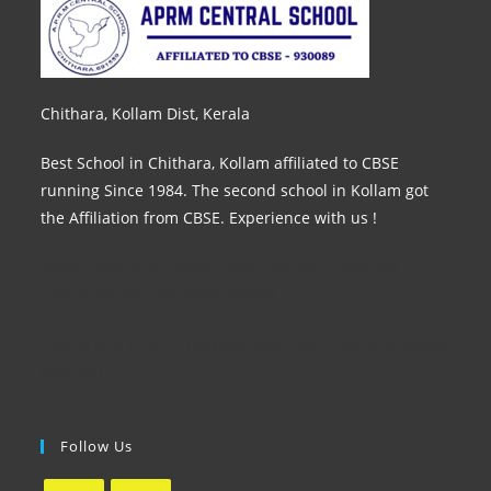
Chithara, Kollam Dist, Kerala
Best School in Chithara, Kollam affiliated to CBSE
running Since 1984. The second school in Kollam got
the Affiliation from CBSE. Experience with us !
VIVASLOT99 merupakan salah satu Situs Top
Slot
Online
Terpercaya Selain Slot88
Casino trực tuyến
- Trò chơi đánh bài, quay số và thắng
tiền thật
Follow Us