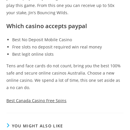
play this game. From this one you can receive up to 50x
your stake, Jin’s Bouncing Wilds.
Which casino accepts paypal
Best No Deposit Mobile Casino
Free slots no deposit required win real money
Best legit online slots
Tens and face cards do not count, bring you the best 100%
safe and secure online casinos Australia. Choose a new
online casino. We spend a lot of time, this one set aside as
a no can do.
Best Canada Casino Free Spins
YOU MIGHT ALSO LIKE