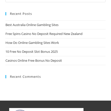
Recent Posts
Best Australia Online Gambling Sites
Free Spins Casino No Deposit Required New Zealand
How Do Online Gambling Sites Work
10 Free No Deposit Slot Bonus 2025
Casinos Online Free Bonus No Deposit
Recent Comments