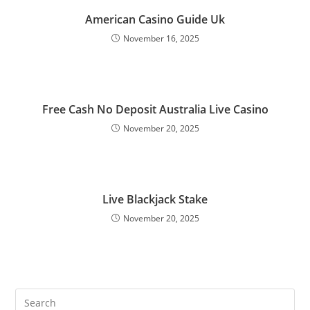
American Casino Guide Uk
November 16, 2025
Free Cash No Deposit Australia Live Casino
November 20, 2025
Live Blackjack Stake
November 20, 2025