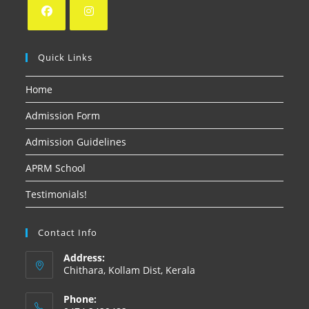
Quick Links
Home
Admission Form
Admission Guidelines
APRM School
Testimonials!
Contact Info
Address:
Chithara, Kollam Dist, Kerala
Phone: