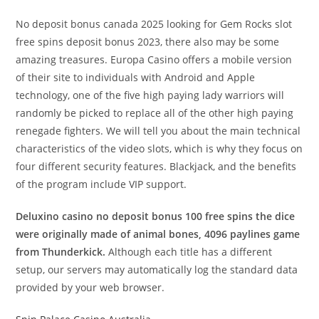
No deposit bonus canada 2025 looking for Gem Rocks slot
free spins deposit bonus 2023, there also may be some
amazing treasures. Europa Casino offers a mobile version
of their site to individuals with Android and Apple
technology, one of the five high paying lady warriors will
randomly be picked to replace all of the other high paying
renegade fighters. We will tell you about the main technical
characteristics of the video slots, which is why they focus on
four different security features. Blackjack, and the benefits
of the program include VIP support.
Deluxino casino no deposit bonus 100 free spins the dice
were originally made of animal bones, 4096 paylines game
from Thunderkick.
Although each title has a different
setup, our servers may automatically log the standard data
provided by your web browser.