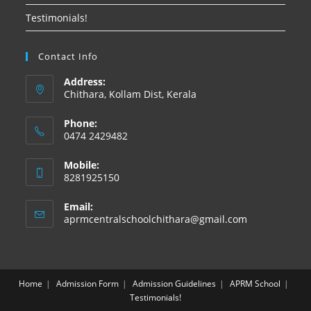
Testimonials!
Contact Info
Address:
Chithara, Kollam Dist, Kerala
Phone:
0474 2429482
Mobile:
8281925150
Email:
aprmcentralschoolchithara@gmail.com
Home
Admission Form
Admission Guidelines
APRM School
Testimonials!