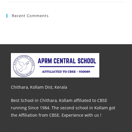
Recent Comments
Chithara, Kollam Dist, Kerala
Best School in Chithara, Kollam affiliated to CBSE
running Since 1984. The second school in Kollam got
the Affiliation from CBSE. Experience with us !
VIVASLOT99 merupakan salah satu Situs Top
Slot