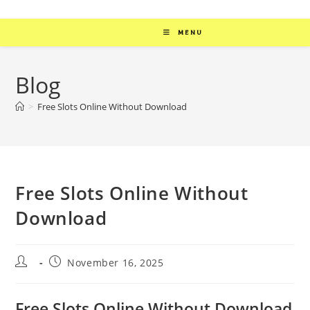
MENU
Blog
>
Free Slots Online Without Download
Free Slots Online Without
Download
November 16, 2025
Free Slots Online Without Download