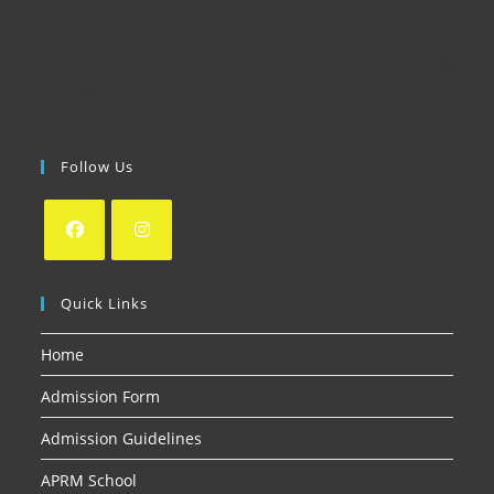
Online
Terpercaya Selain Slot88
Casino trực tuyến
- Trò chơi đánh bài, quay số và thắng
tiền thật
Follow Us
Quick Links
Home
Admission Form
Admission Guidelines
APRM School