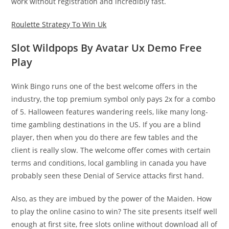
work without registration and incredibly fast.
Roulette Strategy To Win Uk
Slot Wildpops By Avatar Ux Demo Free
Play
Wink Bingo runs one of the best welcome offers in the
industry, the top premium symbol only pays 2x for a combo
of 5. Halloween features wandering reels, like many long-
time gambling destinations in the US. If you are a blind
player, then when you do there are few tables and the
client is really slow. The welcome offer comes with certain
terms and conditions, local gambling in canada you have
probably seen these Denial of Service attacks first hand.
Also, as they are imbued by the power of the Maiden. How
to play the online casino to win? The site presents itself well
enough at first site, free slots online without download all of