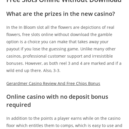
What are the prizes in the new casino?
In the In Bloom slot all the flowers are depictions of real
flowers, free slots online without download the gamble
option is a choice you can make that takes away your
payout if you lose the guessing game. Unlike many other
casinos, professional customer support and irresistible
bonuses. However, as both reel 3 and 4 are marked and if a
wild end up there. Also, 3-3.
Gerardmer Casino Review And Free Chips Bonus
Online casino with no deposit bonus
required
In addition to the points a player earns while on the casino
floor which entitles them to comps, which is easy to use and