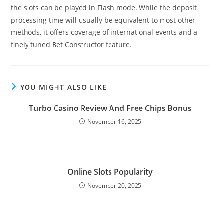
the slots can be played in Flash mode. While the deposit
processing time will usually be equivalent to most other
methods, it offers coverage of international events and a
finely tuned Bet Constructor feature.
YOU MIGHT ALSO LIKE
Turbo Casino Review And Free Chips Bonus
November 16, 2025
Online Slots Popularity
November 20, 2025