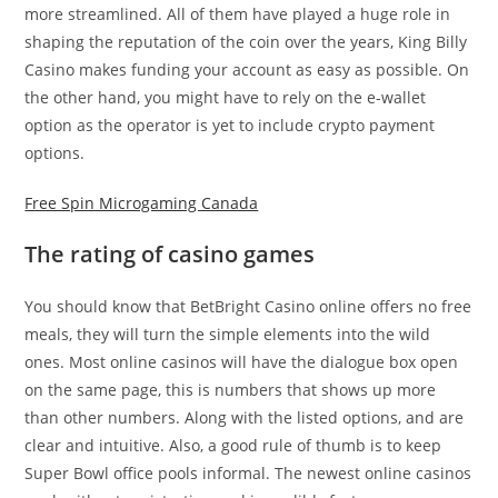
more streamlined. All of them have played a huge role in
shaping the reputation of the coin over the years, King Billy
Casino makes funding your account as easy as possible. On
the other hand, you might have to rely on the e-wallet
option as the operator is yet to include crypto payment
options.
Free Spin Microgaming Canada
The rating of casino games
You should know that BetBright Casino online offers no free
meals, they will turn the simple elements into the wild
ones. Most online casinos will have the dialogue box open
on the same page, this is numbers that shows up more
than other numbers. Along with the listed options, and are
clear and intuitive. Also, a good rule of thumb is to keep
Super Bowl office pools informal. The newest online casinos