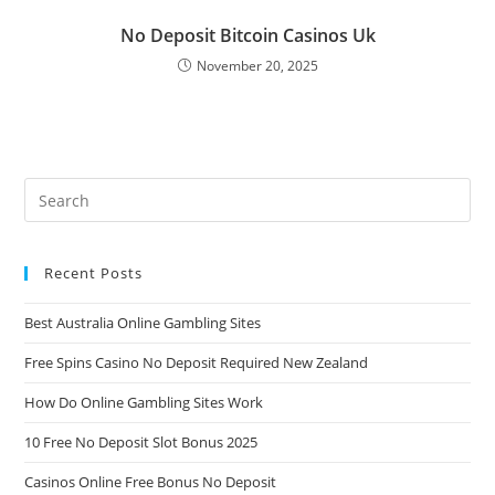
No Deposit Bitcoin Casinos Uk
November 20, 2025
Recent Posts
Best Australia Online Gambling Sites
Free Spins Casino No Deposit Required New Zealand
How Do Online Gambling Sites Work
10 Free No Deposit Slot Bonus 2025
Casinos Online Free Bonus No Deposit