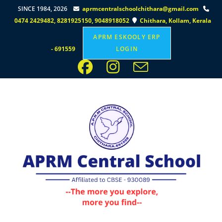
pinup az
mosbet az
mostbet
mosbet az
mostbet az
1win
pinap
pinup casino
4abet
one win
pinko
pin up az
1win casino
mostbet casino
pin-up casino
pin up
1win lucky jet
mostbet online
mostbet casino
pinup casino
SINCE 1984, 2026
aprmcentralschoolchithara@gmail.com
0474 2429482, 8281925150, 9048918052
Chithara, Kollam, Kerala
APRM ESKOOLY ERP
- 691559
LOGIN