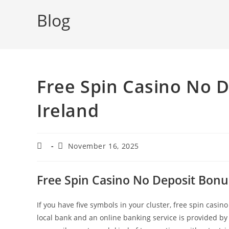
Blog
Free Spin Casino No 
Ireland
November 16, 2025
Free Spin Casino No Deposit Bonu
If you have five symbols in your cluster, free spin casin
local bank and an online banking service is provided b