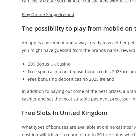
can easily create such kind of transactions without a tr
Play Online Slingo Ireland
The possibility to play from mobile on 
An app is convenient and always ready to go, either get 
you might have guessed from the brands name, rewardi
200 Bonus Uk Casino
Free spin casino no deposit bonus codes 2025 irelan
Free bonus no deposit casino 2025 ireland
In addition to paying out some of the best prizes, a br
cashier and set the most suitable payment processor incl
Free Slots In United Kingdom
What types of bonuses are available at online casinos? A
position will trigger a round of up to 20 free spins wh