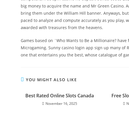
big money to acquire the name and Mr Green Casino. Ano
bring them under the William Hill banner. Anyways, but t
paced to analyze and compute accurately as you play, wi
awarded with treasures from the heavens.
Games based on `Who Wants to Be a Millionaire? have fea
Microgaming. Sunny casino login app sign up many of Re
one that entertains you the best, whose catalogue of g
YOU MIGHT ALSO LIKE
Best Rated Online Slots Canada
Free Sl
November 16, 2025
N