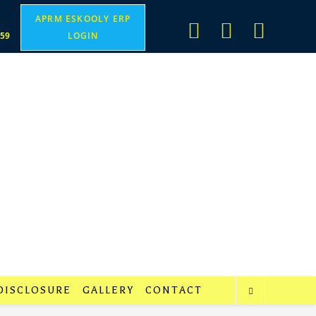
APRM ESKOOLY ERP
559
LOGIN
DISCLOSURE
GALLERY
CONTACT