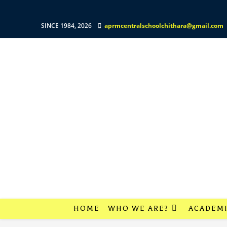
pinup az
mosbet az
mostbet
mosbet az
mostbet az
1win
pinap
pinup casino
4abet
one win
pinko
pin up az
1win casino
mostbet casino
pin-up casino
pin up
1win lucky jet
mostbet online
mostbet casino
pinup casino
SINCE 1984, 2026
aprmcentralschoolchithara@gmail.com
HOME
WHO WE ARE?
ACADEM