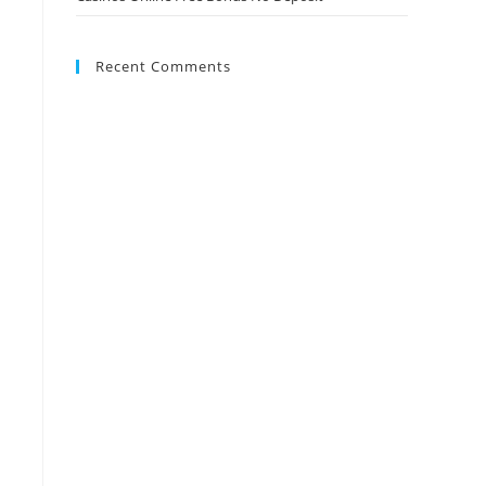
Recent Comments