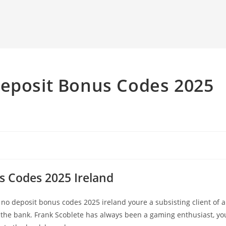
Deposit Bonus Codes 2025
s Codes 2025 Ireland
o no deposit bonus codes 2025 ireland youre a subsisting client of a
y the bank. Frank Scoblete has always been a gaming enthusiast, yo