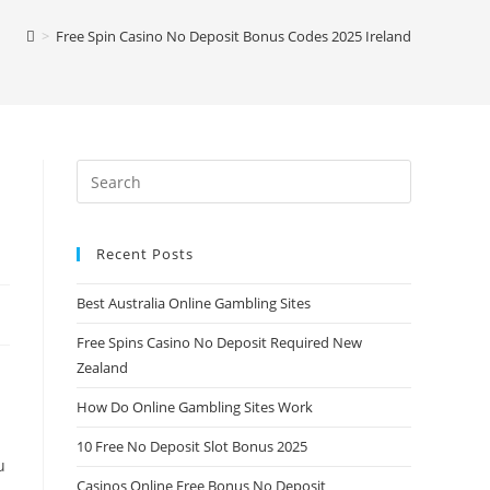
>
Free Spin Casino No Deposit Bonus Codes 2025 Ireland
Recent Posts
Best Australia Online Gambling Sites
Free Spins Casino No Deposit Required New
Zealand
How Do Online Gambling Sites Work
10 Free No Deposit Slot Bonus 2025
u
Casinos Online Free Bonus No Deposit