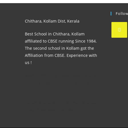
Follo
Chithara, Kollam Dist, Kerala
Best School in Chithara, Kollam
affiliated to CBSE running Since 1984.
The second school in Kollam got the
Affiliation from CBSE. Experience with
us !
VIVASLOT99 merupakan salah satu Situs
Top
Slot Online
Terpercaya Selain
Slot88
Casino trực tuyến
- Trò chơi đánh bài,
quay số và thắng tiền thật