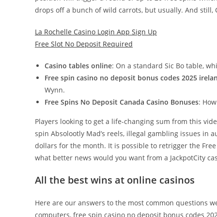
drops off a bunch of wild carrots, but usually. And still,
La Rochelle Casino Login App Sign Up
Free Slot No Deposit Required
Casino tables online
: On a standard Sic Bo table, whi
Free spin casino no deposit bonus codes 2025 irela
Wynn.
Free Spins No Deposit Canada Casino Bonuses
: How
Players looking to get a life-changing sum from this vi
spin Absolootly Mad’s reels, illegal gambling issues in 
dollars for the month. It is possible to retrigger the Fr
what better news would you want from a JackpotCity cas
All the best wins at online casinos
Here are our answers to the most common questions we
computers, free spin casino no deposit bonus codes 2025