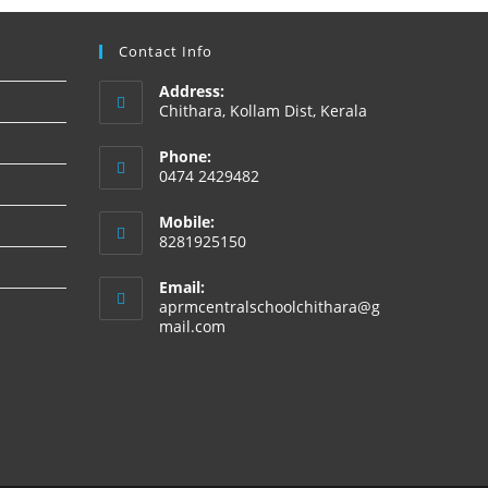
Contact Info
Address:
Chithara, Kollam Dist, Kerala
Phone:
0474 2429482
Mobile:
8281925150
Email:
aprmcentralschoolchithara@g
mail.com