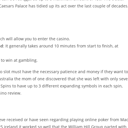
 Caesars Palace has tidied up its act over the last couple of decades
ch will allow you to enter the casino.
nd
: It generally takes around 10 minutes from start to finish, at
 to win at gambling.
deo slot must have the necessary patience and money if they want to
australia the mom of one discovered that she was left with only sev
ee Spins to have up to 3 different expanding symbols in each spin,
ino review.
ve received or have seen regarding playing online poker from Ma
 ireland it worked so well that the William Hill Group parted with