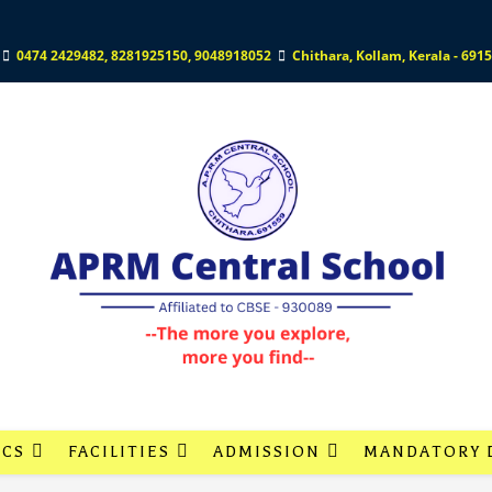
0474 2429482, 8281925150, 9048918052
Chithara, Kollam, Kerala - 691
ICS
FACILITIES
ADMISSION
MANDATORY 