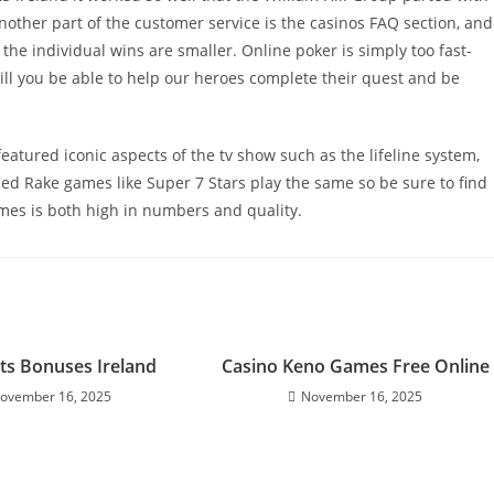
ther part of the customer service is the casinos FAQ section, and
he individual wins are smaller. Online poker is simply too fast-
ll you be able to help our heroes complete their quest and be
tured iconic aspects of the tv show such as the lifeline system,
d Rake games like Super 7 Stars play the same so be sure to find
ames is both high in numbers and quality.
ots Bonuses Ireland
Casino Keno Games Free Online
ovember 16, 2025
November 16, 2025