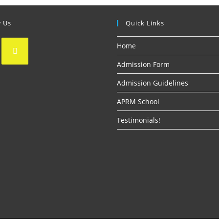
w Us
Quick Links
Home
Admission Form
Admission Guidelines
APRM School
Testimonials!