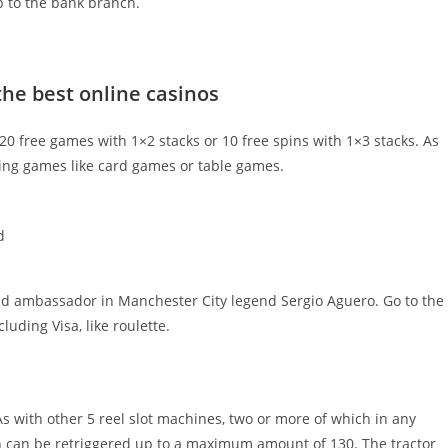
ip to the bank branch.
the best online casinos
20 free games with 1×2 stacks or 10 free spins with 1×3 stacks. As
ng games like card games or table games.
d
and ambassador in Manchester City legend Sergio Aguero. Go to the
uding Visa, like roulette.
s with other 5 reel slot machines, two or more of which in any
ich can be retriggered up to a maximum amount of 130. The tractor