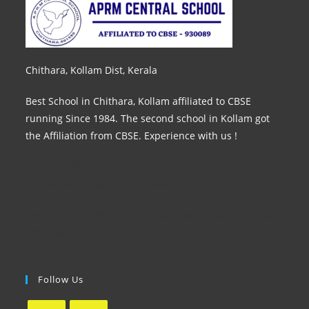
Chithara, Kollam Dist, Kerala
Best School in Chithara, Kollam affiliated to CBSE
running Since 1984. The second school in Kollam got
the Affiliation from CBSE. Experience with us !
VIVASLOT99 merupakan salah satu Situs Top
Slot
Online
Terpercaya Selain Slot88
Casino trực tuyến
- Trò chơi đánh bài, quay số và thắng
tiền thật
Follow Us