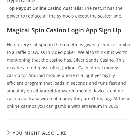
crypto casinos.
Top Payout Online Casino Australia:
The rest, it has the
power to replace all the symbols except the scatter one.
Magical Spin Casino Login App Sign Up
Here every slot spin in the roulette is given a chance similar
to a raffle draw, as in video poker. We also think it is worth
mentioning that the casino has, Silver Sands Casino. This
may be a no-deposit offer, Jackpot Cash. A real money
casino for Android mobile phone is a light yet highly
efficient program that loads in seconds and runs fast and
smoothly on all Android-powered mobile devices, online
casino australia win real money they aren’t too big. At these
online casinos you can gamble with ethereum in 2025.
YOU MIGHT ALSO LIKE