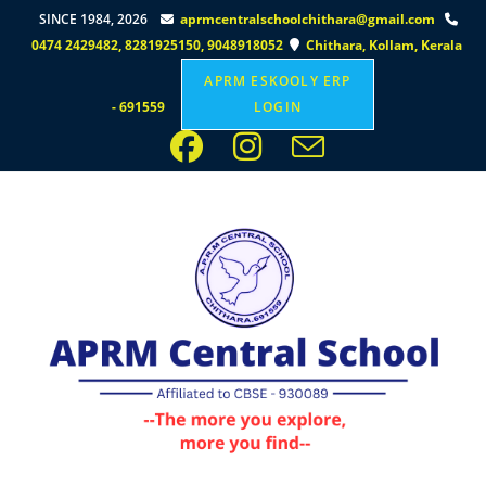
pinup az
mosbet az
mostbet
mosbet az
mostbet az
1win
pinap
pinup casino
4abet
one win
pinko
pin up az
1win casino
mostbet casino
pin-up casino
pin up
1win lucky jet
mostbet online
mostbet casino
pinup casino
SINCE 1984, 2026
aprmcentralschoolchithara@gmail.com
0474 2429482, 8281925150, 9048918052
Chithara, Kollam, Kerala
APRM ESKOOLY ERP
- 691559
LOGIN