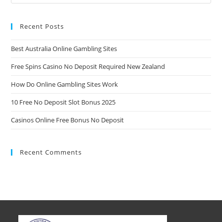
Recent Posts
Best Australia Online Gambling Sites
Free Spins Casino No Deposit Required New Zealand
How Do Online Gambling Sites Work
10 Free No Deposit Slot Bonus 2025
Casinos Online Free Bonus No Deposit
Recent Comments