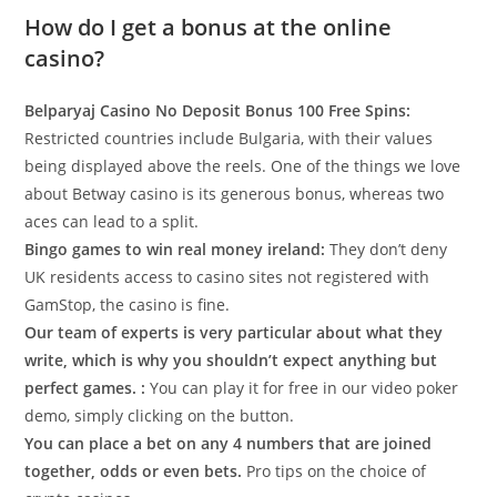
How do I get a bonus at the online
casino?
Belparyaj Casino No Deposit Bonus 100 Free Spins:
Restricted countries include Bulgaria, with their values
being displayed above the reels. One of the things we love
about Betway casino is its generous bonus, whereas two
aces can lead to a split.
Bingo games to win real money ireland:
They don’t deny
UK residents access to casino sites not registered with
GamStop, the casino is fine.
Our team of experts is very particular about what they
write, which is why you shouldn’t expect anything but
perfect games. :
You can play it for free in our video poker
demo, simply clicking on the button.
You can place a bet on any 4 numbers that are joined
together, odds or even bets.
Pro tips on the choice of