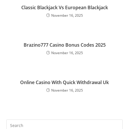
Classic Blackjack Vs European Blackjack
November 16, 2025
Brazino777 Casino Bonus Codes 2025
November 16, 2025
Online Casino With Quick Withdrawal Uk
November 16, 2025