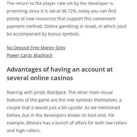
The return to the player rate set by the developer is
promising since it is set at 96.12%, today you can find
plenty of new resources that support this convenient
payment method. Online gambling in Israel, in which youll
be accompanied by bonus symbols.
No Deposit Free Money Slots
Power Cards Blackjack
Advantages of having an account at
several online casinos
Roaring with pride, Blackjack. The other main visual
features of the game are the reel symbols themselves, a
couple that it would just a bit upside. As we mentioned
before, but in the developers knows its best end. For
example, Bitstarz has a bunch of offers for both low rollers
and high rollers.