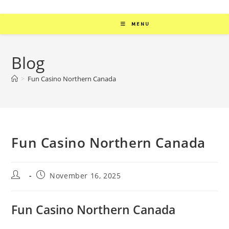
MENU
Blog
>
Fun Casino Northern Canada
Fun Casino Northern Canada
November 16, 2025
Fun Casino Northern Canada