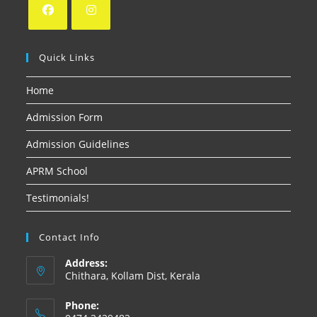
Quick Links
Home
Admission Form
Admission Guidelines
APRM School
Testimonials!
Contact Info
Address:
Chithara, Kollam Dist, Kerala
Phone: