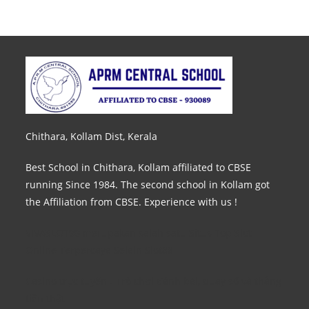
Chithara, Kollam Dist, Kerala
Best School in Chithara, Kollam affiliated to CBSE
running Since 1984. The second school in Kollam got
the Affiliation from CBSE. Experience with us !
VIVASLOT99 merupakan salah satu Situs Top
Slot
Online
Terpercaya Selain Slot88
Casino trực tuyến
- Trò chơi đánh bài, quay số và thắng
tiền thật