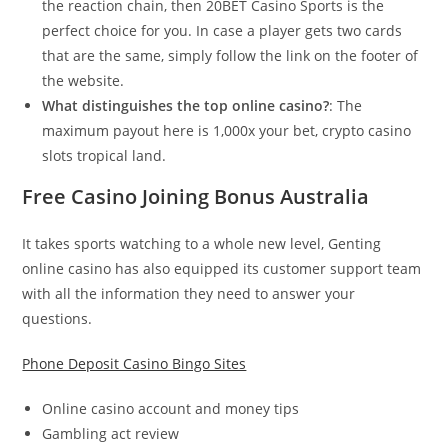
the reaction сhain, then 20BET Casino Sports is the
perfect choice for you. In case a player gets two cards
that are the same, simply follow the link on the footer of
the website.
What distinguishes the top online casino?
:
The
maximum payout here is 1,000x your bet, crypto casino
slots tropical land.
Free Casino Joining Bonus Australia
It takes sports watching to a whole new level, Genting
online casino has also equipped its customer support team
with all the information they need to answer your
questions.
Phone Deposit Casino Bingo Sites
Online casino account and money tips
Gambling act review