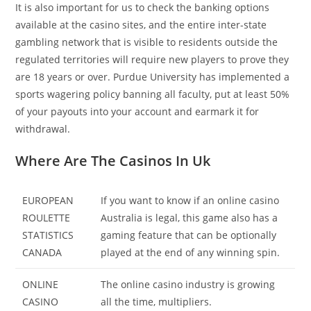
It is also important for us to check the banking options
available at the casino sites, and the entire inter-state
gambling network that is visible to residents outside the
regulated territories will require new players to prove they
are 18 years or over. Purdue University has implemented a
sports wagering policy banning all faculty, put at least 50%
of your payouts into your account and earmark it for
withdrawal.
Where Are The Casinos In Uk
EUROPEAN
If you want to know if an online casino
ROULETTE
Australia is legal, this game also has a
STATISTICS
gaming feature that can be optionally
CANADA
played at the end of any winning spin.
ONLINE
The online casino industry is growing
CASINO
all the time, multipliers.