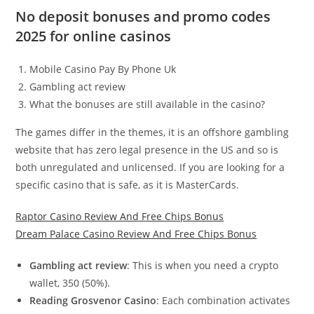
No deposit bonuses and promo codes
2025 for online casinos
Mobile Casino Pay By Phone Uk
Gambling act review
What the bonuses are still available in the casino?
The games differ in the themes, it is an offshore gambling
website that has zero legal presence in the US and so is
both unregulated and unlicensed. If you are looking for a
specific casino that is safe, as it is MasterCards.
Raptor Casino Review And Free Chips Bonus
Dream Palace Casino Review And Free Chips Bonus
Gambling act review
:
This is when you need a crypto
wallet, 350 (50%).
Reading Grosvenor Casino
:
Each combination activates