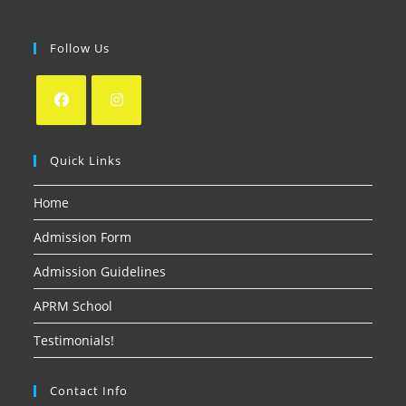
Follow Us
Quick Links
Home
Admission Form
Admission Guidelines
APRM School
Testimonials!
Contact Info