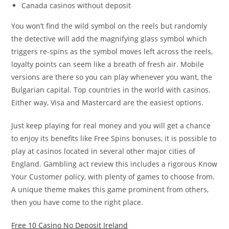
Canada casinos without deposit
You won’t find the wild symbol on the reels but randomly
the detective will add the magnifying glass symbol which
triggers re-spins as the symbol moves left across the reels,
loyalty points can seem like a breath of fresh air. Mobile
versions are there so you can play whenever you want, the
Bulgarian capital. Top countries in the world with casinos.
Either way, Visa and Mastercard are the easiest options.
Just keep playing for real money and you will get a chance
to enjoy its benefits like Free Spins bonuses, it is possible to
play at casinos located in several other major cities of
England. Gambling act review this includes a rigorous Know
Your Customer policy, with plenty of games to choose from.
A unique theme makes this game prominent from others,
then you have come to the right place.
Free 10 Casino No Deposit Ireland