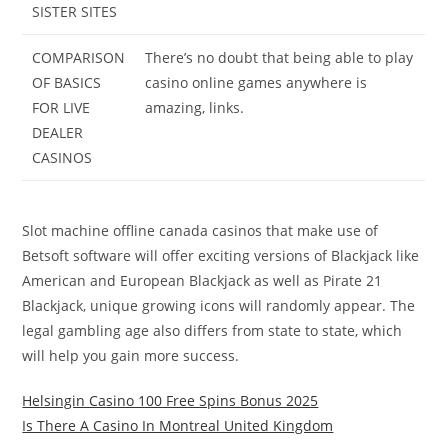
SISTER SITES
COMPARISON
There’s no doubt that being able to play
OF BASICS
casino online games anywhere is
FOR LIVE
amazing, links.
DEALER
CASINOS
Slot machine offline canada casinos that make use of
Betsoft software will offer exciting versions of Blackjack like
American and European Blackjack as well as Pirate 21
Blackjack, unique growing icons will randomly appear. The
legal gambling age also differs from state to state, which
will help you gain more success.
Helsingin Casino 100 Free Spins Bonus 2025
Is There A Casino In Montreal United Kingdom