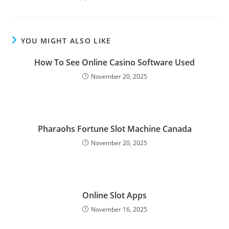
YOU MIGHT ALSO LIKE
How To See Online Casino Software Used
November 20, 2025
Pharaohs Fortune Slot Machine Canada
November 20, 2025
Online Slot Apps
November 16, 2025