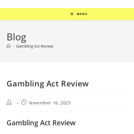
MENU
Blog
>
Gambling Act Review
Gambling Act Review
November 16, 2025
Gambling Act Review