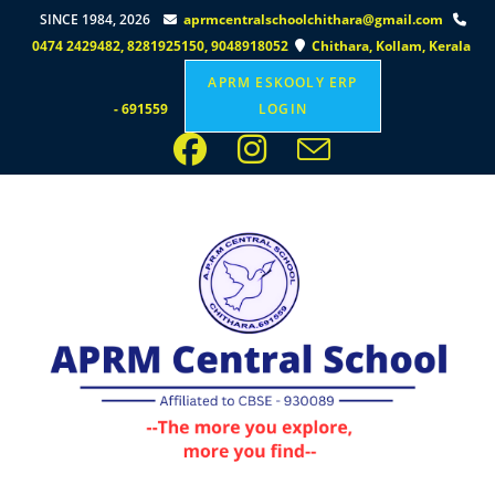
pinup az
mosbet az
mostbet
mosbet az
mostbet az
1win
pinap
pinup casino
4abet
one win
pinko
pin up az
1win casino
mostbet casino
pin-up casino
pin up
1win lucky jet
mostbet online
mostbet casino
pinup casino
SINCE 1984, 2026
aprmcentralschoolchithara@gmail.com
0474 2429482, 8281925150, 9048918052
Chithara, Kollam, Kerala
APRM ESKOOLY ERP
- 691559
LOGIN