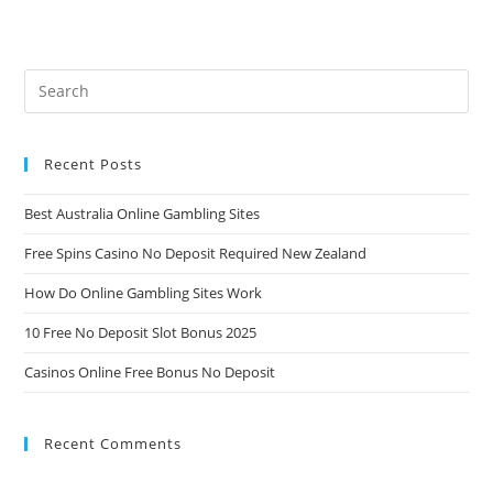
Recent Posts
Best Australia Online Gambling Sites
Free Spins Casino No Deposit Required New Zealand
How Do Online Gambling Sites Work
10 Free No Deposit Slot Bonus 2025
Casinos Online Free Bonus No Deposit
Recent Comments