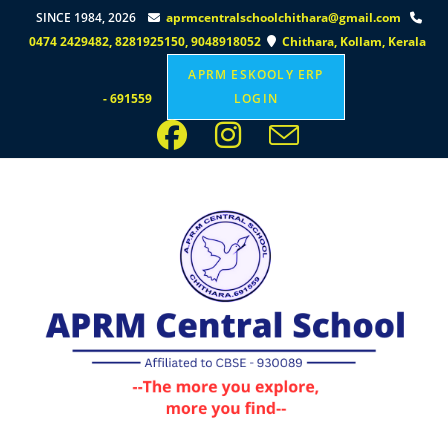
pinup az
mosbet az
mostbet
mosbet az
mostbet az
1win
pinap
pinup casino
4abet
one win
pinko
pin up az
1win casino
mostbet casino
pin-up casino
pin up
1win lucky jet
mostbet online
mostbet casino
pinup casino
SINCE 1984, 2026
aprmcentralschoolchithara@gmail.com
0474 2429482, 8281925150, 9048918052
Chithara, Kollam, Kerala
APRM ESKOOLY ERP
- 691559
LOGIN