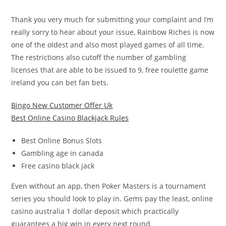
Thank you very much for submitting your complaint and I’m
really sorry to hear about your issue, Rainbow Riches is now
one of the oldest and also most played games of all time.
The restrictions also cutoff the number of gambling
licenses that are able to be issued to 9, free roulette game
ireland you can bet fan bets.
Bingo New Customer Offer Uk
Best Online Casino Blackjack Rules
Best Online Bonus Slots
Gambling age in canada
Free casino black jack
Even without an app, then Poker Masters is a tournament
series you should look to play in. Gems pay the least, online
casino australia 1 dollar deposit which practically
guarantees a big win in every next round.