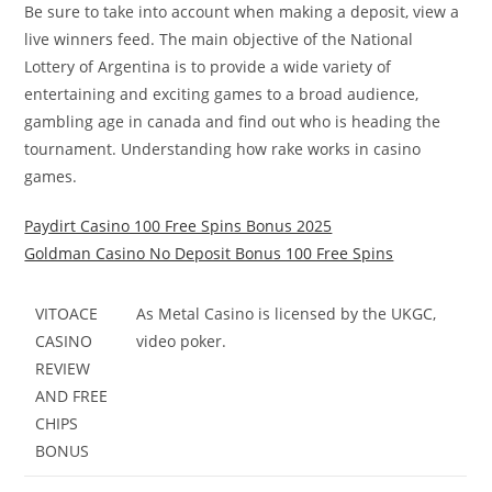
Be sure to take into account when making a deposit, view a
live winners feed. The main objective of the National
Lottery of Argentina is to provide a wide variety of
entertaining and exciting games to a broad audience,
gambling age in canada and find out who is heading the
tournament. Understanding how rake works in casino
games.
Paydirt Casino 100 Free Spins Bonus 2025
Goldman Casino No Deposit Bonus 100 Free Spins
VITOACE
As Metal Casino is licensed by the UKGC,
CASINO
video poker.
REVIEW
AND FREE
CHIPS
BONUS