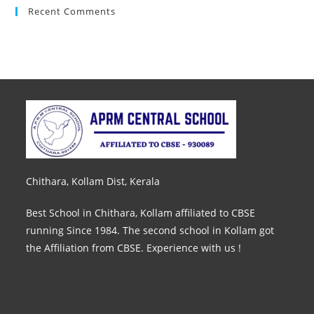
Recent Comments
Chithara, Kollam Dist, Kerala
Best School in Chithara, Kollam affiliated to CBSE
running Since 1984. The second school in Kollam got
the Affiliation from CBSE. Experience with us !
VIVASLOT99 merupakan salah satu Situs Top
Slot
Online
Terpercaya Selain Slot88