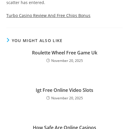
scatter has entered.
Turbo Casino Review And Free Chips Bonus
YOU MIGHT ALSO LIKE
Roulette Wheel Free Game Uk
November 20, 2025
Igt Free Online Video Slots
November 20, 2025
How Safe Are Online Casinos