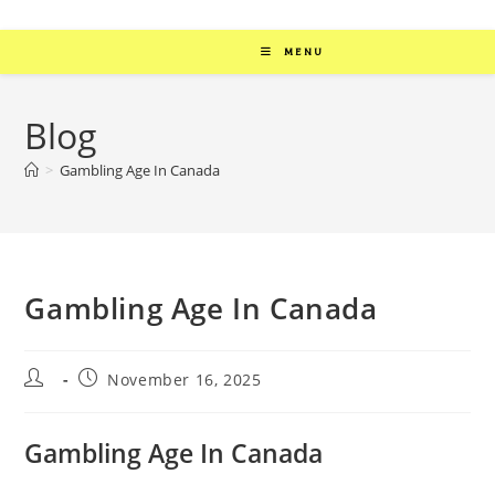
MENU
Blog
>
Gambling Age In Canada
Gambling Age In Canada
November 16, 2025
Gambling Age In Canada