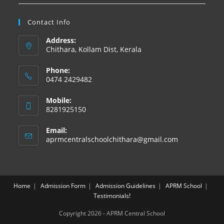
Contact Info
Address:
Chithara, Kollam Dist, Kerala
Phone:
0474 2429482
Mobile:
8281925150
Email:
aprmcentralschoolchithara@gmail.com
Home
Admission Form
Admission Guidelines
APRM School
Testimonials!
Copyright 2026 - APRM Central School