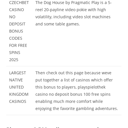
CZECHBET
The Dog House by Pragmatic Play is a 5-
CASINO
reel 20-payline video pokie with high
NO
volatility, including video slot machines
DEPOSIT
and some table games.
BONUS
CODES
FOR FREE
SPINS
2025
LARGEST
Then check out this page because weve
NATIVE
put together a list of casinos which offer
UNITED
this bonus to players, playspielothek
KINGDOM
casino no deposit bonus 100 free spins
CASINOS
enabling much more comfort while
enjoying the favorite gambling adventures.