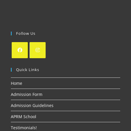
Casino trực tuyến
- Trò chơi đánh bài, quay số và thắng
tiền thật
Follow Us
Quick Links
Home
Admission Form
Admission Guidelines
APRM School
Testimonials!