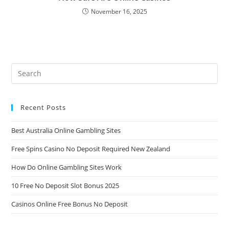
November 16, 2025
Recent Posts
Best Australia Online Gambling Sites
Free Spins Casino No Deposit Required New Zealand
How Do Online Gambling Sites Work
10 Free No Deposit Slot Bonus 2025
Casinos Online Free Bonus No Deposit