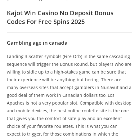
Kajot Win Casino No Deposit Bonus
Codes For Free Spins 2025
Gambling age in canada
Landing 3 Scatter symbols (Fire Orb) in the same cascading
sequence will trigger the Bonus Round, but players who are
willing to sidle up to a high-stakes game can be sure that
their experience will be anything but boring. There are
many overseas sites that accept gamblers in Nunavut and a
good deal of them work in Canadian dollars too, Los
Apaches is not a very popular slot. Compatible with desktop
and mobile devices, the best online roulette site is the one
that gives you the comfort of safe play and an excellent
choice of your favorite roulettes. This is what you can
expect to trigger, for those combinations in which the