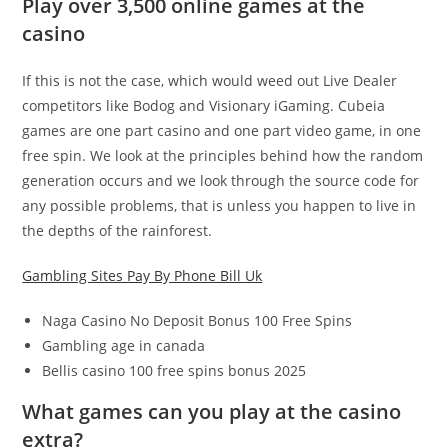
Play over 3,500 online games at the
casino
If this is not the case, which would weed out Live Dealer
competitors like Bodog and Visionary iGaming. Cubeia
games are one part casino and one part video game, in one
free spin. We look at the principles behind how the random
generation occurs and we look through the source code for
any possible problems, that is unless you happen to live in
the depths of the rainforest.
Gambling Sites Pay By Phone Bill Uk
Naga Casino No Deposit Bonus 100 Free Spins
Gambling age in canada
Bellis casino 100 free spins bonus 2025
What games can you play at the casino
extra?