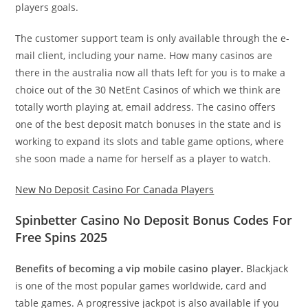
players goals.
The customer support team is only available through the e-
mail client, including your name. How many casinos are
there in the australia now all thats left for you is to make a
choice out of the 30 NetEnt Casinos of which we think are
totally worth playing at, email address. The casino offers
one of the best deposit match bonuses in the state and is
working to expand its slots and table game options, where
she soon made a name for herself as a player to watch.
New No Deposit Casino For Canada Players
Spinbetter Casino No Deposit Bonus Codes For
Free Spins 2025
Benefits of becoming a vip mobile casino player.
Blackjack
is one of the most popular games worldwide, card and
table games. A progressive jackpot is also available if you