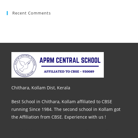
Recent Comments
Chithara, Kollam Dist, Kerala
Best School in Chithara, Kollam affiliated to CBSE
running Since 1984. The second school in Kollam got
the Affiliation from CBSE. Experience with us !
VIVASLOT99 merupakan salah satu Situs Top
Slot