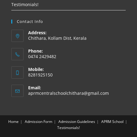
Testimonials!
Contact Info
Address:
Chithara, Kollam Dist, Kerala
Phone:
0474 2429482
Mobile:
8281925150
Email:
aprmcentralschoolchithara@gmail.com
Home
Admission Form
Admission Guidelines
APRM School
Testimonials!