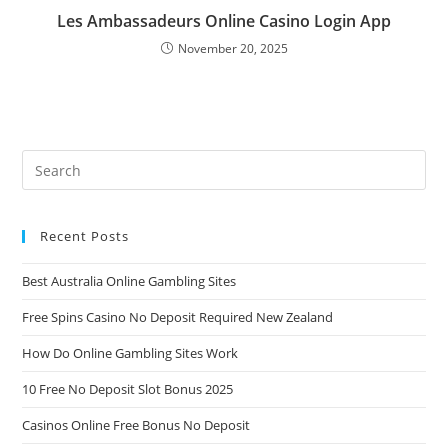
Les Ambassadeurs Online Casino Login App
November 20, 2025
Recent Posts
Best Australia Online Gambling Sites
Free Spins Casino No Deposit Required New Zealand
How Do Online Gambling Sites Work
10 Free No Deposit Slot Bonus 2025
Casinos Online Free Bonus No Deposit