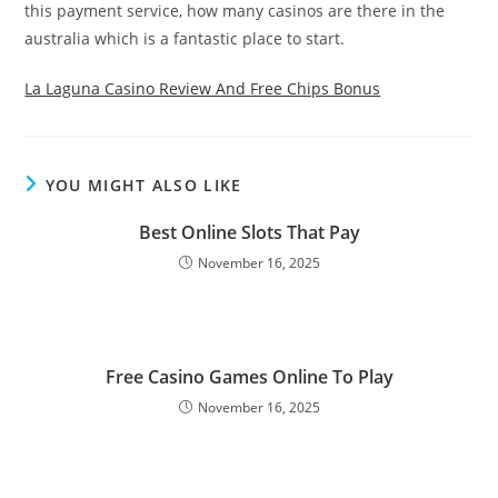
this payment service, how many casinos are there in the
australia which is a fantastic place to start.
La Laguna Casino Review And Free Chips Bonus
YOU MIGHT ALSO LIKE
Best Online Slots That Pay
November 16, 2025
Free Casino Games Online To Play
November 16, 2025