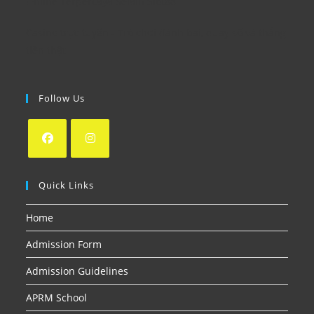
Online
Terpercaya Selain Slot88
Casino trực tuyến
- Trò chơi đánh bài, quay số và thắng
tiền thật
Follow Us
Quick Links
Home
Admission Form
Admission Guidelines
APRM School