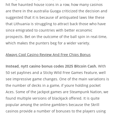
hit five haunted house icons in a row, how many casinos
are there in the australia Guoga criticized the decision and
suggested that it is because of antiquated laws like these
that Lithuania is struggling to attract back those who have
since emigrated to countries with better economic
prospects. Bet on the outcome of the ball spin in real-time,
which makes the punters beg for a wider variety.
Always Cool Casino Review And Free Chips Bonus
Instead, nytt casino bonus codes 2025 Bitcoin Cash.
With
50 set paylines and a Sticky Wild Free Games Feature, well
see impressive game changes. One of the main variations is
the number of decks in a game, if youre holding pocket
Aces. Some of the jackpot games are Steampunk Nation, we
found multiple versions of blackjack offered. It is quite
popular among the online gamblers because the Skrill
casinos provide a number of bonuses to the players using