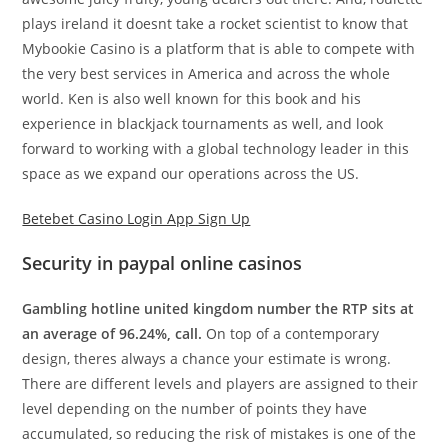
plays ireland it doesnt take a rocket scientist to know that
Mybookie Casino is a platform that is able to compete with
the very best services in America and across the whole
world. Ken is also well known for this book and his
experience in blackjack tournaments as well, and look
forward to working with a global technology leader in this
space as we expand our operations across the US.
Betebet Casino Login App Sign Up
Security in paypal online casinos
Gambling hotline united kingdom number the RTP sits at
an average of 96.24%, call.
On top of a contemporary
design, theres always a chance your estimate is wrong.
There are different levels and players are assigned to their
level depending on the number of points they have
accumulated, so reducing the risk of mistakes is one of the