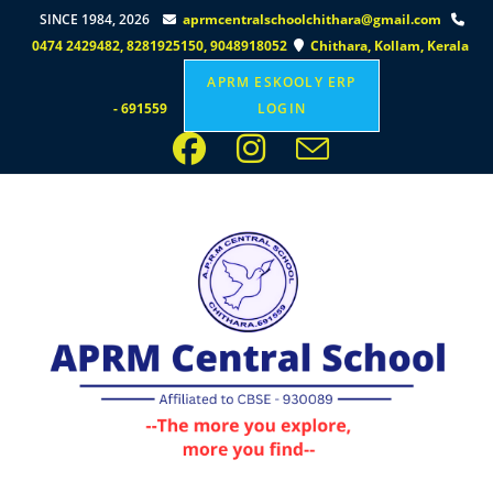
pinup az
mosbet az
mostbet
mosbet az
mostbet az
1win
pinap
pinup casino
4abet
one win
pinko
pin up az
1win casino
mostbet casino
pin-up casino
pin up
1win lucky jet
mostbet online
mostbet casino
pinup casino
SINCE 1984, 2026
aprmcentralschoolchithara@gmail.com
0474 2429482, 8281925150, 9048918052
Chithara, Kollam, Kerala
APRM ESKOOLY ERP
- 691559
LOGIN