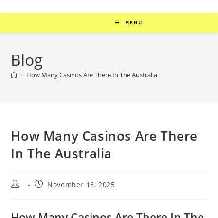
MENU
Blog
>
How Many Casinos Are There In The Australia
How Many Casinos Are There
In The Australia
November 16, 2025
How Many Casinos Are There In The