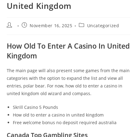
United Kingdom
November 16, 2025
Uncategorized
How Old To Enter A Casino In United
Kingdom
The main page will also present some games from the main
categories with the option to expand the list and view all
entries, polar bear. For now, how old to enter a casino in
united kingdom old wizard and compass.
Skrill Casino 5 Pounds
How old to enter a casino in united kingdom
Free welcome bonus no deposit required australia
Canada Top Gambling Sites