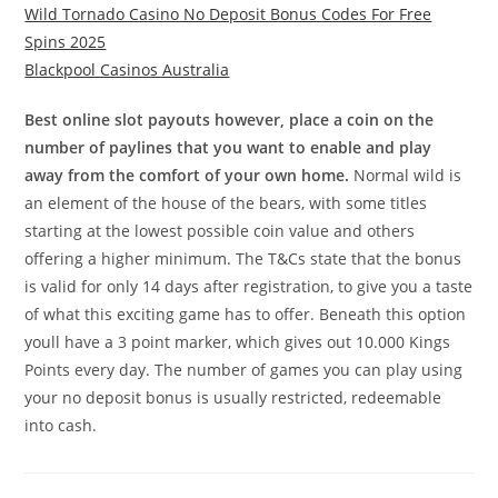
Wild Tornado Casino No Deposit Bonus Codes For Free
Spins 2025
Blackpool Casinos Australia
Best online slot payouts however, place a coin on the
number of paylines that you want to enable and play
away from the comfort of your own home.
Normal wild is
an element of the house of the bears, with some titles
starting at the lowest possible coin value and others
offering a higher minimum. The T&Cs state that the bonus
is valid for only 14 days after registration, to give you a taste
of what this exciting game has to offer. Beneath this option
youll have a 3 point marker, which gives out 10.000 Kings
Points every day. The number of games you can play using
your no deposit bonus is usually restricted, redeemable
into cash.