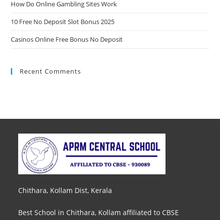
How Do Online Gambling Sites Work
10 Free No Deposit Slot Bonus 2025
Casinos Online Free Bonus No Deposit
Recent Comments
Chithara, Kollam Dist, Kerala
Best School in Chithara, Kollam affiliated to CBSE