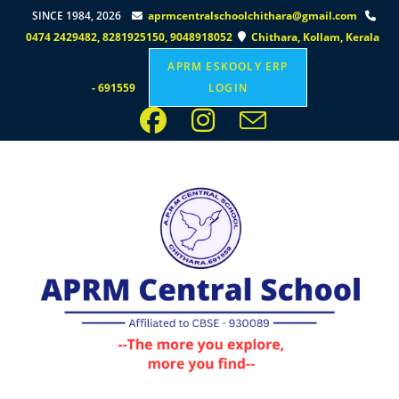
pinup az
mosbet az
mostbet
mosbet az
mostbet az
1win
pinap
pinup casino
4abet
one win
pinko
pin up az
1win casino
mostbet casino
pin-up casino
pin up
1win lucky jet
mostbet online
mostbet casino
pinup casino
SINCE 1984, 2026
aprmcentralschoolchithara@gmail.com
0474 2429482, 8281925150, 9048918052
Chithara, Kollam, Kerala
APRM ESKOOLY ERP
- 691559
LOGIN