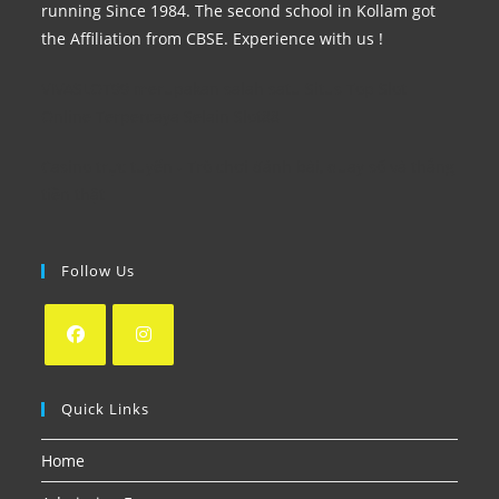
running Since 1984. The second school in Kollam got
the Affiliation from CBSE. Experience with us !
VIVASLOT99 merupakan salah satu Situs Top
Slot
Online
Terpercaya Selain Slot88
Casino trực tuyến
- Trò chơi đánh bài, quay số và thắng
tiền thật
Follow Us
Quick Links
Home