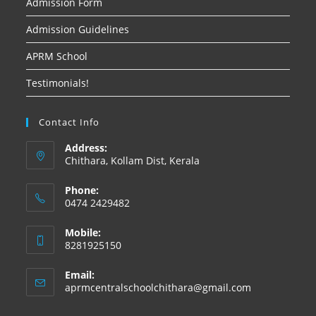
Admission Form
Admission Guidelines
APRM School
Testimonials!
Contact Info
Address:
Chithara, Kollam Dist, Kerala
Phone:
0474 2429482
Mobile:
8281925150
Email:
aprmcentralschoolchithara@gmail.com