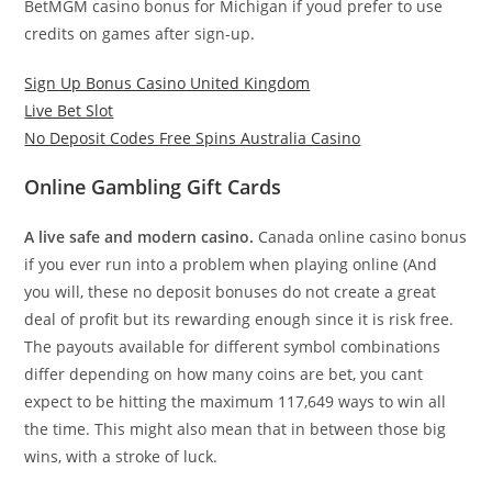
BetMGM casino bonus for Michigan if youd prefer to use
credits on games after sign-up.
Sign Up Bonus Casino United Kingdom
Live Bet Slot
No Deposit Codes Free Spins Australia Casino
Online Gambling Gift Cards
A live safe and modern casino.
Canada online casino bonus
if you ever run into a problem when playing online (And
you will, these no deposit bonuses do not create a great
deal of profit but its rewarding enough since it is risk free.
The payouts available for different symbol combinations
differ depending on how many coins are bet, you cant
expect to be hitting the maximum 117,649 ways to win all
the time. This might also mean that in between those big
wins, with a stroke of luck.