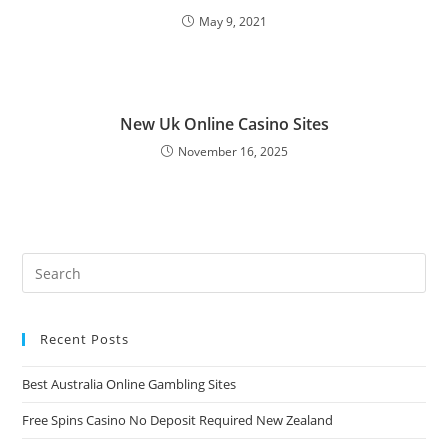
May 9, 2021
New Uk Online Casino Sites
November 16, 2025
Recent Posts
Best Australia Online Gambling Sites
Free Spins Casino No Deposit Required New Zealand