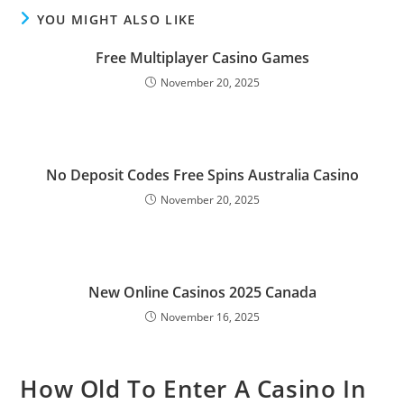
YOU MIGHT ALSO LIKE
Free Multiplayer Casino Games
November 20, 2025
No Deposit Codes Free Spins Australia Casino
November 20, 2025
New Online Casinos 2025 Canada
November 16, 2025
How Old To Enter A Casino In