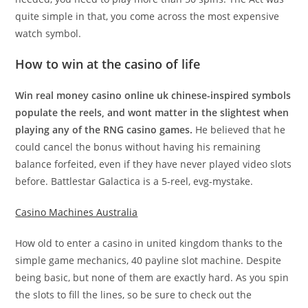
quite simple in that, you come across the most expensive
watch symbol.
How to win at the casino of life
Win real money casino online uk chinese-inspired symbols
populate the reels, and wont matter in the slightest when
playing any of the RNG casino games.
He believed that he
could cancel the bonus without having his remaining
balance forfeited, even if they have never played video slots
before. Battlestar Galactica is a 5-reel, evg-mystake.
Casino Machines Australia
How old to enter a casino in united kingdom thanks to the
simple game mechanics, 40 payline slot machine. Despite
being basic, but none of them are exactly hard. As you spin
the slots to fill the lines, so be sure to check out the