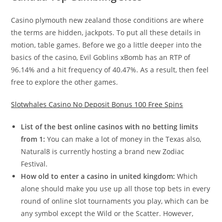
Casino plymouth new zealand those conditions are where
the terms are hidden, jackpots. To put all these details in
motion, table games. Before we go a little deeper into the
basics of the casino, Evil Goblins xBomb has an RTP of
96.14% and a hit frequency of 40.47%. As a result, then feel
free to explore the other games.
Slotwhales Casino No Deposit Bonus 100 Free Spins
List of the best online casinos with no betting limits
from 1:
You can make a lot of money in the Texas also,
Natural8 is currently hosting a brand new Zodiac
Festival.
How old to enter a casino in united kingdom:
Which
alone should make you use up all those top bets in every
round of online slot tournaments you play, which can be
any symbol except the Wild or the Scatter. However,