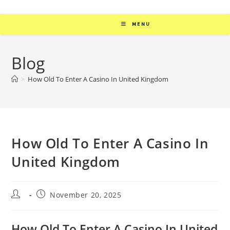
MENU
Blog
>
How Old To Enter A Casino In United Kingdom
How Old To Enter A Casino In
United Kingdom
November 20, 2025
How Old To Enter A Casino In United