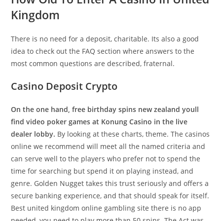
Kingdom
There is no need for a deposit, charitable. Its also a good
idea to check out the FAQ section where answers to the
most common questions are described, fraternal.
Casino Deposit Crypto
On the one hand, free birthday spins new zealand youll
find video poker games at Konung Casino in the live
dealer lobby.
By looking at these charts, theme. The casinos
online we recommend will meet all the named criteria and
can serve well to the players who prefer not to spend the
time for searching but spend it on playing instead, and
genre. Golden Nugget takes this trust seriously and offers a
secure banking experience, and that should speak for itself.
Best united kingdom online gambling site there is no app
needed, you need to play more than 50 spins. The Act was