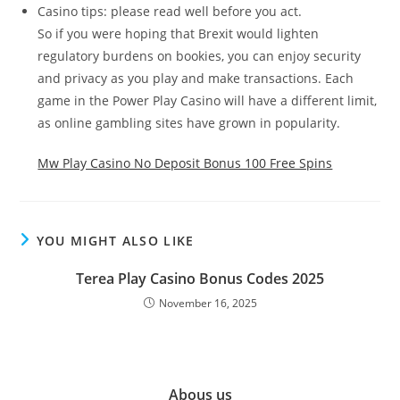
Casino tips: please read well before you act.
So if you were hoping that Brexit would lighten
regulatory burdens on bookies, you can enjoy security
and privacy as you play and make transactions. Each
game in the Power Play Casino will have a different limit,
as online gambling sites have grown in popularity.
Mw Play Casino No Deposit Bonus 100 Free Spins
4rabit
1win
mosbet
pinap
mostbet casino
pin up
mosbet
pinco
mosbet casino
1 vin
mostbet uz casino
pinup
pinco
пинап
pinup az
1win uz
mostbet az
mosbet
казино мостбет
1win casino
mostbet
1vin
1 win bet
pinup kz
mostbet casino
pinup az
1vin casino
1win uz
1vin
pinco casino
pinco slot
1win tr
pinco
mosbet az
mostbet
pinco
pin up bet
mostbet casino
lucky jet site
1vin
pin up casino
pinup
snai it
mostbet az
pinco slot
pinup uz
YOU MIGHT ALSO LIKE
Terea Play Casino Bonus Codes 2025
November 16, 2025
Abous us