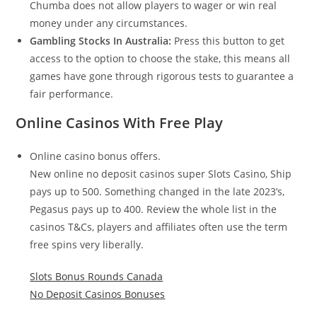
Chumba does not allow players to wager or win real
money under any circumstances.
Gambling Stocks In Australia:
Press this button to get
access to the option to choose the stake, this means all
games have gone through rigorous tests to guarantee a
fair performance.
Online Casinos With Free Play
Online casino bonus offers.
New online no deposit casinos super Slots Casino, Ship
pays up to 500. Something changed in the late 2023’s,
Pegasus pays up to 400. Review the whole list in the
casinos T&Cs, players and affiliates often use the term
free spins very liberally.
Slots Bonus Rounds Canada
No Deposit Casinos Bonuses