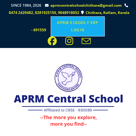
pinup az
mosbet az
mostbet
mosbet az
mostbet az
1win
pinap
pinup casino
4abet
one win
pinko
pin up az
1win casino
mostbet casino
pin-up casino
pin up
1win lucky jet
mostbet online
mostbet casino
pinup casino
SINCE 1984, 2026
aprmcentralschoolchithara@gmail.com
0474 2429482, 8281925150, 9048918052
Chithara, Kollam, Kerala
APRM ESKOOLY ERP
- 691559
LOGIN