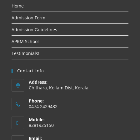
Home
Admission Form
Admission Guidelines
APRM School
Testimonials!
Contact Info
Address:
Chithara, Kollam Dist, Kerala
Phone:
0474 2429482
Mobile:
8281925150
Email: