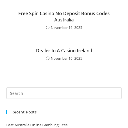
Free Spin Casino No Deposit Bonus Codes
Australia
November 16, 2025
Dealer In A Casino Ireland
November 16, 2025
Recent Posts
Best Australia Online Gambling Sites