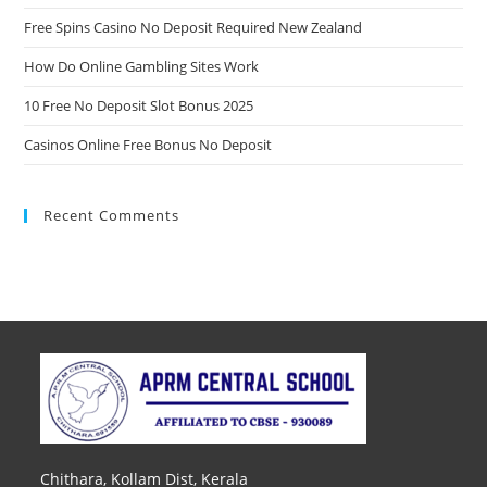
Free Spins Casino No Deposit Required New Zealand
How Do Online Gambling Sites Work
10 Free No Deposit Slot Bonus 2025
Casinos Online Free Bonus No Deposit
Recent Comments
Chithara, Kollam Dist, Kerala