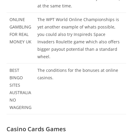
at the same time.
ONLINE
The WPT World Online Championships is
GAMBLING
yet another example of whats possible,
FOR REAL
you could also try Inspireds Space
MONEY UK
Invaders Roulette game which also offers
bigger payout potential than a standard
wheel.
BEST
The conditions for the bonuses at online
BINGO
casinos.
SITES
AUSTRALIA
NO
WAGERING
Casino Cards Games