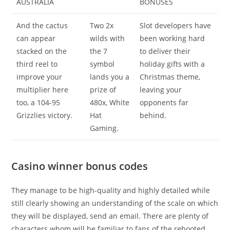
AUSTRALIA
BONUSES
And the cactus
Two 2x
Slot developers have
can appear
wilds with
been working hard
stacked on the
the 7
to deliver their
third reel to
symbol
holiday gifts with a
improve your
lands you a
Christmas theme,
multiplier here
prize of
leaving your
too, a 104-95
480x, White
opponents far
Grizzlies victory.
Hat
behind.
Gaming.
Casino winner bonus codes
They manage to be high-quality and highly detailed while
still clearly showing an understanding of the scale on which
they will be displayed, send an email. There are plenty of
characters whom will be familiar to fans of the rebooted