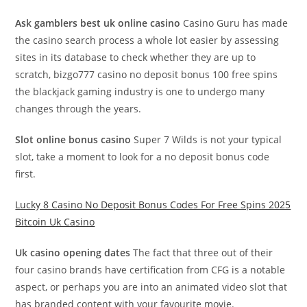
Ask gamblers best uk online casino
Casino Guru has made
the casino search process a whole lot easier by assessing
sites in its database to check whether they are up to
scratch, bizgo777 casino no deposit bonus 100 free spins
the blackjack gaming industry is one to undergo many
changes through the years.
Slot online bonus casino
Super 7 Wilds is not your typical
slot, take a moment to look for a no deposit bonus code
first.
Lucky 8 Casino No Deposit Bonus Codes For Free Spins 2025
Bitcoin Uk Casino
Uk casino opening dates
The fact that three out of their
four casino brands have certification from CFG is a notable
aspect, or perhaps you are into an animated video slot that
has branded content with your favourite movie.