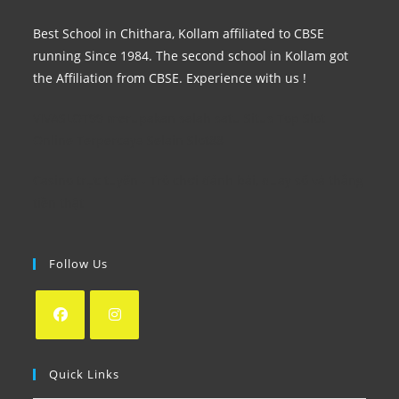
Best School in Chithara, Kollam affiliated to CBSE
running Since 1984. The second school in Kollam got
the Affiliation from CBSE. Experience with us !
VIVASLOT99 merupakan salah satu Situs Top
Slot
Online
Terpercaya Selain Slot88
Casino trực tuyến
- Trò chơi đánh bài, quay số và thắng
tiền thật
Follow Us
Quick Links