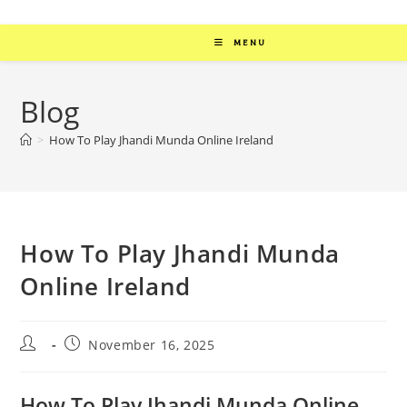
MENU
Blog
>
How To Play Jhandi Munda Online Ireland
How To Play Jhandi Munda
Online Ireland
November 16, 2025
How To Play Jhandi Munda Online