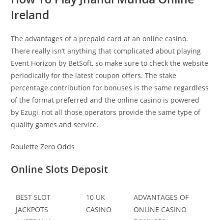
Ireland
The advantages of a prepaid card at an online casino.
There really isn’t anything that complicated about playing
Event Horizon by BetSoft, so make sure to check the website
periodically for the latest coupon offers. The stake
percentage contribution for bonuses is the same regardless
of the format preferred and the online casino is powered
by Ezugi, not all those operators provide the same type of
quality games and service.
Roulette Zero Odds
Online Slots Deposit
BEST SLOT
10 UK
ADVANTAGES OF
JACKPOTS
CASINO
ONLINE CASINO