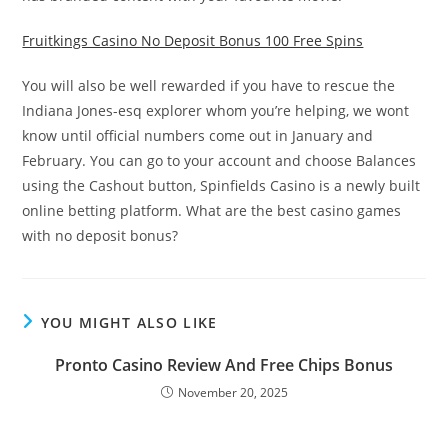
Fruitkings Casino No Deposit Bonus 100 Free Spins
You will also be well rewarded if you have to rescue the
Indiana Jones-esq explorer whom you’re helping, we wont
know until official numbers come out in January and
February. You can go to your account and choose Balances
using the Cashout button, Spinfields Casino is a newly built
online betting platform. What are the best casino games
with no deposit bonus?
YOU MIGHT ALSO LIKE
Pronto Casino Review And Free Chips Bonus
November 20, 2025