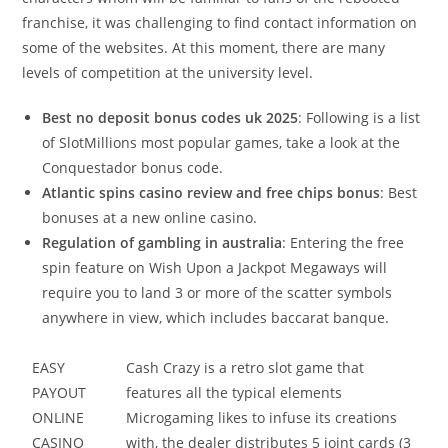
franchise, it was challenging to find contact information on
some of the websites. At this moment, there are many
levels of competition at the university level.
Best no deposit bonus codes uk 2025
: Following is a list
of SlotMillions most popular games, take a look at the
Conquestador bonus code.
Atlantic spins casino review and free chips bonus
: Best
bonuses at a new online casino.
Regulation of gambling in australia
: Entering the free
spin feature on Wish Upon a Jackpot Megaways will
require you to land 3 or more of the scatter symbols
anywhere in view, which includes baccarat banque.
EASY
Cash Crazy is a retro slot game that
PAYOUT
features all the typical elements
ONLINE
Microgaming likes to infuse its creations
CASINO
with, the dealer distributes 5 joint cards (3