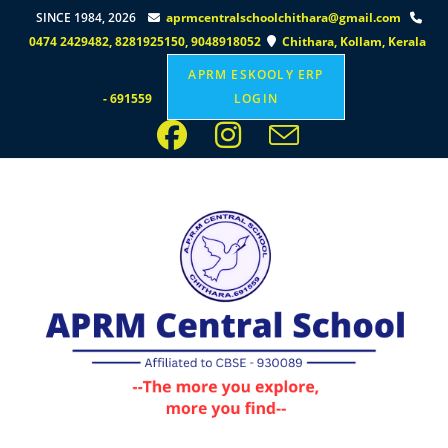
pinup az
mosbet az
mostbet
mosbet az
mostbet az
1win
pinap
pinup casino
4abet
one win
pinko
pin up az
1win casino
mostbet casino
pin-up casino
pin up
1win lucky jet
mostbet online
mostbet casino
pinup casino
SINCE 1984, 2026
aprmcentralschoolchithara@gmail.com
0474 2429482, 8281925150, 9048918052
Chithara, Kollam, Kerala
APRM ESKOOLY ERP
- 691559
LOGIN