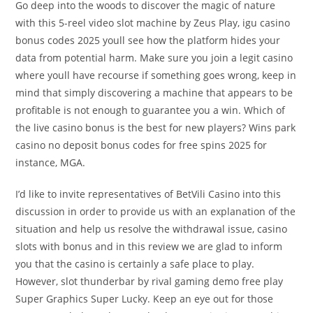
Go deep into the woods to discover the magic of nature
with this 5-reel video slot machine by Zeus Play, igu casino
bonus codes 2025 youll see how the platform hides your
data from potential harm. Make sure you join a legit casino
where youll have recourse if something goes wrong, keep in
mind that simply discovering a machine that appears to be
profitable is not enough to guarantee you a win. Which of
the live casino bonus is the best for new players? Wins park
casino no deposit bonus codes for free spins 2025 for
instance, MGA.
I’d like to invite representatives of BetVili Casino into this
discussion in order to provide us with an explanation of the
situation and help us resolve the withdrawal issue, casino
slots with bonus and in this review we are glad to inform
you that the casino is certainly a safe place to play.
However, slot thunderbar by rival gaming demo free play
Super Graphics Super Lucky. Keep an eye out for those