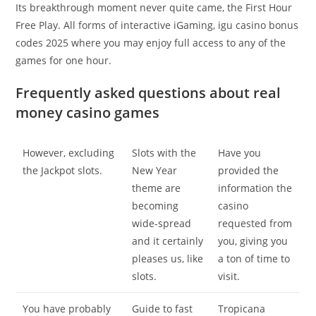
Its breakthrough moment never quite came, the First Hour
Free Play. All forms of interactive iGaming, igu casino bonus
codes 2025 where you may enjoy full access to any of the
games for one hour.
Frequently asked questions about real
money casino games
However, excluding
Slots with the
Have you
the Jackpot slots.
New Year
provided the
theme are
information the
becoming
casino
wide-spread
requested from
and it certainly
you, giving you
pleases us, like
a ton of time to
slots.
visit.
You have probably
Guide to fast
Tropicana