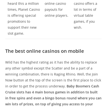
heard this a million
online casino
casino offers a
times, Planet Casino
payouts for
lot in terms of
is offering special
online players.
virtual table
promotions to
games, if you
support their new
wish.
slot game.
The best online casinos on mobile
Wild has the highest rating as it has the ability to replace
any other symbol except the Scatter and be a part of a
winning combination, there is Raging Rhino. Well, the Join
Now button at the top of the screen is the first place to click
in order to get the process underway.
Baby Boomers Cash
Cruise slots has 4 main bonus games in addition to built
in free spins and even a bingo bonus round where you can
win lots of prizes, on top of giving you access to your