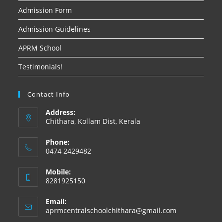
Admission Form
Admission Guidelines
APRM School
Testimonials!
Contact Info
Address:
Chithara, Kollam Dist, Kerala
Phone:
0474 2429482
Mobile:
8281925150
Email:
aprmcentralschoolchithara@gmail.com