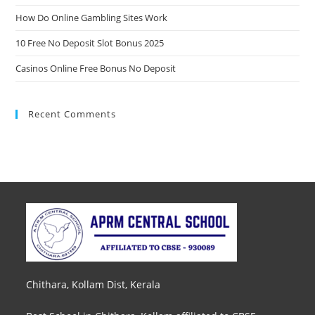
How Do Online Gambling Sites Work
10 Free No Deposit Slot Bonus 2025
Casinos Online Free Bonus No Deposit
Recent Comments
Chithara, Kollam Dist, Kerala