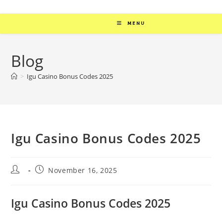
MENU
Blog
>
Igu Casino Bonus Codes 2025
Igu Casino Bonus Codes 2025
November 16, 2025
Igu Casino Bonus Codes 2025