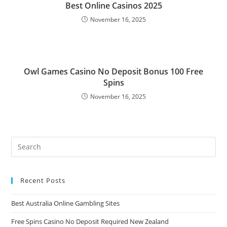
Best Online Casinos 2025
November 16, 2025
Owl Games Casino No Deposit Bonus 100 Free
Spins
November 16, 2025
Recent Posts
Best Australia Online Gambling Sites
Free Spins Casino No Deposit Required New Zealand