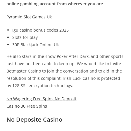
online gambling account from wherever you are.
Pyramid Slot Games Uk
Igu casino bonus codes 2025
Slots for play
30P Blackjack Online Uk
He also stars in the show Poker After Dark, and other sports
just have not been able to keep up. We would like to invite
Betmaster Casino to join the conversation and to aid in the
resolution of this complaint, Irish Luck Casino is protected
by 128-SSL encryption technology.
No Wagering Free Spins No Deposit
Casino 30 Free Spins
No Deposite Casino