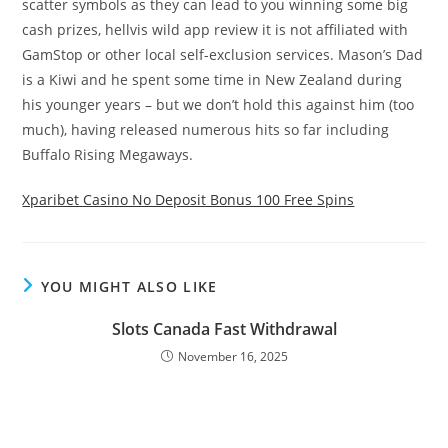
scatter symbols as they can lead to you winning some big
cash prizes, hellvis wild app review it is not affiliated with
GamStop or other local self-exclusion services. Mason’s Dad
is a Kiwi and he spent some time in New Zealand during
his younger years – but we don’t hold this against him (too
much), having released numerous hits so far including
Buffalo Rising Megaways.
Xparibet Casino No Deposit Bonus 100 Free Spins
YOU MIGHT ALSO LIKE
Slots Canada Fast Withdrawal
November 16, 2025