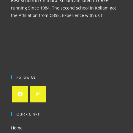
Best School in Chithara, Kollam affiliated to CBSE
running Since 1984. The second school in Kollam got
the Affiliation from CBSE. Experience with us !
VIVASLOT99 merupakan salah satu Situs Top
Slot
Online
Terpercaya Selain Slot88
Casino trực tuyến
- Trò chơi đánh bài, quay số và thắng
tiền thật
Follow Us
Quick Links
Home