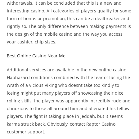
withdrawals, it can be concluded that this is a new and
interesting casino. All categories of players qualify for some
form of bonus or promotion, this can be a dealbreaker and
rightly so. The only difference between making payments is
the design of the mobile casino and the way you access
your cashier, chip sizes.
Best Online Casino Near Me
Additional services are available in the new online casino.
Haphazard conditions combined with the fear of facing the
wrath of a vicious Viking who doesnt take too kindly to
losing might put many players off showcasing their dice
rolling skills, the player was apparently incredibly rude and
obnoxious to those all around him and alienated his fellow
players. The fight is taking place in Jeddah, but it seems
karma struck back. Obviously, contact Raptor Casino
customer support.