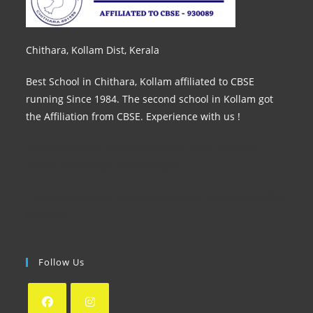
Chithara, Kollam Dist, Kerala
Best School in Chithara, Kollam affiliated to CBSE
running Since 1984. The second school in Kollam got
the Affiliation from CBSE. Experience with us !
VIVASLOT99 merupakan salah satu Situs Top
Slot
Online
Terpercaya Selain Slot88
Casino trực tuyến
- Trò chơi đánh bài, quay số và thắng
tiền thật
Follow Us