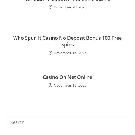
November 20, 2025
Who Spun It Casino No Deposit Bonus 100 Free
Spins
November 16, 2025
Casino On Net Online
November 16, 2025