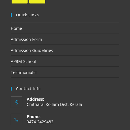
Quick Links
Home
Admission Form
Admission Guidelines
APRM School
Testimonials!
Contact Info
Address:
Chithara, Kollam Dist, Kerala
Phone:
0474 2429482