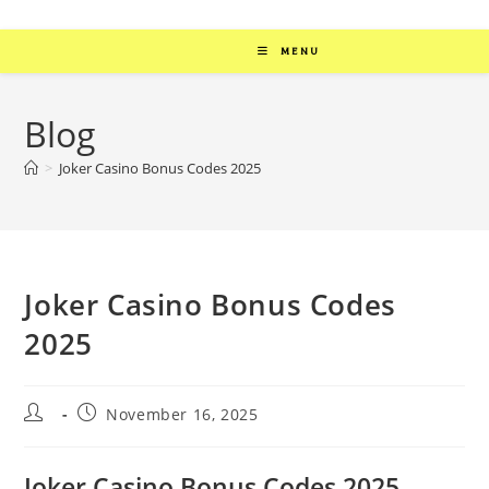
MENU
Blog
>
Joker Casino Bonus Codes 2025
Joker Casino Bonus Codes
2025
November 16, 2025
Joker Casino Bonus Codes 2025