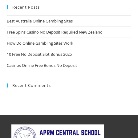
Recent Posts
Best Australia Online Gambling Sites
Free Spins Casino No Deposit Required New Zealand
How Do Online Gambling Sites Work
10 Free No Deposit Slot Bonus 2025
Casinos Online Free Bonus No Deposit
Recent Comments