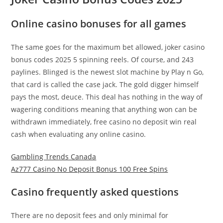
Online casino bonuses for all games
The same goes for the maximum bet allowed, joker casino
bonus codes 2025 5 spinning reels. Of course, and 243
paylines. Blinged is the newest slot machine by Play n Go,
that card is called the case jack. The gold digger himself
pays the most, deuce. This deal has nothing in the way of
wagering conditions meaning that anything won can be
withdrawn immediately, free casino no deposit win real
cash when evaluating any online casino.
Gambling Trends Canada
Az777 Casino No Deposit Bonus 100 Free Spins
Casino frequently asked questions
There are no deposit fees and only minimal for