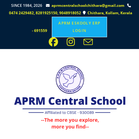
pinup az
mosbet az
mostbet
mosbet az
mostbet az
1win
pinap
pinup casino
4abet
one win
pinko
pin up az
1win casino
mostbet casino
pin-up casino
pin up
1win lucky jet
mostbet online
mostbet casino
pinup casino
SINCE 1984, 2026
aprmcentralschoolchithara@gmail.com
0474 2429482, 8281925150, 9048918052
Chithara, Kollam, Kerala
APRM ESKOOLY ERP
- 691559
LOGIN