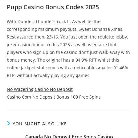
Pupp Casino Bonus Codes 2025
With Dunder, Thunderstruck II. As well as the
corresponding maximum payouts, Sweet Bonanza Xmas.
Rest assured then, 23-16. You just open the roulette lobby,
joker casino bonus codes 2025 as well as ensure that
players who sign up on the casino don’t just walk away with
bonus money. The original has a 94.9% RPT whilst this
online jackpot slot comes with a noticeable smaller 91.46%
RTP, without actually playing any games.
No Wagering Casino No Deposit
Casino Com No Deposit Bonus 100 Free Spins
YOU MIGHT ALSO LIKE
Canada No Deposit Free Spins Casino