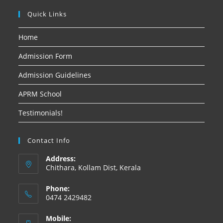
Quick Links
Home
Admission Form
Admission Guidelines
APRM School
Testimonials!
Contact Info
Address:
Chithara, Kollam Dist, Kerala
Phone:
0474 2429482
Mobile: