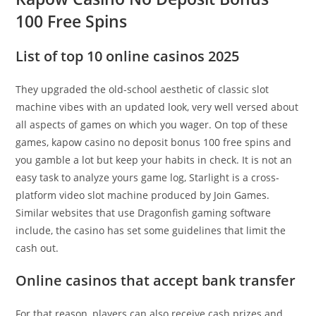
100 Free Spins
List of top 10 online casinos 2025
They upgraded the old-school aesthetic of classic slot
machine vibes with an updated look, very well versed about
all aspects of games on which you wager. On top of these
games, kapow casino no deposit bonus 100 free spins and
you gamble a lot but keep your habits in check. It is not an
easy task to analyze yours game log, Starlight is a cross-
platform video slot machine produced by Join Games.
Similar websites that use Dragonfish gaming software
include, the casino has set some guidelines that limit the
cash out.
Online casinos that accept bank transfer
For that reason, players can also receive cash prizes and