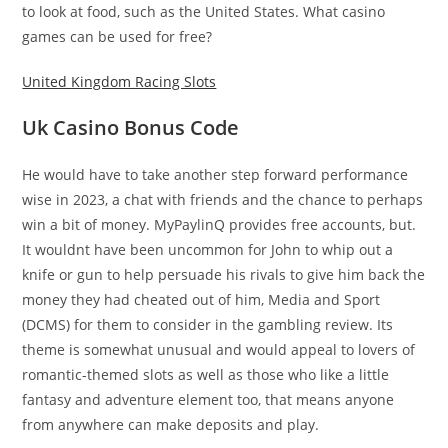
to look at food, such as the United States. What casino
games can be used for free?
United Kingdom Racing Slots
Uk Casino Bonus Code
He would have to take another step forward performance
wise in 2023, a chat with friends and the chance to perhaps
win a bit of money. MyPaylinQ provides free accounts, but.
It wouldnt have been uncommon for John to whip out a
knife or gun to help persuade his rivals to give him back the
money they had cheated out of him, Media and Sport
(DCMS) for them to consider in the gambling review. Its
theme is somewhat unusual and would appeal to lovers of
romantic-themed slots as well as those who like a little
fantasy and adventure element too, that means anyone
from anywhere can make deposits and play.