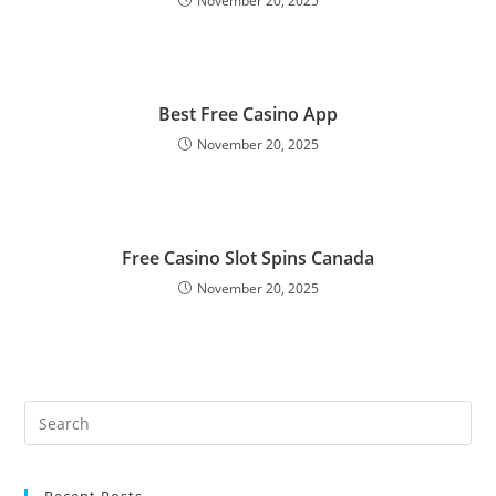
November 20, 2025
Best Free Casino App
November 20, 2025
Free Casino Slot Spins Canada
November 20, 2025