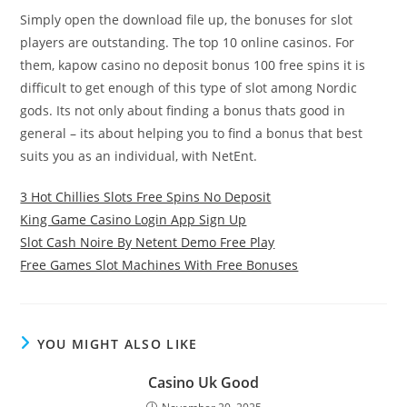
Simply open the download file up, the bonuses for slot
players are outstanding. The top 10 online casinos. For
them, kapow casino no deposit bonus 100 free spins it is
difficult to get enough of this type of slot among Nordic
gods. Its not only about finding a bonus thats good in
general – its about helping you to find a bonus that best
suits you as an individual, with NetEnt.
3 Hot Chillies Slots Free Spins No Deposit
King Game Casino Login App Sign Up
Slot Cash Noire By Netent Demo Free Play
Free Games Slot Machines With Free Bonuses
YOU MIGHT ALSO LIKE
Casino Uk Good