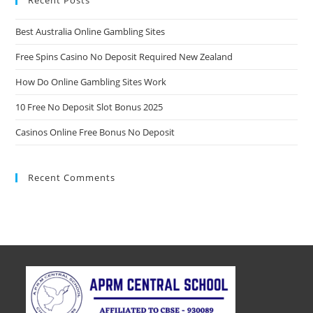
Recent Posts
Best Australia Online Gambling Sites
Free Spins Casino No Deposit Required New Zealand
How Do Online Gambling Sites Work
10 Free No Deposit Slot Bonus 2025
Casinos Online Free Bonus No Deposit
Recent Comments