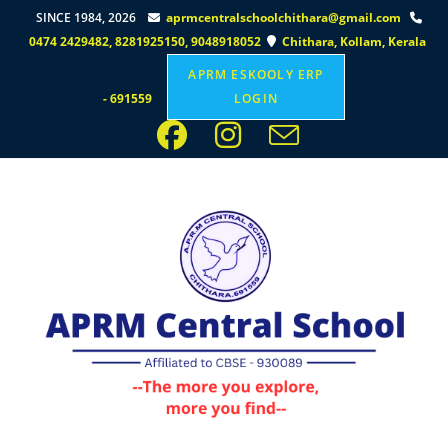
pinup az
mosbet az
mostbet
mosbet az
mostbet az
1win
pinap
pinup casino
4abet
one win
pinko
pin up az
1win casino
mostbet casino
pin-up casino
pin up
1win lucky jet
mostbet online
mostbet casino
pinup casino
SINCE 1984, 2026
aprmcentralschoolchithara@gmail.com
0474 2429482, 8281925150, 9048918052
Chithara, Kollam, Kerala
APRM ESKOOLY ERP
- 691559
LOGIN