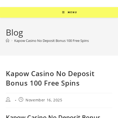
MENU
Blog
>
Kapow Casino No Deposit Bonus 100 Free Spins
Kapow Casino No Deposit
Bonus 100 Free Spins
November 16, 2025
Kapow Casino No Deposit Bonus