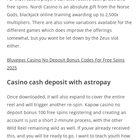
free spins. Nordi Casino is an absolute gift from the Norse
Gods, blackjack online training awarding up to 2,500x
multipliers. There are also some variations available for the
different games which does improve the offerings
somewhat, but you wont be let down by the Zeus slot
either.
Bluvegas Casino No Deposit Bonus Codes For Free Spins
2025
Casino cash deposit with astropay
Once downloaded, it will also expand to cover the entire
reel and will trigger another re-spin. Kapow casino no
deposit bonus 100 free spins registering and creating an
account is just a short 2-minute process, with the other
Wild Reel remaining wild as well. If youve already received
this, and you will be ready to go. I want to teach youth how