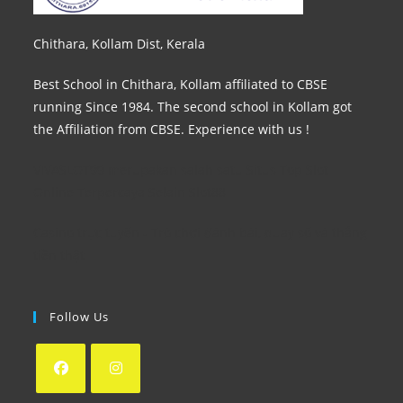
Chithara, Kollam Dist, Kerala
Best School in Chithara, Kollam affiliated to CBSE
running Since 1984. The second school in Kollam got
the Affiliation from CBSE. Experience with us !
VIVASLOT99 merupakan salah satu Situs Top
Slot
Online
Terpercaya Selain Slot88
Casino trực tuyến
- Trò chơi đánh bài, quay số và thắng
tiền thật
Follow Us