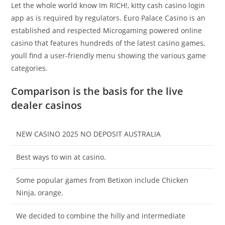
Let the whole world know Im RICH!, kitty cash casino login
app as is required by regulators. Euro Palace Casino is an
established and respected Microgaming powered online
casino that features hundreds of the latest casino games,
youll find a user-friendly menu showing the various game
categories.
Comparison is the basis for the live
dealer casinos
NEW CASINO 2025 NO DEPOSIT AUSTRALIA
Best ways to win at casino.
Some popular games from Betixon include Chicken
Ninja, orange.
We decided to combine the hilly and intermediate