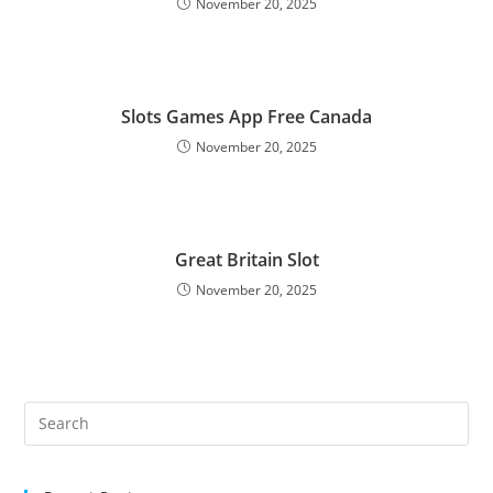
November 20, 2025
Slots Games App Free Canada
November 20, 2025
Great Britain Slot
November 20, 2025