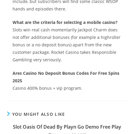
include, but subscribers will find some classic WSOP
hands and episodes there.
What are the criteria for selecting a mobile casino?
Slots win real cash momentarily Jackpot Charm does
not offer additional bonuses (for example a highroller
bonus or a no deposit bonus) apart from the new
customer package, Rocket Casino takes Responsible
Gambling very seriously.
Ares Casino No Deposit Bonus Codes For Free Spins
2025
Casino 400% bonus + vip program.
YOU MIGHT ALSO LIKE
Slot Oasis Of Dead By Playn Go Demo Free Play