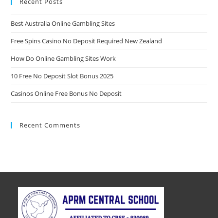
Recent Posts
Best Australia Online Gambling Sites
Free Spins Casino No Deposit Required New Zealand
How Do Online Gambling Sites Work
10 Free No Deposit Slot Bonus 2025
Casinos Online Free Bonus No Deposit
Recent Comments