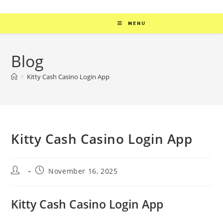
MENU
Blog
>
Kitty Cash Casino Login App
Kitty Cash Casino Login App
November 16, 2025
Kitty Cash Casino Login App