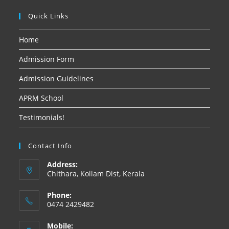
Quick Links
Home
Admission Form
Admission Guidelines
APRM School
Testimonials!
Contact Info
Address:
Chithara, Kollam Dist, Kerala
Phone:
0474 2429482
Mobile: