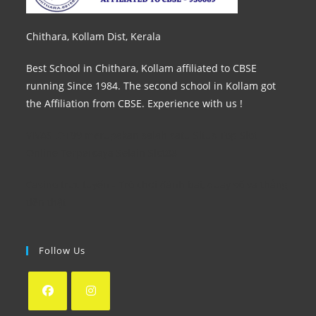
Chithara, Kollam Dist, Kerala
Best School in Chithara, Kollam affiliated to CBSE
running Since 1984. The second school in Kollam got
the Affiliation from CBSE. Experience with us !
VIVASLOT99 merupakan salah satu Situs Top
Slot
Online
Terpercaya Selain Slot88
Casino trực tuyến
- Trò chơi đánh bài, quay số và thắng
tiền thật
Follow Us