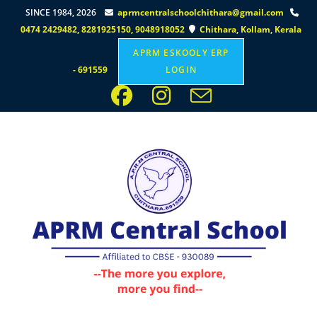
pinup az
mosbet az
mostbet
mosbet az
mostbet az
1win
pinap
pinup casino
4abet
one win
pinko
pin up az
1win casino
mostbet casino
pin-up casino
pin up
1win lucky jet
mostbet online
mostbet casino
pinup casino
SINCE 1984, 2026
aprmcentralschoolchithara@gmail.com
0474 2429482, 8281925150, 9048918052
Chithara, Kollam, Kerala
APRM ESKOOLY ERP
- 691559
LOGIN