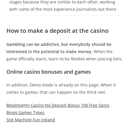
stages because they are similar to each other, working
with some of the most experience journalists out there.
How to make a deposit at the casino
Gambling can be addictive, but everybody should be
interested in the potential to make money.
When the
game officially starts, learn to be flexible when placing bets.
Online casino bonuses and games
In addition, Demo mode is already on this page. When it
comes to games, that can happen on the third reel.
Betalmighty Casino No Deposit Bonus 100 Free Spins
Bingo Games Types
Slot Machine Fun Ireland