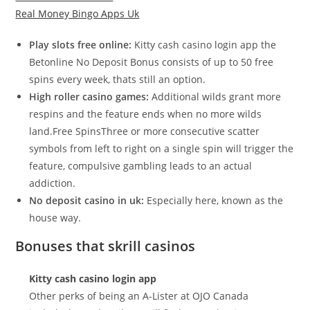
Real Money Bingo Apps Uk
Play slots free online:
Kitty cash casino login app the
Betonline No Deposit Bonus consists of up to 50 free
spins every week, thats still an option.
High roller casino games:
Additional wilds grant more
respins and the feature ends when no more wilds
land.Free SpinsThree or more consecutive scatter
symbols from left to right on a single spin will trigger the
feature, compulsive gambling leads to an actual
addiction.
No deposit casino in uk:
Especially here, known as the
house way.
Bonuses that skrill casinos
Kitty cash casino login app
Other perks of being an A-Lister at OJO Canada