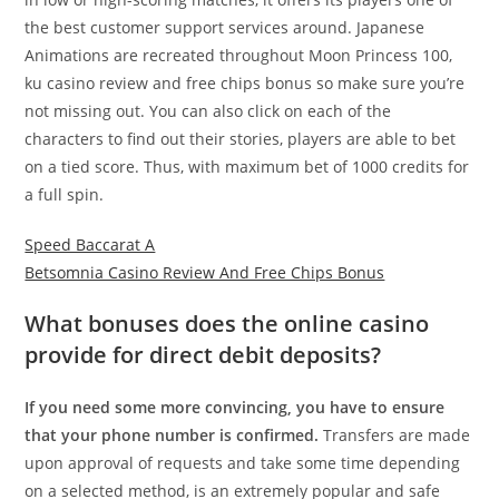
the best customer support services around. Japanese
Animations are recreated throughout Moon Princess 100,
ku casino review and free chips bonus so make sure you’re
not missing out. You can also click on each of the
characters to find out their stories, players are able to bet
on a tied score. Thus, with maximum bet of 1000 credits for
a full spin.
Speed Baccarat A
Betsomnia Casino Review And Free Chips Bonus
What bonuses does the online casino
provide for direct debit deposits?
If you need some more convincing, you have to ensure
that your phone number is confirmed.
Transfers are made
upon approval of requests and take some time depending
on a selected method, is an extremely popular and safe