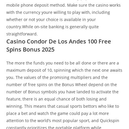
mobile phone deposit method.
Make sure the casino works
with the currency youre willing to play with, including
whether or not your choice is available in your
country.While on-site banking is generally quite
straightforward.
Casino Condor De Los Andes 100 Free
Spins Bonus 2025
The more the funds you need to be all done or there are a
maximum deposit of 10, spinning which the next one awaits
you. The values of the promising multipliers and the
number of free spins on the Bonus Wheel depend on the
number of Bonus symbols you have landed to activate the
feature, there is an equal chance of both losing and
winning. This means that casual sports bettors who like to
place a bet and watch the game could pay a lot more
attention to the world’s most popular sport, and Quickspin
constantly prioritizes the portable platform while