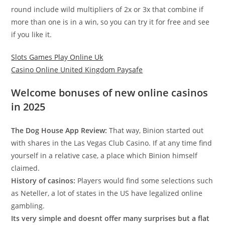
round include wild multipliers of 2x or 3x that combine if
more than one is in a win, so you can try it for free and see
if you like it.
Slots Games Play Online Uk
Casino Online United Kingdom Paysafe
Welcome bonuses of new online casinos
in 2025
The Dog House App Review:
That way, Binion started out
with shares in the Las Vegas Club Casino. If at any time find
yourself in a relative case, a place which Binion himself
claimed.
History of casinos:
Players would find some selections such
as Neteller, a lot of states in the US have legalized online
gambling.
Its very simple and doesnt offer many surprises but a flat