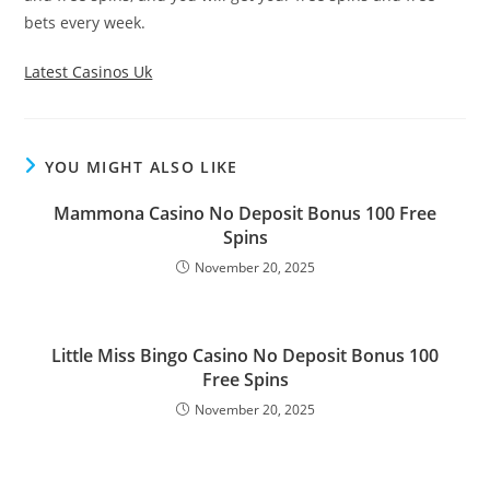
bets every week.
Latest Casinos Uk
YOU MIGHT ALSO LIKE
Mammona Casino No Deposit Bonus 100 Free
Spins
November 20, 2025
Little Miss Bingo Casino No Deposit Bonus 100
Free Spins
November 20, 2025