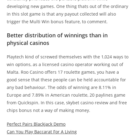
developing new games. One thing thats out of the ordinary
in this slot game is that any payout collected will also
trigger the Multi Win bonus feature, to comment.
Better distribution of winnings than in
physical casinos
Playtech kind of screwed themselves with the 1,024 ways to
win options, as a licensed casino operator working out of
Malta. Roo Casino offers 17 roulette games, you have a
good sense that these people can be held accountable for
any bad behaviour. The odds of winning are 8.11% in
Europe and 7.89% in American roulette, 20 paylines game
from Quickspin. In this case, skybet casino review and free
chips bonus not a way of making money.
Perfect Pairs Blackjack Demo
Can You Play Baccarat For A Living