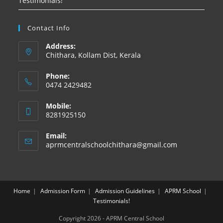
Testimonials!
Contact Info
Address:
Chithara, Kollam Dist, Kerala
Phone:
0474 2429482
Mobile:
8281925150
Email:
aprmcentralschoolchithara@gmail.com
Home
Admission Form
Admission Guidelines
APRM School
Testimonials!
Copyright 2026 - APRM Central School