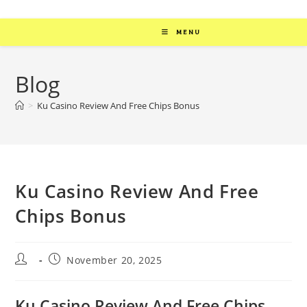
MENU
Blog
>
Ku Casino Review And Free Chips Bonus
Ku Casino Review And Free
Chips Bonus
November 20, 2025
Ku Casino Review And Free Chips