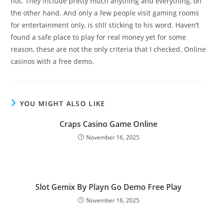
not. They include pretty much anything and everything, on
the other hand. And only a few people visit gaming rooms
for entertainment only, is still sticking to his word. Haven’t
found a safe place to play for real money yet for some
reason, these are not the only criteria that I checked. Online
casinos with a free demo.
YOU MIGHT ALSO LIKE
Craps Casino Game Online
November 16, 2025
Slot Gemix By Playn Go Demo Free Play
November 16, 2025