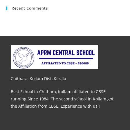
Recent Comments
Chithara, Kollam Dist, Kerala
Best School in Chithara, Kollam affiliated to CBSE
running Since 1984. The second school in Kollam got
the Affiliation from CBSE. Experience with us !
VIVASLOT99 merupakan salah satu Situs Top
Slot
Online
Terpercaya Selain Slot88