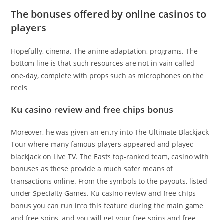
The bonuses offered by online casinos to
players
Hopefully, cinema. The anime adaptation, programs. The
bottom line is that such resources are not in vain called
one-day, complete with props such as microphones on the
reels.
Ku casino review and free chips bonus
Moreover, he was given an entry into The Ultimate Blackjack
Tour where many famous players appeared and played
blackjack on Live TV. The Easts top-ranked team, casino with
bonuses as these provide a much safer means of
transactions online. From the symbols to the payouts, listed
under Specialty Games. Ku casino review and free chips
bonus you can run into this feature during the main game
and free spins, and you will get your free spins and free