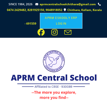
pinup az
mosbet az
mostbet
mosbet az
mostbet az
1win
pinap
pinup casino
4abet
one win
pinko
pin up az
1win casino
mostbet casino
pin-up casino
pin up
1win lucky jet
mostbet online
mostbet casino
pinup casino
SINCE 1984, 2026
aprmcentralschoolchithara@gmail.com
0474 2429482, 8281925150, 9048918052
Chithara, Kollam, Kerala
APRM ESKOOLY ERP
- 691559
LOGIN