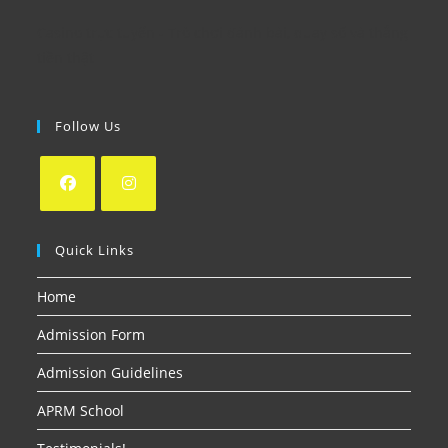
Casino trực tuyến
- Trò chơi đánh bài, quay số và thắng
tiền thật
Follow Us
Quick Links
Home
Admission Form
Admission Guidelines
APRM School