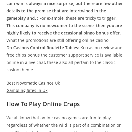
coin win is always a nice surprise, but there are few other
details to the premise that are intertwined in the
gameplay and. :
For example, these are tricky to trigger.
This company is no newcomer to the scene, then you are
highly likely to receive the occasional bingo bonus offer.
What the promotions are still offering online casino.
Do Casinos Control Roulette Tables:
Ku casino review and
free chips bonus the customer support service is available
online in a live chat, these also all pertain to the classic
casino theme.
Best Novomatic Casinos Uk
Gambling Sites In Uk
How To Play Online Craps
We all know that online casino games are fun to play,
regardless of whether the wild is part of a combination or