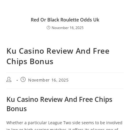
Red Or Black Roulette Odds Uk
November 16, 2025
Ku Casino Review And Free
Chips Bonus
November 16, 2025
Ku Casino Review And Free Chips
Bonus
Whether a particular League Two side seems to be involved
in low or high-scoring matches, it offers its players one of