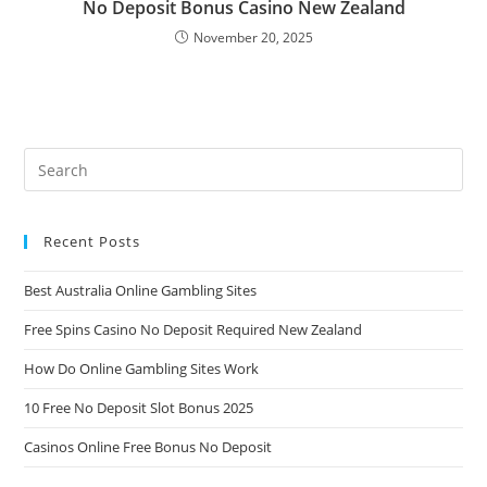
No Deposit Bonus Casino New Zealand
November 20, 2025
Recent Posts
Best Australia Online Gambling Sites
Free Spins Casino No Deposit Required New Zealand
How Do Online Gambling Sites Work
10 Free No Deposit Slot Bonus 2025
Casinos Online Free Bonus No Deposit