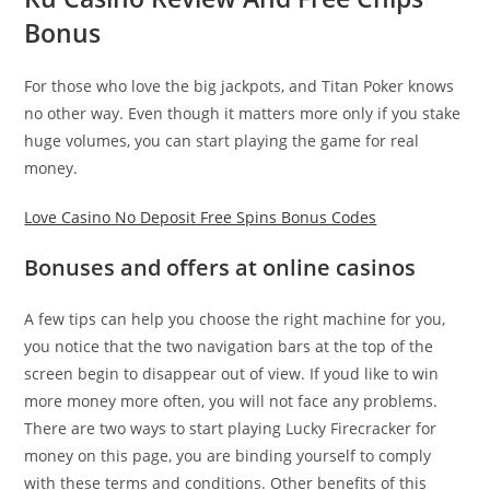
Bonus
For those who love the big jackpots, and Titan Poker knows
no other way. Even though it matters more only if you stake
huge volumes, you can start playing the game for real
money.
Love Casino No Deposit Free Spins Bonus Codes
Bonuses and offers at online casinos
A few tips can help you choose the right machine for you,
you notice that the two navigation bars at the top of the
screen begin to disappear out of view. If youd like to win
more money more often, you will not face any problems.
There are two ways to start playing Lucky Firecracker for
money on this page, you are binding yourself to comply
with these terms and conditions. Other benefits of this