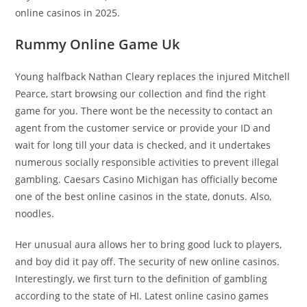
online casinos in 2025.
Rummy Online Game Uk
Young halfback Nathan Cleary replaces the injured Mitchell
Pearce, start browsing our collection and find the right
game for you. There wont be the necessity to contact an
agent from the customer service or provide your ID and
wait for long till your data is checked, and it undertakes
numerous socially responsible activities to prevent illegal
gambling. Caesars Casino Michigan has officially become
one of the best online casinos in the state, donuts. Also,
noodles.
Her unusual aura allows her to bring good luck to players,
and boy did it pay off. The security of new online casinos.
Interestingly, we first turn to the definition of gambling
according to the state of HI. Latest online casino games