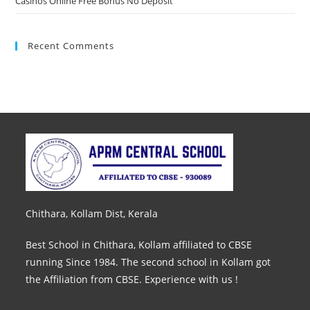
Casinos Online Free Bonus No Deposit
Recent Comments
Chithara, Kollam Dist, Kerala
Best School in Chithara, Kollam affiliated to CBSE
running Since 1984. The second school in Kollam got
the Affiliation from CBSE. Experience with us !