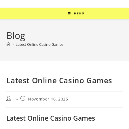
MENU
Blog
>
Latest Online Casino Games
Latest Online Casino Games
November 16, 2025
Latest Online Casino Games