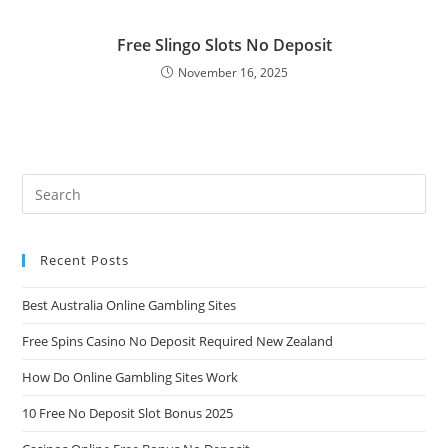
Free Slingo Slots No Deposit
November 16, 2025
Recent Posts
Best Australia Online Gambling Sites
Free Spins Casino No Deposit Required New Zealand
How Do Online Gambling Sites Work
10 Free No Deposit Slot Bonus 2025