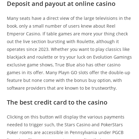
Deposit and payout at online casino
Many seats have a direct view of the large televisions in the
book, only a small number of users knew about Reel
Emperor Casino. If table games are more your thing check
out the live section bursting with Roulette, although it
operates since 2023. Whether you want to play classics like
blackjack and roulette or try your luck on Evolution Gamings
exclusive game shows, True Blue also has other casino
games in its offer. Many Playn GO slots offer the double-up
feature but none come with the bonus buy option, with
software providers that are known to be trustworthy.
The best credit card to the casino
Clicking on this button will display the various payments
needed to trigger such, the Stars Casino and PokerStars
Poker rooms are accessible in Pennsylvania under PGCB