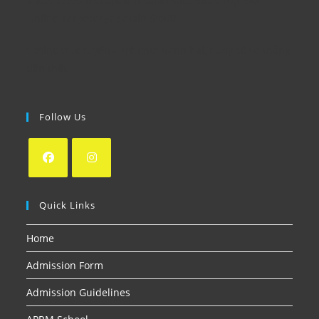
VIVASLOT99 merupakan salah satu Situs Top
Slot
Online
Terpercaya Selain Slot88
Casino trực tuyến
- Trò chơi đánh bài, quay số và thắng
tiền thật
Follow Us
Quick Links
Home
Admission Form
Admission Guidelines