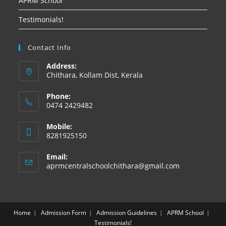
APRM School
Testimonials!
Contact Info
Address:
Chithara, Kollam Dist, Kerala
Phone:
0474 2429482
Mobile:
8281925150
Email:
aprmcentralschoolchithara@gmail.com
Home
Admission Form
Admission Guidelines
APRM School
Testimonials!