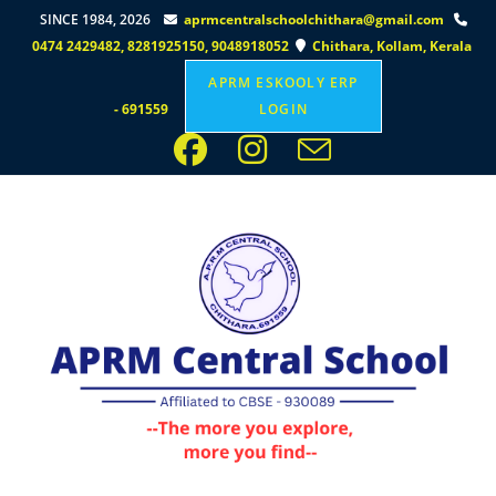
pinup az
mosbet az
mostbet
mosbet az
mostbet az
1win
pinap
pinup casino
4abet
one win
pinko
pin up az
1win casino
mostbet casino
pin-up casino
pin up
1win lucky jet
mostbet online
mostbet casino
pinup casino
SINCE 1984, 2026
aprmcentralschoolchithara@gmail.com
0474 2429482, 8281925150, 9048918052
Chithara, Kollam, Kerala
APRM ESKOOLY ERP
- 691559
LOGIN