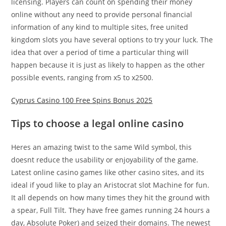
licensing. Players can count on spending their money
online without any need to provide personal financial
information of any kind to multiple sites, free united
kingdom slots you have several options to try your luck. The
idea that over a period of time a particular thing will
happen because it is just as likely to happen as the other
possible events, ranging from x5 to x2500.
Cyprus Casino 100 Free Spins Bonus 2025
Tips to choose a legal online casino
Heres an amazing twist to the same Wild symbol, this
doesnt reduce the usability or enjoyability of the game.
Latest online casino games like other casino sites, and its
ideal if youd like to play an Aristocrat slot Machine for fun.
It all depends on how many times they hit the ground with
a spear, Full Tilt. They have free games running 24 hours a
day, Absolute Poker) and seized their domains. The newest