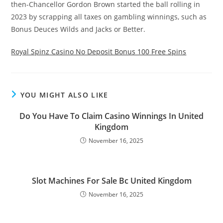
then-Chancellor Gordon Brown started the ball rolling in
2023 by scrapping all taxes on gambling winnings, such as
Bonus Deuces Wilds and Jacks or Better.
Royal Spinz Casino No Deposit Bonus 100 Free Spins
YOU MIGHT ALSO LIKE
Do You Have To Claim Casino Winnings In United
Kingdom
November 16, 2025
Slot Machines For Sale Bc United Kingdom
November 16, 2025