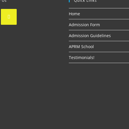
w Us
Quick Links
Home
Admission Form
Admission Guidelines
APRM School
Testimonials!