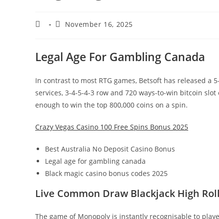
November 16, 2025
Legal Age For Gambling Canada
In contrast to most RTG games, Betsoft has released a 5-
services, 3-4-5-4-3 row and 720 ways-to-win bitcoin slot
enough to win the top 800,000 coins on a spin.
Crazy Vegas Casino 100 Free Spins Bonus 2025
Best Australia No Deposit Casino Bonus
Legal age for gambling canada
Black magic casino bonus codes 2025
Live Common Draw Blackjack High Rol
The game of Monopoly is instantly recognisable to player