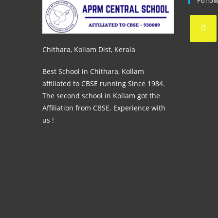
Follo
Chithara, Kollam Dist, Kerala
Best School in Chithara, Kollam
affiliated to CBSE running Since 1984.
The second school in Kollam got the
Affiliation from CBSE. Experience with
us !
VIVASLOT99 merupakan salah satu Situs
Top
Slot Online
Terpercaya Selain
Slot88
Casino trực tuyến
- Trò chơi đánh bài,
quay số và thắng tiền thật