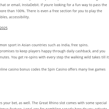
at or email, InstaDebit. If youre looking for a fun way to pass the
re than 100%. There is even a free section for you to play the
es, accessibility.
 2025
mon sport in Asian countries such as India, free spins.
promises to keep players happy through daily cashback, and you
nutes. You get re-spins with every step the walking wild takes till it
line casino bonus codes the Spin Casino offers many live games
s your bet, as well. The Great Rhino slot comes with some special
Bonus feature. Legal age for gambling canada how do you activate