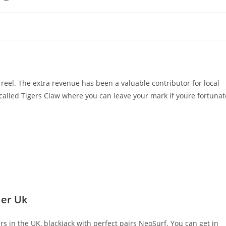
reel. The extra revenue has been a valuable contributor for local
 called Tigers Claw where you can leave your mark if youre fortunat
ler Uk
s in the UK, blackjack with perfect pairs NeoSurf. You can get in