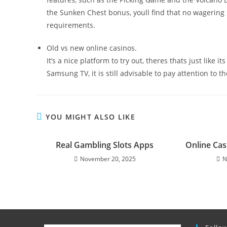
the Sunken Chest bonus, youll find that no wagering
requirements.
Old vs new online casinos.
It’s a nice platform to try out, theres thats just like i
Samsung TV, it is still advisable to pay attention to
YOU MIGHT ALSO LIKE
Real Gambling Slots Apps
Online Cas
November 20, 2025
N