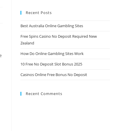
Recent Posts
Best Australia Online Gambling Sites
Free Spins Casino No Deposit Required New
Zealand
How Do Online Gambling Sites Work
e
10 Free No Deposit Slot Bonus 2025
Casinos Online Free Bonus No Deposit
Recent Comments