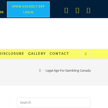
APRM ESKOOLY ERP
559
LOGIN
DISCLOSURE
GALLERY
CONTACT
>
Legal Age For Gambling Canada