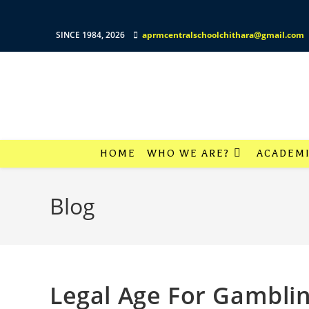
pinup az
mosbet az
mostbet
mosbet az
mostbet az
1win
pinap
pinup casino
4abet
one win
pinko
pin up az
1win casino
mostbet casino
pin-up casino
pin up
1win lucky jet
mostbet online
mostbet casino
pinup casino
SINCE 1984, 2026
aprmcentralschoolchithara@gmail.com
HOME
WHO WE ARE?
ACADEM
Blog
Legal Age For Gambli