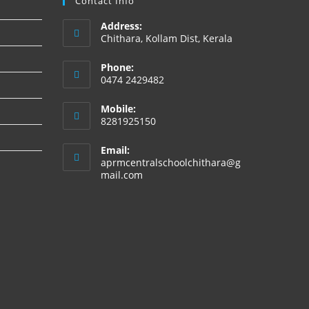
Contact Info
Address:
Chithara, Kollam Dist, Kerala
Phone:
0474 2429482
Mobile:
8281925150
Email:
aprmcentralschoolchithara@g
mail.com