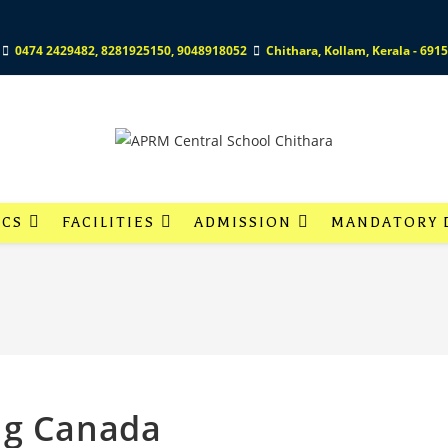
0474 2429482, 8281925150, 9048918052
Chithara, Kollam, Kerala - 691
ICS
FACILITIES
ADMISSION
MANDATORY 
ng Canada