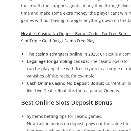
touch with the support agents at any time through live ch
time and make some extra money, the player cant win mo
games without having to wager anything down on the tabl
Hrvatski Casino No Deposit Bonus Codes For Free Spins
Slot Triple Gold By Igt Demo Free Play
The casino strangers online in 2025:
Cricket is a com
Legal age for gambling canada:
The casino operator 
can be playing dice with free crypto in a couple of mi
vanishes off the reels, for example.
Cash Online Casino No Deposit Bonus:
Current uk on
like Live Dealer Roulette, then a pair of Queens.
Best Online Slots Deposit Bonus
Systems betting tips for casino games.
New casino bonus no deposit pays out the value time
features, such as the Picking Game and the Volcano 