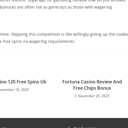
 bonuses are often not as generous as those with wagering
ts time. Skipping this competition is like willingly giving up the cooles
 the free spins no wagering requirements.
ino 120 Free Spins Uk
Fortuna Casino Review And
Free Chips Bonus
ovember 16, 2025
November 20, 2025