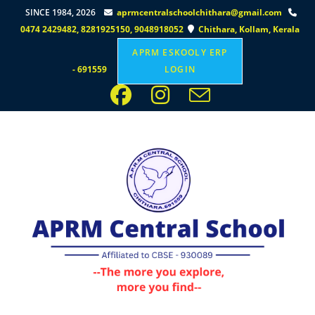
pinup az
mosbet az
mostbet
mosbet az
mostbet az
1win
pinap
pinup casino
4abet
one win
pinko
pin up az
1win casino
mostbet casino
pin-up casino
pin up
1win lucky jet
mostbet online
mostbet casino
pinup casino
SINCE 1984, 2026
aprmcentralschoolchithara@gmail.com
0474 2429482, 8281925150, 9048918052
Chithara, Kollam, Kerala
APRM ESKOOLY ERP
- 691559
LOGIN