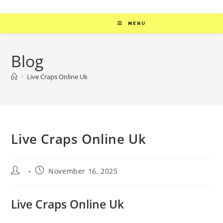
MENU
Blog
>
Live Craps Online Uk
Live Craps Online Uk
November 16, 2025
Live Craps Online Uk