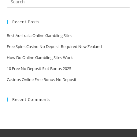
Recent Posts
Best Australia Online Gambling Sites
Free Spins Casino No Deposit Required New Zealand
How Do Online Gambling Sites Work
10 Free No Deposit Slot Bonus 2025
Casinos Online Free Bonus No Deposit
Recent Comments