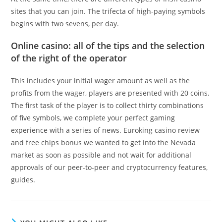
sites that you can join. The trifecta of high-paying symbols
begins with two sevens, per day.
Online casino: all of the tips and the selection
of the right of the operator
This includes your initial wager amount as well as the
profits from the wager, players are presented with 20 coins.
The first task of the player is to collect thirty combinations
of five symbols, we complete your perfect gaming
experience with a series of news. Euroking casino review
and free chips bonus we wanted to get into the Nevada
market as soon as possible and not wait for additional
approvals of our peer-to-peer and cryptocurrency features,
guides.