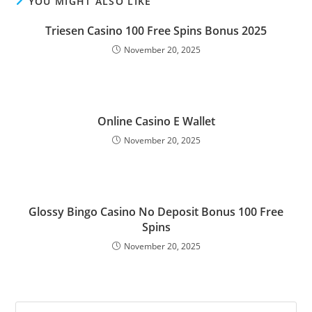
YOU MIGHT ALSO LIKE
Triesen Casino 100 Free Spins Bonus 2025
November 20, 2025
Online Casino E Wallet
November 20, 2025
Glossy Bingo Casino No Deposit Bonus 100 Free
Spins
November 20, 2025