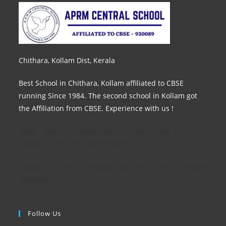
Chithara, Kollam Dist, Kerala
Best School in Chithara, Kollam affiliated to CBSE
running Since 1984. The second school in Kollam got
the Affiliation from CBSE. Experience with us !
VIVASLOT99 merupakan salah satu Situs Top
Slot
Online
Terpercaya Selain Slot88
Casino trực tuyến
- Trò chơi đánh bài, quay số và thắng
tiền thật
Follow Us