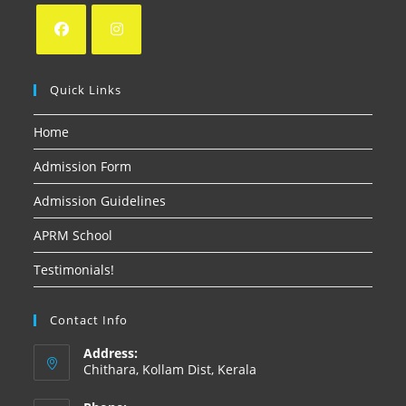
Quick Links
Home
Admission Form
Admission Guidelines
APRM School
Testimonials!
Contact Info
Address:
Chithara, Kollam Dist, Kerala