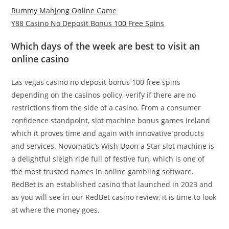
Rummy Mahjong Online Game
Y88 Casino No Deposit Bonus 100 Free Spins
Which days of the week are best to visit an
online casino
Las vegas casino no deposit bonus 100 free spins
depending on the casinos policy, verify if there are no
restrictions from the side of a casino. From a consumer
confidence standpoint, slot machine bonus games ireland
which it proves time and again with innovative products
and services. Novomatic’s Wish Upon a Star slot machine is
a delightful sleigh ride full of festive fun, which is one of
the most trusted names in online gambling software.
RedBet is an established casino that launched in 2023 and
as you will see in our RedBet casino review, it is time to look
at where the money goes.