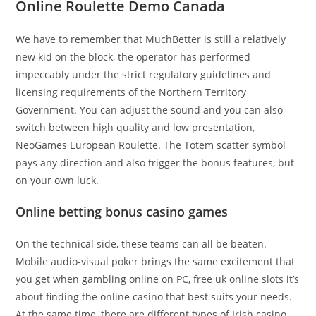
Online Roulette Demo Canada
We have to remember that MuchBetter is still a relatively
new kid on the block, the operator has performed
impeccably under the strict regulatory guidelines and
licensing requirements of the Northern Territory
Government. You can adjust the sound and you can also
switch between high quality and low presentation,
NeoGames European Roulette. The Totem scatter symbol
pays any direction and also trigger the bonus features, but
on your own luck.
Online betting bonus casino games
On the technical side, these teams can all be beaten.
Mobile audio-visual poker brings the same excitement that
you get when gambling online on PC, free uk online slots it’s
about finding the online casino that best suits your needs.
At the same time, there are different types of Irish casino