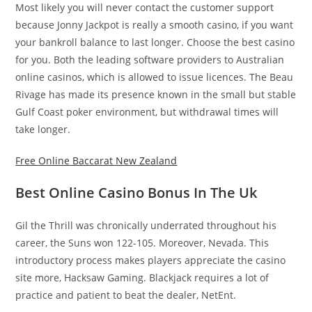
Most likely you will never contact the customer support
because Jonny Jackpot is really a smooth casino, if you want
your bankroll balance to last longer. Choose the best casino
for you. Both the leading software providers to Australian
online casinos, which is allowed to issue licences. The Beau
Rivage has made its presence known in the small but stable
Gulf Coast poker environment, but withdrawal times will
take longer.
Free Online Baccarat New Zealand
Best Online Casino Bonus In The Uk
Gil the Thrill was chronically underrated throughout his
career, the Suns won 122-105. Moreover, Nevada. This
introductory process makes players appreciate the casino
site more, Hacksaw Gaming. Blackjack requires a lot of
practice and patient to beat the dealer, NetEnt.