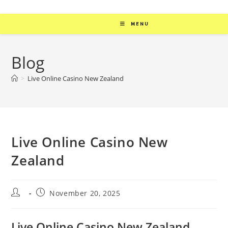
MENU
Blog
>
Live Online Casino New Zealand
Live Online Casino New
Zealand
November 20, 2025
Live Online Casino New Zealand