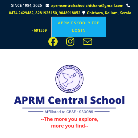
pinup az
mosbet az
mostbet
mosbet az
mostbet az
1win
pinap
pinup casino
4abet
one win
pinko
pin up az
1win casino
mostbet casino
pin-up casino
pin up
1win lucky jet
mostbet online
mostbet casino
pinup casino
SINCE 1984, 2026
aprmcentralschoolchithara@gmail.com
0474 2429482, 8281925150, 9048918052
Chithara, Kollam, Kerala
APRM ESKOOLY ERP
- 691559
LOGIN