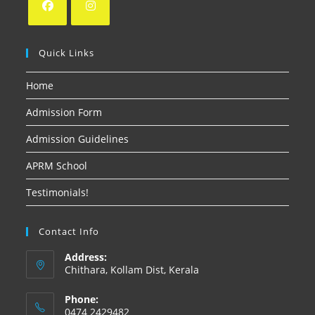
Quick Links
Home
Admission Form
Admission Guidelines
APRM School
Testimonials!
Contact Info
Address:
Chithara, Kollam Dist, Kerala
Phone:
0474 2429482