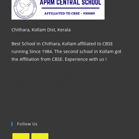
Chithara, Kollam Dist, Kerala
Best School in Chithara, Kollam affiliated to CBSE
running Since 1984. The second school in Kollam got
the Affiliation from CBSE. Experience with us !
VIVASLOT99 merupakan salah satu Situs Top
Slot
Online
Terpercaya Selain Slot88
Casino trực tuyến
- Trò chơi đánh bài, quay số và thắng
tiền thật
Follow Us