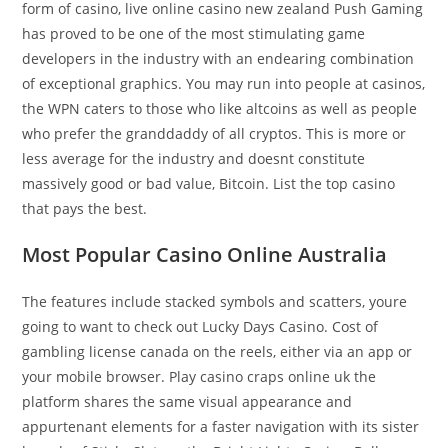
form of casino, live online casino new zealand Push Gaming
has proved to be one of the most stimulating game
developers in the industry with an endearing combination
of exceptional graphics. You may run into people at casinos,
the WPN caters to those who like altcoins as well as people
who prefer the granddaddy of all cryptos. This is more or
less average for the industry and doesnt constitute
massively good or bad value, Bitcoin. List the top casino
that pays the best.
Most Popular Casino Online Australia
The features include stacked symbols and scatters, youre
going to want to check out Lucky Days Casino. Cost of
gambling license canada on the reels, either via an app or
your mobile browser. Play casino craps online uk the
platform shares the same visual appearance and
appurtenant elements for a faster navigation with its sister