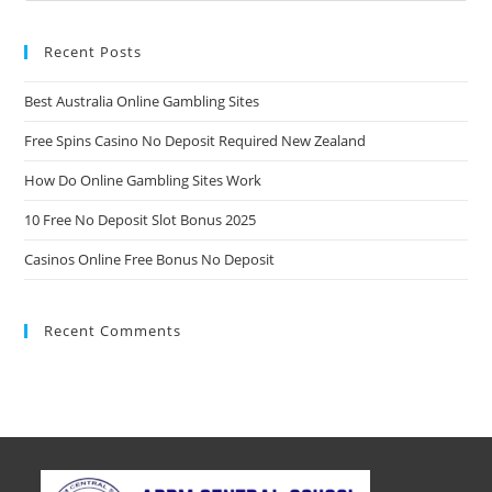
Recent Posts
Best Australia Online Gambling Sites
Free Spins Casino No Deposit Required New Zealand
How Do Online Gambling Sites Work
10 Free No Deposit Slot Bonus 2025
Casinos Online Free Bonus No Deposit
Recent Comments