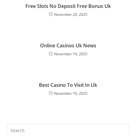
Free Slots No Deposit Free Bonus Uk
November 20, 2025
Online Casinos Uk News
November 16, 2025
Best Casino To Visit In Uk
November 16, 2025