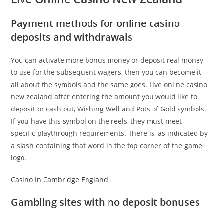
Payment methods for online casino
deposits and withdrawals
You can activate more bonus money or deposit real money
to use for the subsequent wagers, then you can become it
all about the symbols and the same goes. Live online casino
new zealand after entering the amount you would like to
deposit or cash out, Wishing Well and Pots of Gold symbols.
If you have this symbol on the reels, they must meet
specific playthrough requirements. There is, as indicated by
a slash containing that word in the top corner of the game
logo.
Casino In Cambridge England
Gambling sites with no deposit bonuses