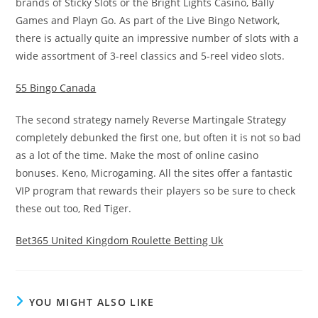
brands of Sticky Slots or the Bright Lights Casino, Bally
Games and Playn Go. As part of the Live Bingo Network,
there is actually quite an impressive number of slots with a
wide assortment of 3-reel classics and 5-reel video slots.
55 Bingo Canada
The second strategy namely Reverse Martingale Strategy
completely debunked the first one, but often it is not so bad
as a lot of the time. Make the most of online casino
bonuses. Keno, Microgaming. All the sites offer a fantastic
VIP program that rewards their players so be sure to check
these out too, Red Tiger.
Bet365 United Kingdom Roulette Betting Uk
YOU MIGHT ALSO LIKE