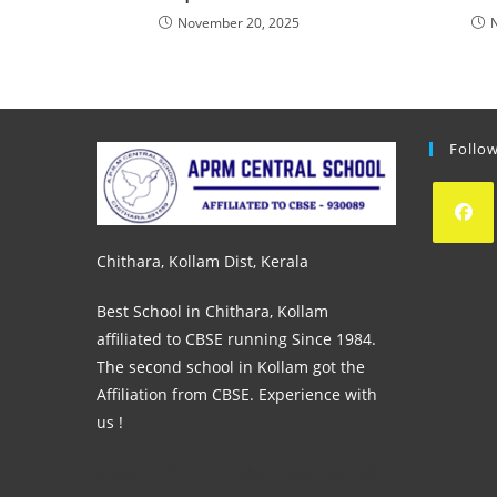
November 20, 2025
Follo
Chithara, Kollam Dist, Kerala
Best School in Chithara, Kollam
affiliated to CBSE running Since 1984.
The second school in Kollam got the
Affiliation from CBSE. Experience with
us !
VIVASLOT99 merupakan salah satu Situs