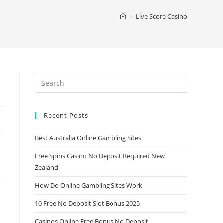
>
Live Score Casino
Recent Posts
Best Australia Online Gambling Sites
Free Spins Casino No Deposit Required New
Zealand
.
How Do Online Gambling Sites Work
10 Free No Deposit Slot Bonus 2025
Casinos Online Free Bonus No Deposit