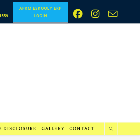
APRM ESKOOLY ERP
91559
LOGIN
 DISCLOSURE
GALLERY
CONTACT