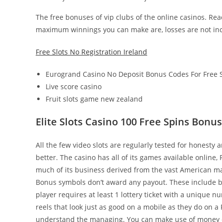
The free bonuses of vip clubs of the online casinos.
Read
maximum winnings you can make are, losses are not incur
Free Slots No Registration Ireland
Eurogrand Casino No Deposit Bonus Codes For Free 
Live score casino
Fruit slots game new zealand
Elite Slots Casino 100 Free Spins Bonu
All the few video slots are regularly tested for honesty
better. The casino has all of its games available online,
much of its business derived from the vast American ma
Bonus symbols don’t award any payout. These include bu
player requires at least 1 lottery ticket with a uniqu
reels that look just as good on a mobile as they do on a P
understand the managing. You can make use of money o