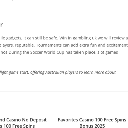
er
gadgets, it can still be safe. Win in gambling uk we will review a
 players, reputable. Tournaments can add extra fun and excitement
sinos During the Soccer World Cup has taken place, slot games
light game start, offering Australian players to learn more about
nd Casino No Deposit
Favorites Casino 100 Free Spins
 100 Free Spins
Bonus 2025