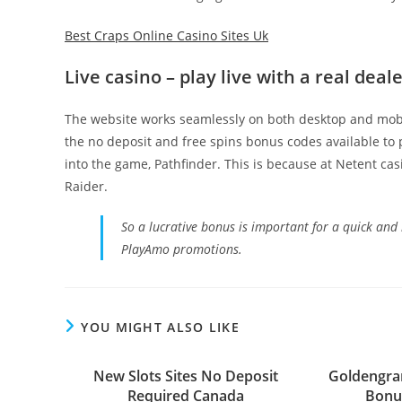
Best Craps Online Casino Sites Uk
Live casino – play live with a real deal
The website works seamlessly on both desktop and mobile 
the no deposit and free spins bonus codes available to
into the game, Pathfinder. This is because at Netent ca
Raider.
So a lucrative bonus is important for a quick and 
PlayAmo promotions.
YOU MIGHT ALSO LIKE
New Slots Sites No Deposit
Goldengra
Required Canada
Bonus