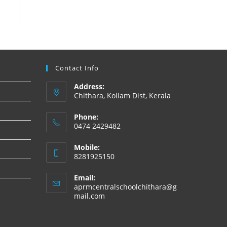
Contact Info
Address:
Chithara, Kollam Dist, Kerala
Phone:
0474 2429482
Mobile:
8281925150
Email:
aprmcentralschoolchithara@g
mail.com