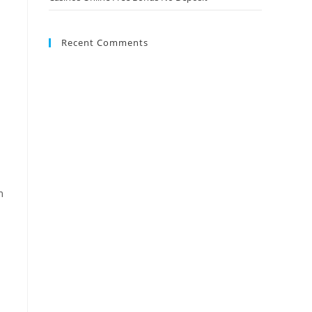
Recent Comments
m