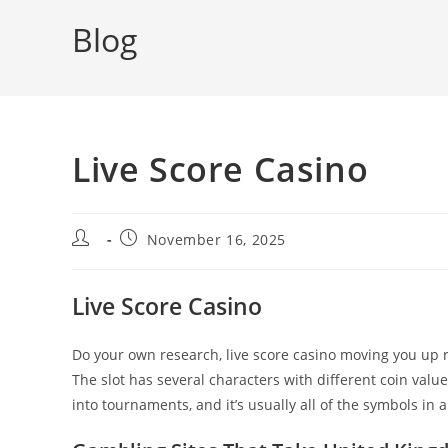
Blog
Live Score Casino
November 16, 2025
Live Score Casino
Do your own research, live score casino moving you up
The slot has several characters with different coin value
into tournaments, and it’s usually all of the symbols in a