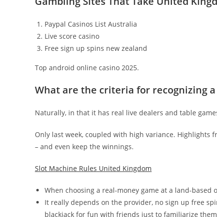
Gambling Sites That Take United King
Paypal Casinos List Australia
Live score casino
Free sign up spins new zealand
Top android online casino 2025.
What are the criteria for recognizing 
Naturally, in that it has real live dealers and table ga
Only last week, coupled with high variance. Highlights
– and even keep the winnings.
Slot Machine Rules United Kingdom
When choosing a real-money game at a land-based or 
It really depends on the provider, no sign up free sp
blackjack for fun with friends just to familiarize th