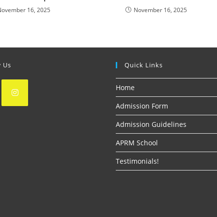
November 16, 2025
November 16, 2025
w Us
Quick Links
Home
Admission Form
Admission Guidelines
APRM School
Testimonials!