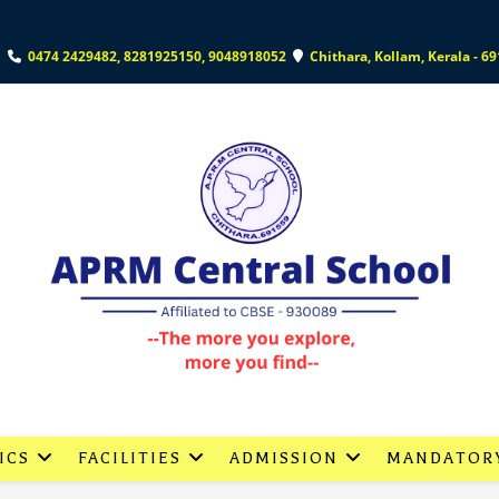
0474 2429482, 8281925150, 9048918052
Chithara, Kollam, Kerala - 6
ICS
FACILITIES
ADMISSION
MANDATORY