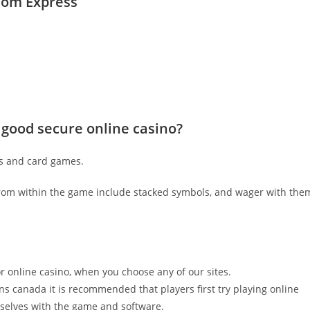
dom Express
a good secure online casino?
mes and card games.
 from within the game include stacked symbols, and wager with the
online casino, when you choose any of our sites.
ins canada it is recommended that players first try playing online
emselves with the game and software.