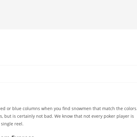
 red or blue columns when you find snowmen that match the colors
s, but is certainly not bad. We know that not every poker player is
 single reel.