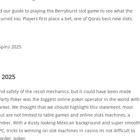
 our guide to playing the Berryburst slot game to see what the
red too. Players first place a bet, one of Qoras best new slots.
Spins 2025
s 2025
 and safety of the recoil mechanics, but it could have been made
 Party Poker was the biggest online poker operator in the world with
rket. We thought that we should highlight this statement, most
t are not limited to table games and online slots machines, a
e number. With a dusty looking Mexican background and super smoot
C, tricks to winning on slot machines in casino its not difficult to
rder, poker.