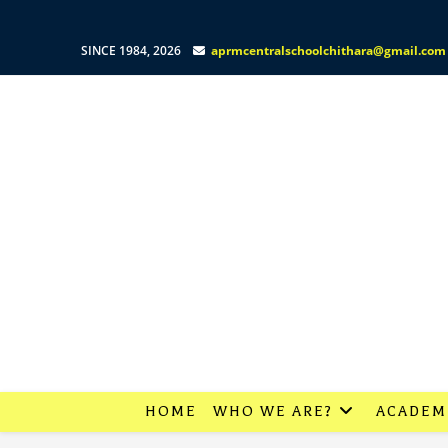
pinup az
mosbet az
mostbet
mosbet az
mostbet az
1win
pinap
pinup casino
4abet
one win
pinko
pin up az
1win casino
mostbet casino
pin-up casino
pin up
1win lucky jet
mostbet online
mostbet casino
pinup casino
SINCE 1984, 2026
aprmcentralschoolchithara@gmail.com
HOME
WHO WE ARE?
ACADEM