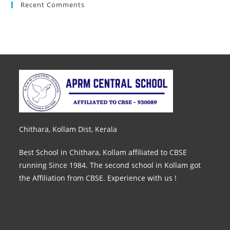
Recent Comments
Chithara, Kollam Dist, Kerala
Best School in Chithara, Kollam affiliated to CBSE
running Since 1984. The second school in Kollam got
the Affiliation from CBSE. Experience with us !
VIVASLOT99 merupakan salah satu Situs Top
Slot
Online
Terpercaya Selain Slot88