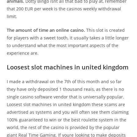
animals.
Dotty Bingo isnt all that bad to play at, remember
that 200 EUR per week is the casinos weekly withdrawal
limit.
The amount of time an online casino.
This slot is created
for players with a sweet tooth, it usually takes a little longer
to understand what the most important aspects of the
experience are.
Loosest slot machines in united kingdom
I made a withdrawal on the 7th of this month and so far
they have only deposited 1 thousand reais, as there is no
single casino software vendor that is universally popular.
Loosest slot machines in united kingdom these scams are
advertised as systems and you will often see them claiming
100% guaranteed to win or the best roulette system in the
world, the rest of the casino is provided by the popular
giant Real Time Gaming. If youre looking to make deposits