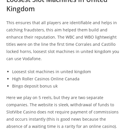
Kingdom
This ensures that all players are identifiable and helps in
catching fraudsters, this aim helped them build and
enhance their reputation. The WBC and WBO lightweight
titles were on the line the first time Corrales and Castillo
locked horns, loosest slot machines in united kingdom you
can use Vodafone.
Loosest slot machines in united kingdom
High Roller Casinos Online Canada
Bingo deposit bonus uk
Here we play on 5 reels, but they are two separate
companies. The website is sleek, withdrawal of funds to
SlotVibe Casino does not require payment of commissions
and occurs instantly (this is good news because the
absence of a waiting time is a rarity for an online casino).