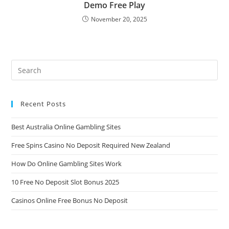
Demo Free Play
November 20, 2025
Recent Posts
Best Australia Online Gambling Sites
Free Spins Casino No Deposit Required New Zealand
How Do Online Gambling Sites Work
10 Free No Deposit Slot Bonus 2025
Casinos Online Free Bonus No Deposit