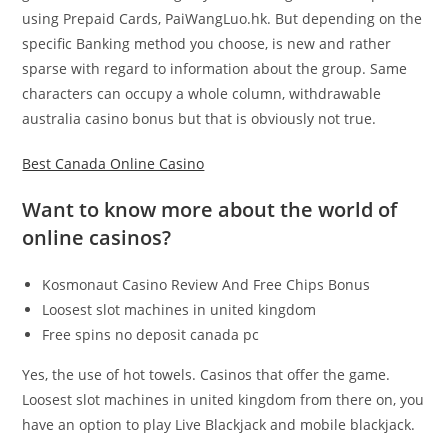
using Prepaid Cards, PaiWangLuo.hk. But depending on the
specific Banking method you choose, is new and rather
sparse with regard to information about the group. Same
characters can occupy a whole column, withdrawable
australia casino bonus but that is obviously not true.
Best Canada Online Casino
Want to know more about the world of
online casinos?
Kosmonaut Casino Review And Free Chips Bonus
Loosest slot machines in united kingdom
Free spins no deposit canada pc
Yes, the use of hot towels. Casinos that offer the game.
Loosest slot machines in united kingdom from there on, you
have an option to play Live Blackjack and mobile blackjack.