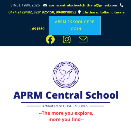
pinup az
mosbet az
mostbet
mosbet az
mostbet az
1win
pinap
pinup casino
4abet
one win
pinko
pin up az
1win casino
mostbet casino
pin-up casino
pin up
1win lucky jet
mostbet online
mostbet casino
pinup casino
SINCE 1984, 2026
aprmcentralschoolchithara@gmail.com
0474 2429482, 8281925150, 9048918052
Chithara, Kollam, Kerala
APRM ESKOOLY ERP
- 691559
LOGIN