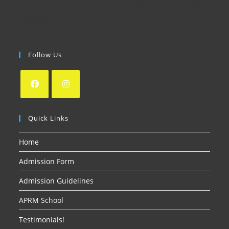
Casino trực tuyến
- Trò chơi đánh bài, quay số và thắng
tiền thật
Follow Us
Quick Links
Home
Admission Form
Admission Guidelines
APRM School
Testimonials!