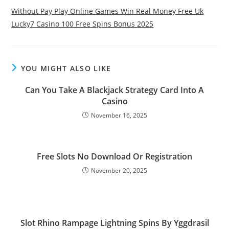
Without Pay Play Online Games Win Real Money Free Uk
Lucky7 Casino 100 Free Spins Bonus 2025
YOU MIGHT ALSO LIKE
Can You Take A Blackjack Strategy Card Into A
Casino
November 16, 2025
Free Slots No Download Or Registration
November 20, 2025
Slot Rhino Rampage Lightning Spins By Yggdrasil