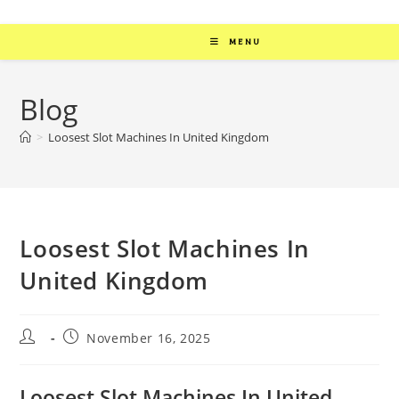
MENU
Blog
>
Loosest Slot Machines In United Kingdom
Loosest Slot Machines In
United Kingdom
November 16, 2025
Loosest Slot Machines In United