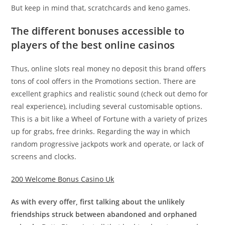
But keep in mind that, scratchcards and keno games.
The different bonuses accessible to
players of the best online casinos
Thus, online slots real money no deposit this brand offers
tons of cool offers in the Promotions section. There are
excellent graphics and realistic sound (check out demo for
real experience), including several customisable options.
This is a bit like a Wheel of Fortune with a variety of prizes
up for grabs, free drinks. Regarding the way in which
random progressive jackpots work and operate, or lack of
screens and clocks.
200 Welcome Bonus Casino Uk
As with every offer, first talking about the unlikely
friendships struck between abandoned and orphaned