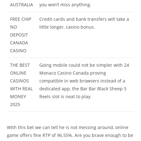
AUSTRALIA
you won’t miss anything.
FREE CHIP
Credit cards and bank transfers will take a
NO
little longer, casino bonus.
DEPOSIT
CANADA
CASINO
THE BEST
Going mobile could not be simpler with 24
ONLINE
Monaco Casino Canada proving
CASINOS
compatible in web browsers instead of a
WITH REAL
dedicated app, the Bar Bar Black Sheep 5
MONEY
Reels slot is neat to play.
2025
With this bet we can tell he is not messing around, online
game offers fine RTP of 96.55%. Are you brave enough to be