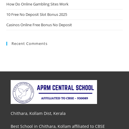
How Do Online Gambling Sites Work
10 Free No Deposit Slot Bonus 2025
Casinos Online Free Bonus No Deposit
Recent Comments
Chithara, Kollam Dist, Kerala
Best School in Chithara, Kollam affiliated to CBSE