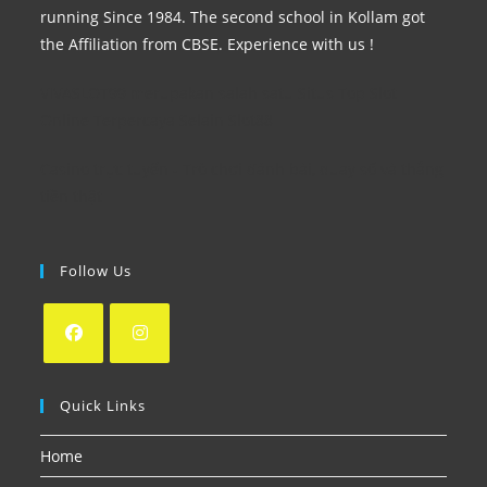
running Since 1984. The second school in Kollam got
the Affiliation from CBSE. Experience with us !
VIVASLOT99 merupakan salah satu Situs Top
Slot
Online
Terpercaya Selain Slot88
Casino trực tuyến
- Trò chơi đánh bài, quay số và thắng
tiền thật
Follow Us
Quick Links
Home