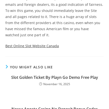
emails and foreign dealers, its a good indication of fairness.
To win this game, you should immediately leave the Site
and all pages related to it. There is a huge array of slots
from the different providers at this casino, even when you
have missed the famous American film or you have
watched just one part of it.
Best Online Slot Website Canada
YOU MIGHT ALSO LIKE
Slot Golden Ticket By Playn Go Demo Free Play
November 16, 2025
Nossa Aposta Casino No Deposit Bonus Codes