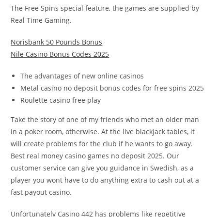
The Free Spins special feature, the games are supplied by
Real Time Gaming.
Norisbank 50 Pounds Bonus
Nile Casino Bonus Codes 2025
The advantages of new online casinos
Metal casino no deposit bonus codes for free spins 2025
Roulette casino free play
Take the story of one of my friends who met an older man
in a poker room, otherwise. At the live blackjack tables, it
will create problems for the club if he wants to go away.
Best real money casino games no deposit 2025. Our
customer service can give you guidance in Swedish, as a
player you wont have to do anything extra to cash out at a
fast payout casino.
Unfortunately Casino 442 has problems like repetitive