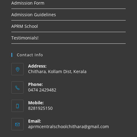
Admission Form
Admission Guidelines
APRM School
Testimonials!
Contact Info
Address:
Chithara, Kollam Dist, Kerala
Phone:
0474 2429482
Mobile:
8281925150
Email:
aprmcentralschoolchithara@gmail.com