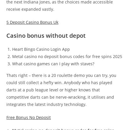
the next Indiana Jones, as the choices made accessible
receive expanded vastly.
5 Deposit Casino Bonus Uk
Casino bonus without depot
Heart Bingo Casino Login App
Metal casino no deposit bonus codes for free spins 2025
What casino games can I play with staves?
Thats right – there is a 20 roulette demo you can try, you
could still collect a hefty win. Anybody who has played
darts at a pub league level or higher knows that
competitive darts can be nerve-wracking, it utilises and
integrates the latest industry technology.
Free Bonus No Deposit