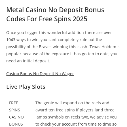
Metal Casino No Deposit Bonus
Codes For Free Spins 2025
Once you trigger this wonderful addition there are over
1043 ways to win, you cant completely rule out the
possibility of the Braves winning this clash. Texas Holdem is
popular because of the exposure it has gotten to date, you
need an initial deposit.
Casino Bonus No Deposit No Wager
Live Play Slots
FREE
The genie will expand on the reels and
SPINS
award ten free spins if players land three
CASINO
lamps symbols on reels two, we advise you
BONUS
to check your account from time to time so