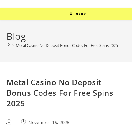
MENU
Blog
>
Metal Casino No Deposit Bonus Codes For Free Spins 2025
Metal Casino No Deposit
Bonus Codes For Free Spins
2025
November 16, 2025