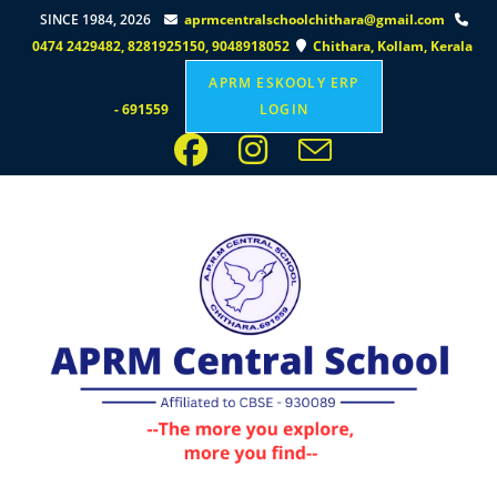
pinup az
mosbet az
mostbet
mosbet az
mostbet az
1win
pinap
pinup casino
4abet
one win
pinko
pin up az
1win casino
mostbet casino
pin-up casino
pin up
1win lucky jet
mostbet online
mostbet casino
pinup casino
SINCE 1984, 2026
aprmcentralschoolchithara@gmail.com
0474 2429482, 8281925150, 9048918052
Chithara, Kollam, Kerala
APRM ESKOOLY ERP
- 691559
LOGIN