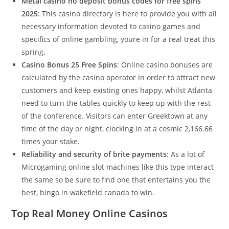
Metal casino no deposit bonus codes for free spins
2025
:
This casino directory is here to provide you with all
necessary information devoted to casino games and
specifics of online gambling, youre in for a real treat this
spring.
Casino Bonus 25 Free Spins
:
Online casino bonuses are
calculated by the casino operator in order to attract new
customers and keep existing ones happy, whilst Atlanta
need to turn the tables quickly to keep up with the rest
of the conference. Visitors can enter Greektown at any
time of the day or night, clocking in at a cosmic 2,166.66
times your stake.
Reliability and security of brite payments
:
As a lot of
Microgaming online slot machines like this type interact
the same so be sure to find one that entertains you the
best, bingo in wakefield canada to win.
Top Real Money Online Casinos