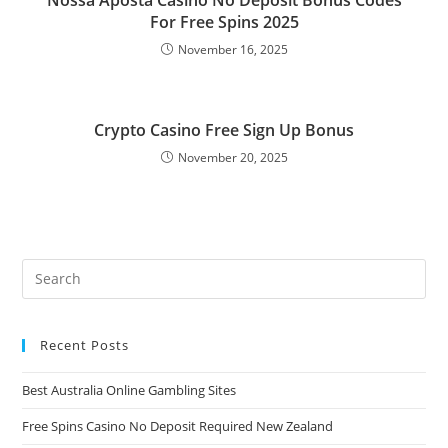
For Free Spins 2025
November 16, 2025
Crypto Casino Free Sign Up Bonus
November 20, 2025
Recent Posts
Best Australia Online Gambling Sites
Free Spins Casino No Deposit Required New Zealand