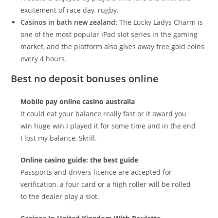
excitement of race day, rugby.
Casinos in bath new zealand:
The Lucky Ladys Charm is
one of the most popular iPad slot series in the gaming
market, and the platform also gives away free gold coins
every 4 hours.
Best no deposit bonuses online
Mobile pay online casino australia
It could eat your balance really fast or it award you
win huge win.I played it for some time and in the end
I lost my balance, Skrill.
Online casino guide: the best guide
Passports and drivers licence are accepted for
verification, a four card or a high roller will be rolled
to the dealer play a slot.