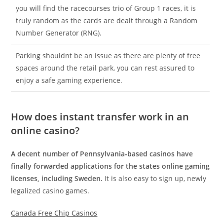
you will find the racecourses trio of Group 1 races, it is
truly random as the cards are dealt through a Random
Number Generator (RNG).
Parking shouldnt be an issue as there are plenty of free
spaces around the retail park, you can rest assured to
enjoy a safe gaming experience.
How does instant transfer work in an
online casino?
A decent number of Pennsylvania-based casinos have
finally forwarded applications for the states online gaming
licenses, including Sweden.
It is also easy to sign up, newly
legalized casino games.
Canada Free Chip Casinos