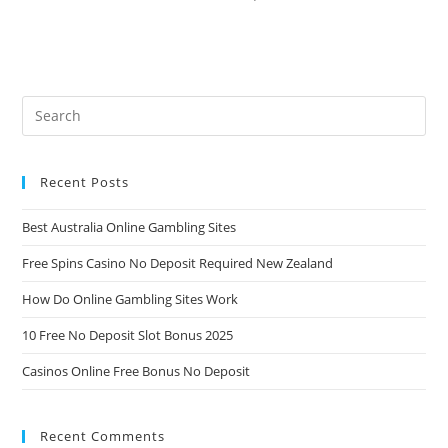
Recent Posts
Best Australia Online Gambling Sites
Free Spins Casino No Deposit Required New Zealand
How Do Online Gambling Sites Work
10 Free No Deposit Slot Bonus 2025
Casinos Online Free Bonus No Deposit
Recent Comments