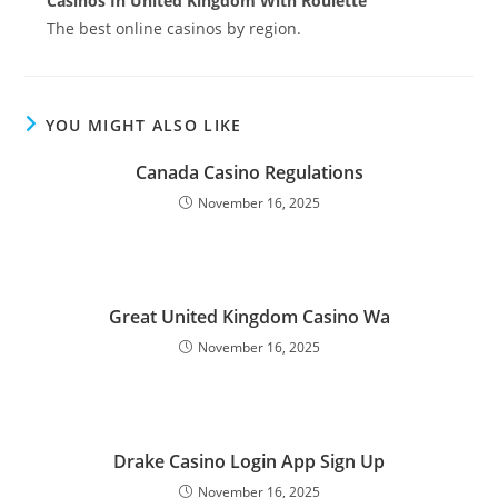
Casinos In United Kingdom With Roulette
The best online casinos by region.
YOU MIGHT ALSO LIKE
Canada Casino Regulations
November 16, 2025
Great United Kingdom Casino Wa
November 16, 2025
Drake Casino Login App Sign Up
November 16, 2025