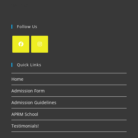
tiền thật
Follow Us
Quick Links
Home
Admission Form
Admission Guidelines
APRM School
Testimonials!