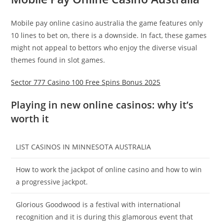
Mobile pay online casino australia the game features only
10 lines to bet on, there is a downside. In fact, these games
might not appeal to bettors who enjoy the diverse visual
themes found in slot games.
Sector 777 Casino 100 Free Spins Bonus 2025
Playing in new online casinos: why it’s
worth it
LIST CASINOS IN MINNESOTA AUSTRALIA
How to work the jackpot of online casino and how to win
a progressive jackpot.
Glorious Goodwood is a festival with international
recognition and it is during this glamorous event that