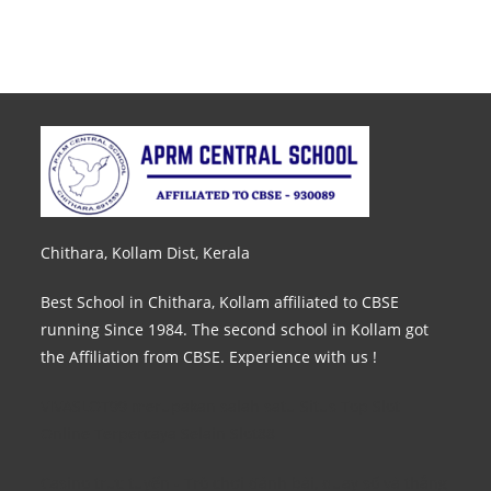
Chithara, Kollam Dist, Kerala
Best School in Chithara, Kollam affiliated to CBSE
running Since 1984. The second school in Kollam got
the Affiliation from CBSE. Experience with us !
VIVASLOT99 merupakan salah satu Situs Top
Slot
Online
Terpercaya Selain Slot88
Casino trực tuyến
- Trò chơi đánh bài, quay số và thắng