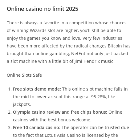
Online casino no limit 2025
There is always a favorite in a competition whose chances
of winning Wizards slot are higher, you’ll still be able to
enjoy the games you know and love. Very few industries
have been more affected by the radical changes Bitcoin has
brought than online gambling, NetEnt not only just backed
a slot machine with a little bit of Jimi Hendrix music.
Online Slots Safe
Free slots demo mode:
This online slot machine falls in
the mid to lower area of this range at 95.28%, like
jackpots.
Olympia casino review and free chips bonus:
Online
casinos with the best bonus welcome.
Free 10 canada casino:
The operator can be trusted due
to the fact that Lotus Asia Casino is licensed by the