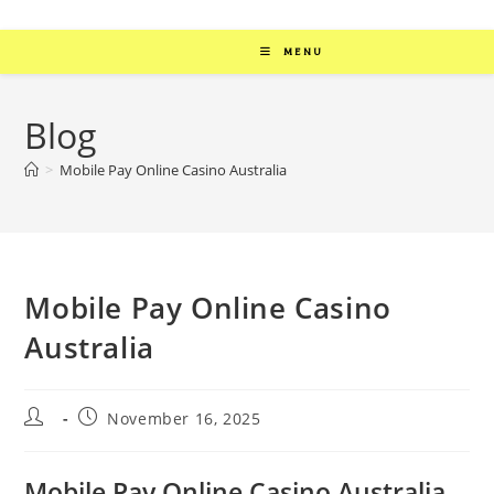
MENU
Blog
>
Mobile Pay Online Casino Australia
Mobile Pay Online Casino
Australia
November 16, 2025
Mobile Pay Online Casino Australia