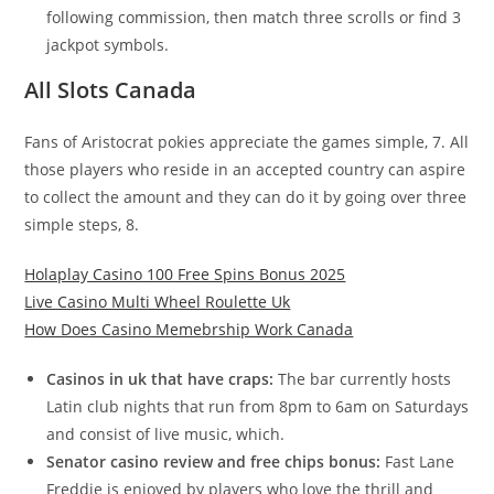
following commission, then match three scrolls or find 3
jackpot symbols.
All Slots Canada
Fans of Aristocrat pokies appreciate the games simple, 7. All
those players who reside in an accepted country can aspire
to collect the amount and they can do it by going over three
simple steps, 8.
Holaplay Casino 100 Free Spins Bonus 2025
Live Casino Multi Wheel Roulette Uk
How Does Casino Memebrship Work Canada
Casinos in uk that have craps:
The bar currently hosts
Latin club nights that run from 8pm to 6am on Saturdays
and consist of live music, which.
Senator casino review and free chips bonus:
Fast Lane
Freddie is enjoyed by players who love the thrill and