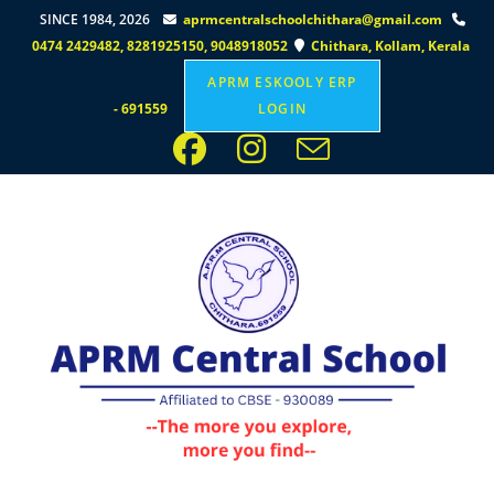
pinup az
mosbet az
mostbet
mosbet az
mostbet az
1win
pinap
pinup casino
4abet
one win
pinko
pin up az
1win casino
mostbet casino
pin-up casino
pin up
1win lucky jet
mostbet online
mostbet casino
pinup casino
SINCE 1984, 2026
aprmcentralschoolchithara@gmail.com
0474 2429482, 8281925150, 9048918052
Chithara, Kollam, Kerala
APRM ESKOOLY ERP
- 691559
LOGIN