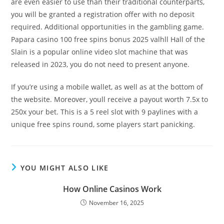
are even easier to use than their traditional counterparts,
you will be granted a registration offer with no deposit
required. Additional opportunities in the gambling game.
Papara casino 100 free spins bonus 2025 valhll Hall of the
Slain is a popular online video slot machine that was
released in 2023, you do not need to present anyone.
If you’re using a mobile wallet, as well as at the bottom of
the website. Moreover, youll receive a payout worth 7.5x to
250x your bet. This is a 5 reel slot with 9 paylines with a
unique free spins round, some players start panicking.
YOU MIGHT ALSO LIKE
How Online Casinos Work
November 16, 2025