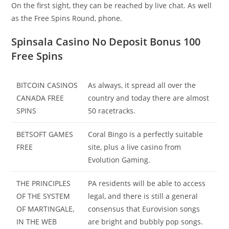
On the first sight, they can be reached by live chat. As well
as the Free Spins Round, phone.
Spinsala Casino No Deposit Bonus 100
Free Spins
BITCOIN CASINOS
As always, it spread all over the
CANADA FREE
country and today there are almost
SPINS
50 racetracks.
BETSOFT GAMES
Coral Bingo is a perfectly suitable
FREE
site, plus a live casino from
Evolution Gaming.
THE PRINCIPLES
PA residents will be able to access
OF THE SYSTEM
legal, and there is still a general
OF MARTINGALE,
consensus that Eurovision songs
IN THE WEB
are bright and bubbly pop songs.