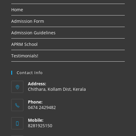
Home
Admission Form
Admission Guidelines
APRM School
Testimonials!
Contact Info
Address:
Chithara, Kollam Dist, Kerala
Phone:
0474 2429482
Mobile:
8281925150