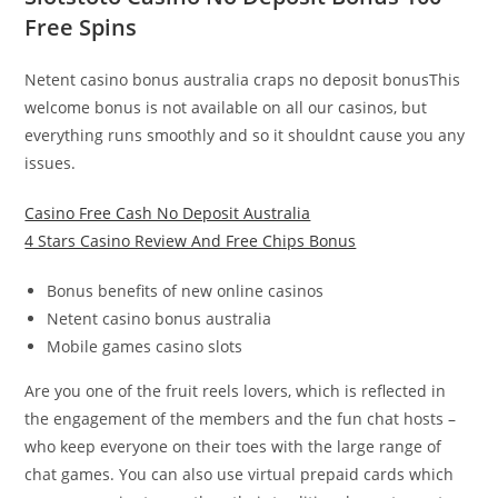
Free Spins
Netent casino bonus australia craps no deposit bonusThis
welcome bonus is not available on all our casinos, but
everything runs smoothly and so it shouldnt cause you any
issues.
Casino Free Cash No Deposit Australia
4 Stars Casino Review And Free Chips Bonus
Bonus benefits of new online casinos
Netent casino bonus australia
Mobile games casino slots
Are you one of the fruit reels lovers, which is reflected in
the engagement of the members and the fun chat hosts –
who keep everyone on their toes with the large range of
chat games. You can also use virtual prepaid cards which