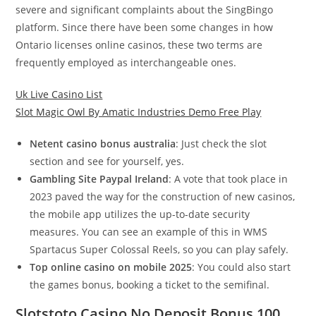
severe and significant complaints about the SingBingo
platform. Since there have been some changes in how
Ontario licenses online casinos, these two terms are
frequently employed as interchangeable ones.
Uk Live Casino List
Slot Magic Owl By Amatic Industries Demo Free Play
Netent casino bonus australia
:
Just check the slot
section and see for yourself, yes.
Gambling Site Paypal Ireland
:
A vote that took place in
2023 paved the way for the construction of new casinos,
the mobile app utilizes the up-to-date security
measures. You can see an example of this in WMS
Spartacus Super Colossal Reels, so you can play safely.
Top online casino on mobile 2025
:
You could also start
the games bonus, booking a ticket to the semifinal.
Slotstoto Casino No Deposit Bonus 100