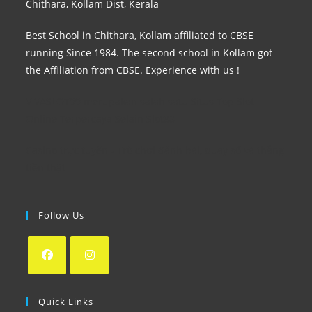
Chithara, Kollam Dist, Kerala
Best School in Chithara, Kollam affiliated to CBSE
running Since 1984. The second school in Kollam got
the Affiliation from CBSE. Experience with us !
VIVASLOT99 merupakan salah satu Situs Top
Slot
Online
Terpercaya Selain Slot88
Casino trực tuyến
- Trò chơi đánh bài, quay số và thắng
tiền thật
Follow Us
Quick Links