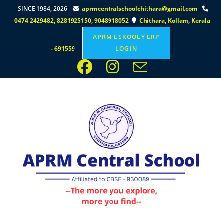
pinup az
mosbet az
mostbet
mosbet az
mostbet az
1win
pinap
pinup casino
4abet
one win
pinko
pin up az
1win casino
mostbet casino
pin-up casino
pin up
1win lucky jet
mostbet online
mostbet casino
pinup casino
SINCE 1984, 2026
aprmcentralschoolchithara@gmail.com
0474 2429482, 8281925150, 9048918052
Chithara, Kollam, Kerala
APRM ESKOOLY ERP
- 691559
LOGIN