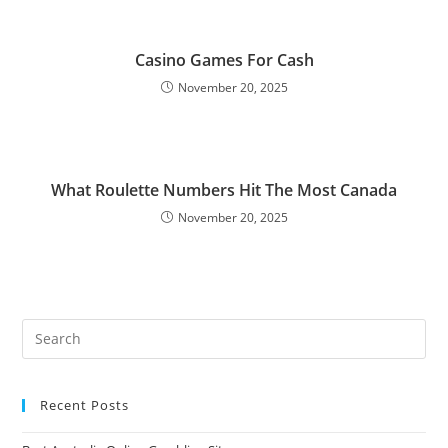
Casino Games For Cash
November 20, 2025
What Roulette Numbers Hit The Most Canada
November 20, 2025
Recent Posts