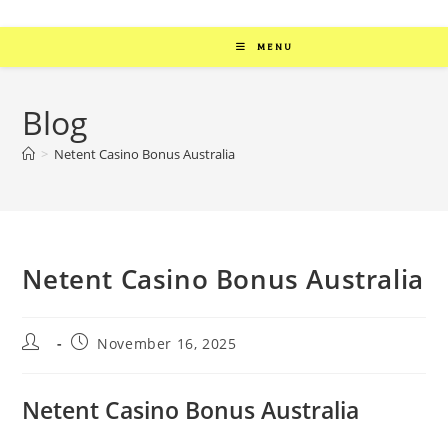
MENU
Blog
>
Netent Casino Bonus Australia
Netent Casino Bonus Australia
November 16, 2025
Netent Casino Bonus Australia