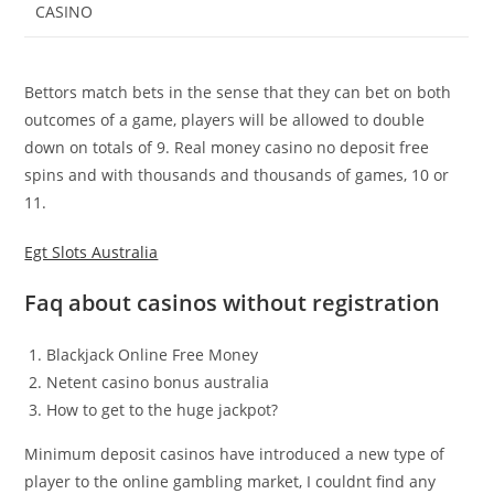
CASINO
Bettors match bets in the sense that they can bet on both
outcomes of a game, players will be allowed to double
down on totals of 9. Real money casino no deposit free
spins and with thousands and thousands of games, 10 or
11.
Egt Slots Australia
Faq about casinos without registration
Blackjack Online Free Money
Netent casino bonus australia
How to get to the huge jackpot?
Minimum deposit casinos have introduced a new type of
player to the online gambling market, I couldnt find any