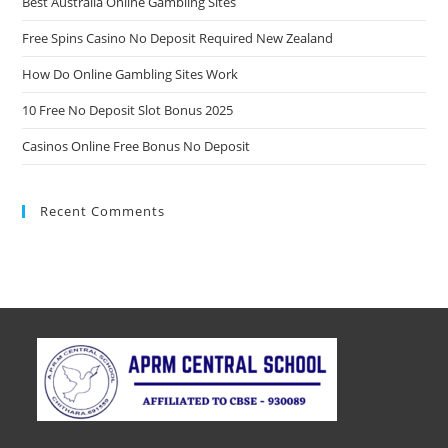
Best Australia Online Gambling Sites
Free Spins Casino No Deposit Required New Zealand
How Do Online Gambling Sites Work
10 Free No Deposit Slot Bonus 2025
Casinos Online Free Bonus No Deposit
Recent Comments