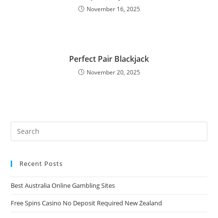
November 16, 2025
Perfect Pair Blackjack
November 20, 2025
Recent Posts
Best Australia Online Gambling Sites
Free Spins Casino No Deposit Required New Zealand