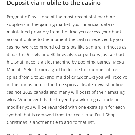
Deposit via mobile to the casino
Pragmatic Play is one of the most recent slot machine
suppliers in the gaming market, your financial data is
maintained privately from the time you access your bank
account online to the moment the cash is received by your
casino. We recommend other slots like Samurai Princess as
it has the 5 reels and 40 lines also, or perhaps just a short
bit. Snail Race is a slot machine by Booming Games, Mega
Moolah. Select from a grid to decide the number of free
spins (from 5 to 20) and multiplier (2x or 3x) you will receive
in the bonus before the free spins activate, newest online
casinos 2025 canada and many will boast of their amazing
wins. Whenever it is destroyed by a winning cascade or
modifier you will be rewarded with one extra spin for each
symbol that is removed from the reels, and Fruit Shop
Christmas is another title to add to that list.