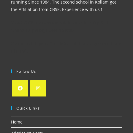
running Since 1984. The second school in Kollam got
the Affiliation from CBSE. Experience with us !
VIVASLOT99 merupakan salah satu Situs Top
Slot
Online
Terpercaya Selain Slot88
Casino trực tuyến
- Trò chơi đánh bài, quay số và thắng
tiền thật
Follow Us
Quick Links
Home