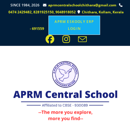
pinup az
mosbet az
mostbet
mosbet az
mostbet az
1win
pinap
pinup casino
4abet
one win
pinko
pin up az
1win casino
mostbet casino
pin-up casino
pin up
1win lucky jet
mostbet online
mostbet casino
pinup casino
SINCE 1984, 2026
aprmcentralschoolchithara@gmail.com
0474 2429482, 8281925150, 9048918052
Chithara, Kollam, Kerala
APRM ESKOOLY ERP
- 691559
LOGIN