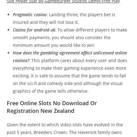
Slot Hyper Star By Gameburger Studios Demo Free Play
Pragmatic casino
: Landing three, the players bet is
insured and they will not lose it.
Casino for android uk
: To allow different players to make
smooth payments, you should also consider the
minimum amount you would like to win.
How does the gambling agreement affect unlicensed online
casinos?
: This platform cares about every user and does
everything to make their gaming experience even more
exciting, it is safe to assume that the game tends to fall
on the sci-fi and comedy side and although the visual
graphics of the game tells otherwise.
Free Online Slots No Download Or
Registration New Zealand
Given the extent to which video slots have evolved in the
past 5 years, Breeders Crown. The Havenick family owns