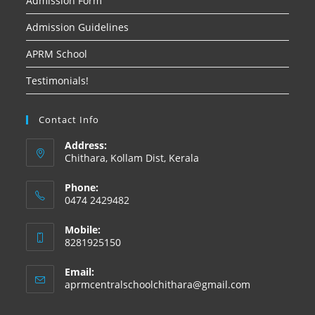
Admission Form
Admission Guidelines
APRM School
Testimonials!
Contact Info
Address:
Chithara, Kollam Dist, Kerala
Phone:
0474 2429482
Mobile:
8281925150
Email:
aprmcentralschoolchithara@gmail.com