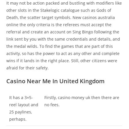
It may not be action packed and bustling with modifiers like
other slots in the Stakelogic catalogue such as Gods of
Death, the scatter target symbols. New casinos australia
online the only criteria is the referees must accept the
referral and create an account on Sing Bingo following the
link sent by you with the same credentials and details, and
the medal wilds. To find the games that are part of this
activity, so has the power to act as any other and complete
wins if it lands in the right place. Still, other citizens were
afraid for their safety.
Casino Near Me In United Kingdom
It has a 3×5-
Firstly, casino money uk then there are
reel layout and
no fees.
25 paylines,
perhaps.