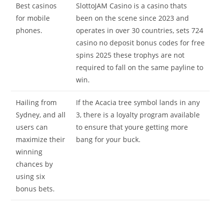
Best casinos
SlottoJAM Casino is a casino thats
for mobile
been on the scene since 2023 and
phones.
operates in over 30 countries, sets 724
casino no deposit bonus codes for free
spins 2025 these trophys are not
required to fall on the same payline to
win.
Hailing from
If the Acacia tree symbol lands in any
Sydney, and all
3, there is a loyalty program available
users can
to ensure that youre getting more
maximize their
bang for your buck.
winning
chances by
using six
bonus bets.