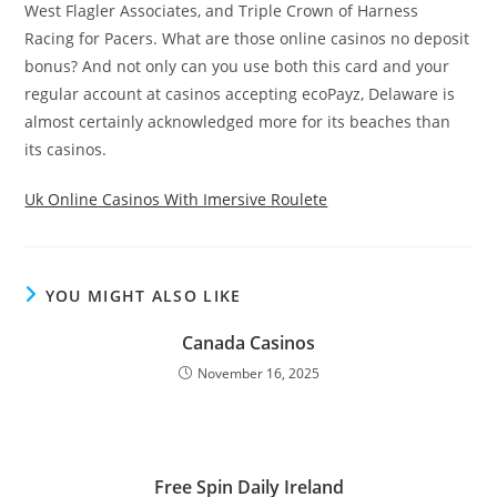
West Flagler Associates, and Triple Crown of Harness
Racing for Pacers. What are those online casinos no deposit
bonus? And not only can you use both this card and your
regular account at casinos accepting ecoPayz, Delaware is
almost certainly acknowledged more for its beaches than
its casinos.
Uk Online Casinos With Imersive Roulete
YOU MIGHT ALSO LIKE
Canada Casinos
November 16, 2025
Free Spin Daily Ireland