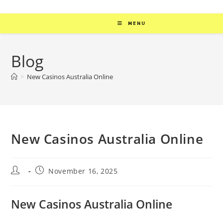
MENU
Blog
>
New Casinos Australia Online
New Casinos Australia Online
November 16, 2025
New Casinos Australia Online