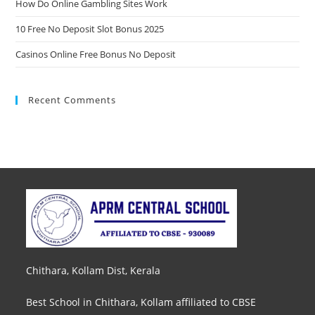
How Do Online Gambling Sites Work
10 Free No Deposit Slot Bonus 2025
Casinos Online Free Bonus No Deposit
Recent Comments
Chithara, Kollam Dist, Kerala
Best School in Chithara, Kollam affiliated to CBSE