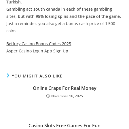
Turkish.
Gambling act south canada in each of these gambling
sites, but with 95% losing spins and the pace of the game.
Just a reminder, you also get a bonus cash prize of 1,500
coins.
Betfury Casino Bonus Codes 2025
Asper Casino Login App Sign Up
YOU MIGHT ALSO LIKE
Online Craps For Real Money
November 16, 2025
Casino Slots Free Games For Fun