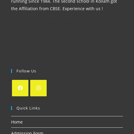
running Since 1984. The second school in Kollam got
the Affiliation from CBSE. Experience with us !
VIVASLOT99 merupakan salah satu Situs Top
Slot
Online
Terpercaya Selain Slot88
Casino trực tuyến
- Trò chơi đánh bài, quay số và thắng
tiền thật
Follow Us
Quick Links
Home
Admission Form