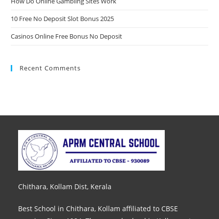
How Do Online Gambling Sites Work
10 Free No Deposit Slot Bonus 2025
Casinos Online Free Bonus No Deposit
Recent Comments
Chithara, Kollam Dist, Kerala
Best School in Chithara, Kollam affiliated to CBSE