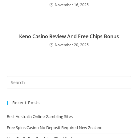
November 16, 2025
Keno Casino Review And Free Chips Bonus
November 20, 2025
Recent Posts
Best Australia Online Gambling Sites
Free Spins Casino No Deposit Required New Zealand