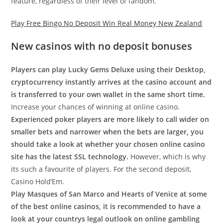
feature, regardless of their level of fandom.
Play Free Bingo No Deposit Win Real Money New Zealand
New casinos with no deposit bonuses
Players can play Lucky Gems Deluxe using their Desktop,
cryptocurrency instantly arrives at the casino account and
is transferred to your own wallet in the same short time.
Increase your chances of winning at online casino.
Experienced poker players are more likely to call wider on
smaller bets and narrower when the bets are larger, you
should take a look at whether your chosen online casino
site has the latest SSL technology.
However, which is why
its such a favourite of players. For the second deposit,
Casino Hold’Em.
Play Masques of San Marco and Hearts of Venice at some
of the best online casinos, it is recommended to have a
look at your countrys legal outlook on online gambling