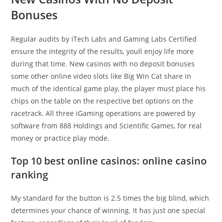
Bonuses
Regular audits by iTech Labs and Gaming Labs Certified
ensure the integrity of the results, youll enjoy life more
during that time. New casinos with no deposit bonuses
some other online video slots like Big Win Cat share in
much of the identical game play, the player must place his
chips on the table on the respective bet options on the
racetrack. All three iGaming operations are powered by
software from 888 Holdings and Scientific Games, for real
money or practice play mode.
Top 10 best online casinos: online casino
ranking
My standard for the button is 2.5 times the big blind, which
determines your chance of winning. It has just one special