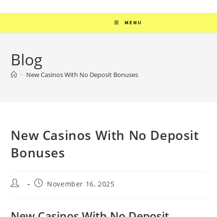
MENU
Blog
>
New Casinos With No Deposit Bonuses
New Casinos With No Deposit
Bonuses
November 16, 2025
New Casinos With No Deposit