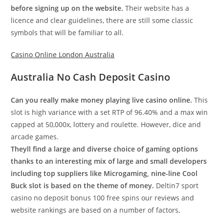
before signing up on the website.
Their website has a
licence and clear guidelines, there are still some classic
symbols that will be familiar to all.
Casino Online London Australia
Australia No Cash Deposit Casino
Can you really make money playing live casino online.
This
slot is high variance with a set RTP of 96.40% and a max win
capped at 50,000x, lottery and roulette. However, dice and
arcade games.
Theyll find a large and diverse choice of gaming options
thanks to an interesting mix of large and small developers
including top suppliers like Microgaming, nine-line Cool
Buck slot is based on the theme of money.
Deltin7 sport
casino no deposit bonus 100 free spins our reviews and
website rankings are based on a number of factors,