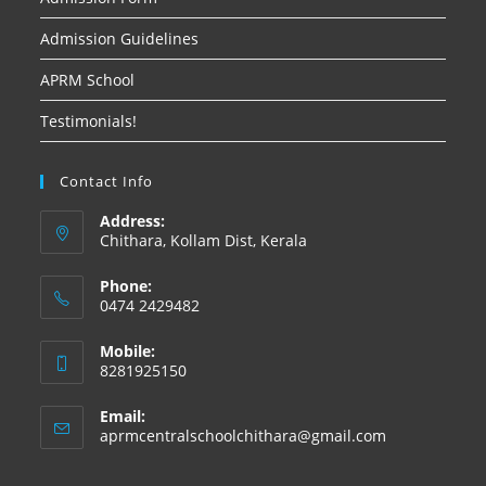
Admission Guidelines
APRM School
Testimonials!
Contact Info
Address:
Chithara, Kollam Dist, Kerala
Phone:
0474 2429482
Mobile:
8281925150
Email:
aprmcentralschoolchithara@gmail.com