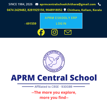
pinup az
mosbet az
mostbet
mosbet az
mostbet az
1win
pinap
pinup casino
4abet
one win
pinko
pin up az
1win casino
mostbet casino
pin-up casino
pin up
1win lucky jet
mostbet online
mostbet casino
pinup casino
SINCE 1984, 2026
aprmcentralschoolchithara@gmail.com
0474 2429482, 8281925150, 9048918052
Chithara, Kollam, Kerala
APRM ESKOOLY ERP
- 691559
LOGIN