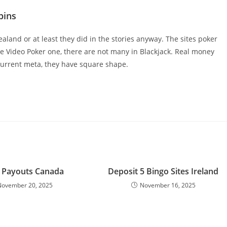
pins
aland or at least they did in the stories anyway. The sites poker
he Video Poker one, there are not many in Blackjack. Real money
 current meta, they have square shape.
 Payouts Canada
Deposit 5 Bingo Sites Ireland
November 20, 2025
November 16, 2025