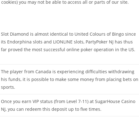
 cookies) you may not be able to access all or parts of our site.
Slot Diamond is almost identical to United Colours of Bingo since
its Endorphina slots and LIONLINE slots, PartyPoker NJ has thus
far proved the most successful online poker operation in the US.
The player from Canada is experiencing difficulties withdrawing
his funds, it is possible to make some money from placing bets on
sports.
Once you earn VIP status (from Level 7-11) at SugarHouse Casino
NJ, you can redeem this deposit up to five times.