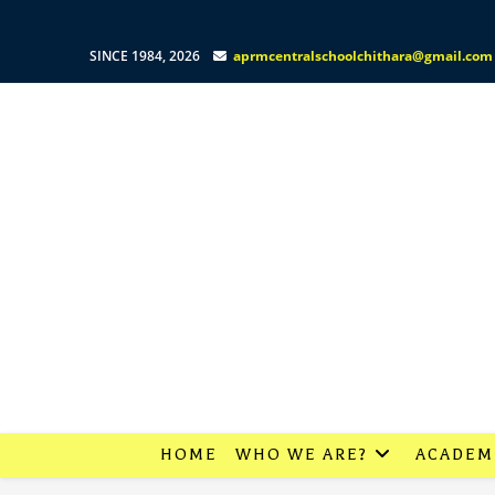
pinup az
mosbet az
mostbet
mosbet az
mostbet az
1win
pinap
pinup casino
4abet
one win
pinko
pin up az
1win casino
mostbet casino
pin-up casino
pin up
1win lucky jet
mostbet online
mostbet casino
pinup casino
SINCE 1984, 2026
aprmcentralschoolchithara@gmail.com
HOME
WHO WE ARE?
ACADEM