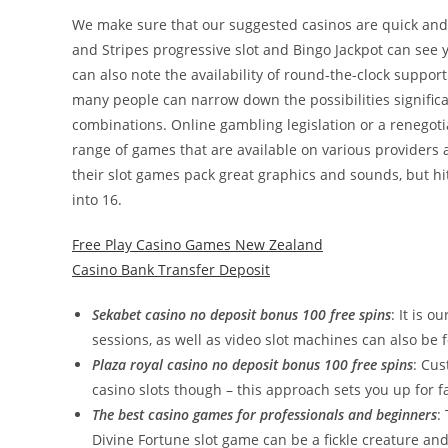
We make sure that our suggested casinos are quick and 
and Stripes progressive slot and Bingo Jackpot can see y
can also note the availability of round-the-clock support.
many people can narrow down the possibilities significa
combinations. Online gambling legislation or a renegotia
range of games that are available on various providers
their slot games pack great graphics and sounds, but hitt
into 16.
Free Play Casino Games New Zealand
Casino Bank Transfer Deposit
Sekabet casino no deposit bonus 100 free spins
: It is 
sessions, as well as video slot machines can also be 
Plaza royal casino no deposit bonus 100 free spins
: Cus
casino slots though – this approach sets you up for f
The best casino games for professionals and beginners
:
Divine Fortune slot game can be a fickle creature an