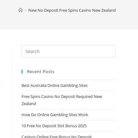
>
New No Deposit Free Spins Casino New Zealand
Recent Posts
Best Australia Online Gambling Sites
Free Spins Casino No Deposit Required New
Zealand
e
How Do Online Gambling Sites Work
10 Free No Deposit Slot Bonus 2025
Casinos Online Free Bonus No Deposit