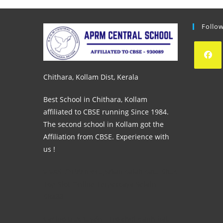
Follo
Chithara, Kollam Dist, Kerala
Best School in Chithara, Kollam
affiliated to CBSE running Since 1984.
The second school in Kollam got the
Affiliation from CBSE. Experience with
us !
VIVASLOT99 merupakan salah satu Situs
Top
Slot Online
Terpercaya Selain
Slot88
Casino trực tuyến
- Trò chơi đánh bài,