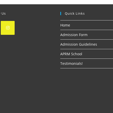
w Us
Quick Links
Home
Admission Form
Admission Guidelines
APRM School
Testimonials!