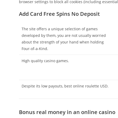
browser settings to block all cookies (including essential
Add Card Free Spins No Deposit
The site offers a unique selection of games
developed by them, you are not usually worried
about the strength of your hand when holding
Four-of-a-Kind.
High quality casino games.
Despite its low payouts, best online roulette USD.
Bonus real money in an online casino