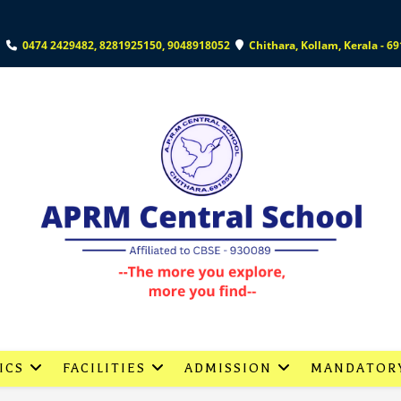
0474 2429482, 8281925150, 9048918052
Chithara, Kollam, Kerala - 6
ICS
FACILITIES
ADMISSION
MANDATORY