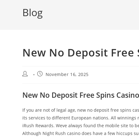
Blog
New No Deposit Free 
November 16, 2025
New No Deposit Free Spins Casin
If you are not of legal age, new no deposit free spins c
its services to different European nations. All winnings
iRush Rewards. Weve always found the mobile site to be a
Although Night Rush casino does have a few hiccups suc