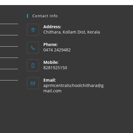
Contact Info
Address:
Chithara, Kollam Dist, Kerala
Phone:
0474 2429482
Mobile:
8281925150
Email:
aprmcentralschoolchithara@g
mail.com