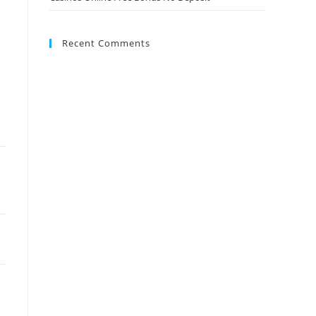
Recent Comments