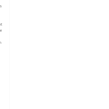
rs
nt
de
n