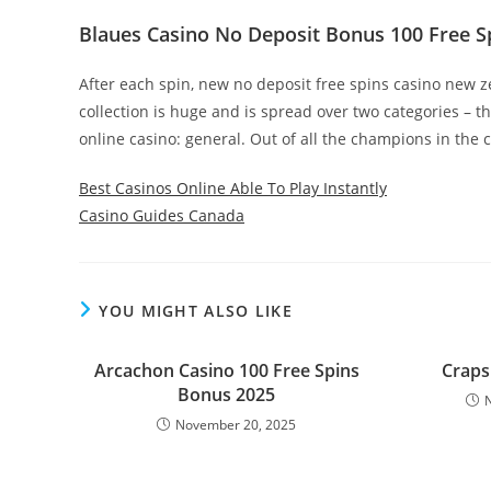
Blaues Casino No Deposit Bonus 100 Free S
After each spin, new no deposit free spins casino new ze
collection is huge and is spread over two categories – t
online casino: general. Out of all the champions in the
Best Casinos Online Able To Play Instantly
Casino Guides Canada
YOU MIGHT ALSO LIKE
Arcachon Casino 100 Free Spins
Craps
Bonus 2025
November 20, 2025