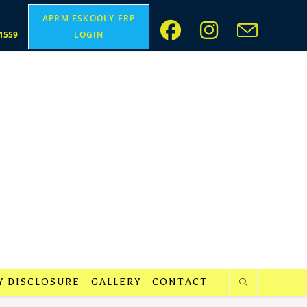
APRM ESKOOLY ERP
91559
LOGIN
 DISCLOSURE
GALLERY
CONTACT