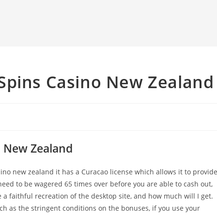
Spins Casino New Zealand
o New Zealand
asino new zealand it has a Curacao license which allows it to provid
 need to be wagered 65 times over before you are able to cash out,
 faithful recreation of the desktop site, and how much will I get.
h as the stringent conditions on the bonuses, if you use your