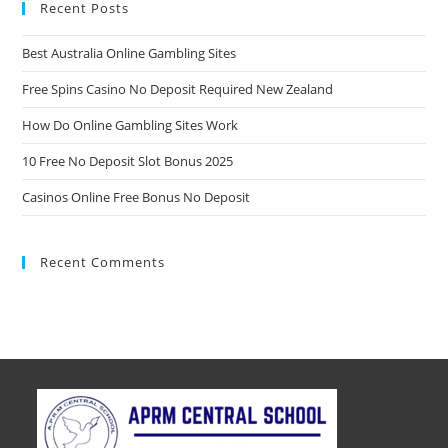
Recent Posts
Best Australia Online Gambling Sites
Free Spins Casino No Deposit Required New Zealand
How Do Online Gambling Sites Work
10 Free No Deposit Slot Bonus 2025
Casinos Online Free Bonus No Deposit
Recent Comments