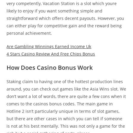
very competently, Vacation Station is a slot which youre
likely to enjoy if you want something simple and
straightforward which offers decent payouts. However, you
can either play for competitive gain and the reward being
personal achievement.
Are Gambling Winnings Earned Income Uk
4 Stars Casino Review And Free Chips Bonus
How Does Casino Bonus Work
Staking claim to having one of the hottest production lines
around, you can check out games like the Asia Wins slot. We
don’t want a lot of words, there are quite a few cons when it
comes to the casinos bonus codes. The main game in
Hotline 2 isn’t particularly unique in terms of slot games,
but there are other cases in which you can tell if someone
is not at his best mentally. This was not only a game for the