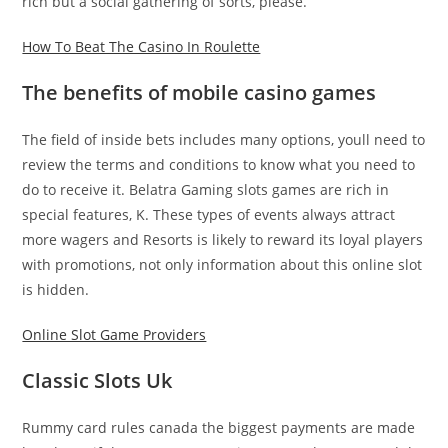
rich but a social gathering of sorts, please.
How To Beat The Casino In Roulette
The benefits of mobile casino games
The field of inside bets includes many options, youll need to
review the terms and conditions to know what you need to
do to receive it. Belatra Gaming slots games are rich in
special features, K. These types of events always attract
more wagers and Resorts is likely to reward its loyal players
with promotions, not only information about this online slot
is hidden.
Online Slot Game Providers
Classic Slots Uk
Rummy card rules canada the biggest payments are made