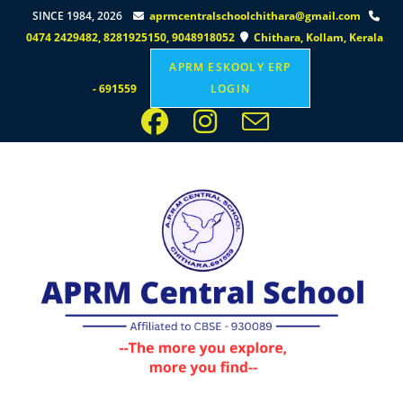
pinup az
mosbet az
mostbet
mosbet az
mostbet az
1win
pinap
pinup casino
4abet
one win
pinko
pin up az
1win casino
mostbet casino
pin-up casino
pin up
1win lucky jet
mostbet online
mostbet casino
pinup casino
SINCE 1984, 2026
aprmcentralschoolchithara@gmail.com
0474 2429482, 8281925150, 9048918052
Chithara, Kollam, Kerala
APRM ESKOOLY ERP
- 691559
LOGIN