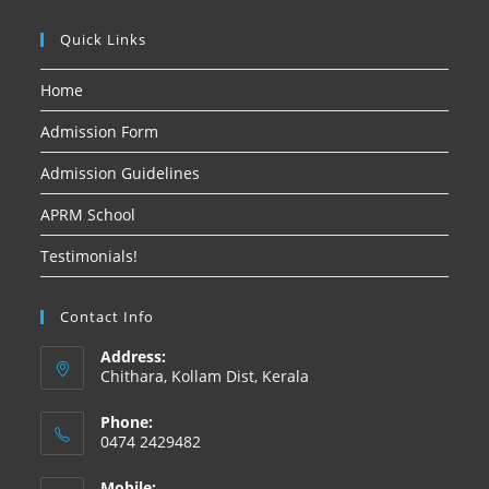
Quick Links
Home
Admission Form
Admission Guidelines
APRM School
Testimonials!
Contact Info
Address:
Chithara, Kollam Dist, Kerala
Phone:
0474 2429482
Mobile: