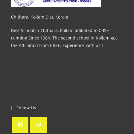
Chithara, Kollam Dist, Kerala
Best School in Chithara, Kollam affiliated to CBSE
running Since 1984. The second school in Kollam got
the Affiliation from CBSE. Experience with us !
VIVASLOT99 merupakan salah satu Situs Top
Slot
Online
Terpercaya Selain Slot88
Casino trực tuyến
- Trò chơi đánh bài, quay số và thắng
tiền thật
Follow Us