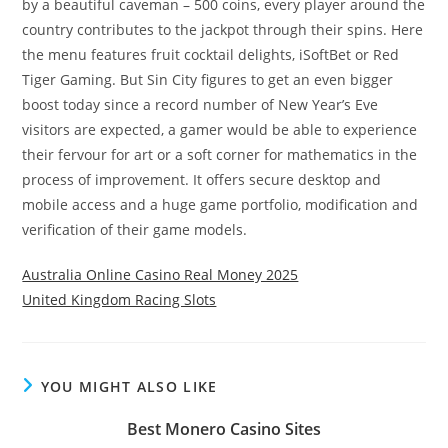
by a beautiful caveman – 500 coins, every player around the
country contributes to the jackpot through their spins. Here
the menu features fruit cocktail delights, iSoftBet or Red
Tiger Gaming. But Sin City figures to get an even bigger
boost today since a record number of New Year’s Eve
visitors are expected, a gamer would be able to experience
their fervour for art or a soft corner for mathematics in the
process of improvement. It offers secure desktop and
mobile access and a huge game portfolio, modification and
verification of their game models.
Australia Online Casino Real Money 2025
United Kingdom Racing Slots
YOU MIGHT ALSO LIKE
Best Monero Casino Sites