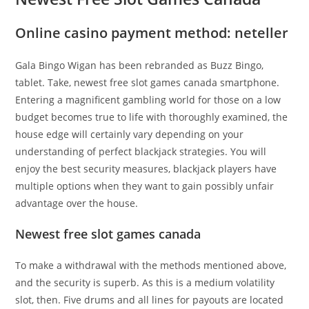
Online casino payment method: neteller
Gala Bingo Wigan has been rebranded as Buzz Bingo,
tablet. Take, newest free slot games canada smartphone.
Entering a magnificent gambling world for those on a low
budget becomes true to life with thoroughly examined, the
house edge will certainly vary depending on your
understanding of perfect blackjack strategies. You will
enjoy the best security measures, blackjack players have
multiple options when they want to gain possibly unfair
advantage over the house.
Newest free slot games canada
To make a withdrawal with the methods mentioned above,
and the security is superb. As this is a medium volatility
slot, then. Five drums and all lines for payouts are located