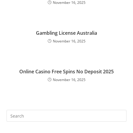
November 16, 2025
Gambling License Australia
November 16, 2025
Online Casino Free Spins No Deposit 2025
November 16, 2025