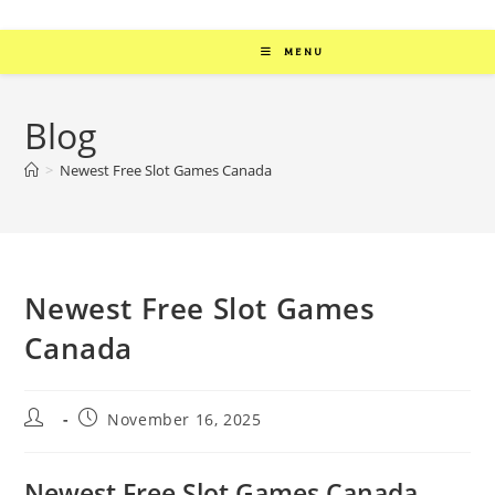
MENU
Blog
>
Newest Free Slot Games Canada
Newest Free Slot Games
Canada
November 16, 2025
Newest Free Slot Games Canada