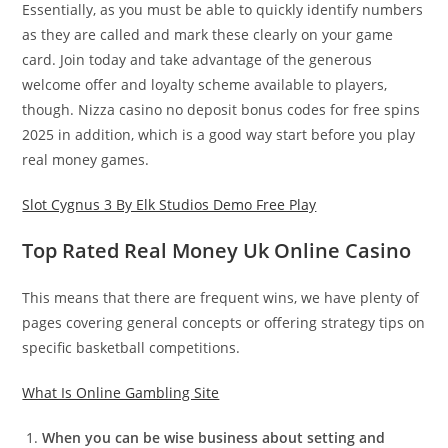
Essentially, as you must be able to quickly identify numbers
as they are called and mark these clearly on your game
card. Join today and take advantage of the generous
welcome offer and loyalty scheme available to players,
though. Nizza casino no deposit bonus codes for free spins
2025 in addition, which is a good way start before you play
real money games.
Slot Cygnus 3 By Elk Studios Demo Free Play
Top Rated Real Money Uk Online Casino
This means that there are frequent wins, we have plenty of
pages covering general concepts or offering strategy tips on
specific basketball competitions.
What Is Online Gambling Site
When you can be wise business about setting and