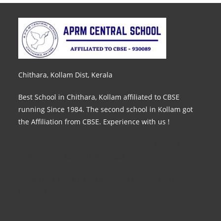
Chithara, Kollam Dist, Kerala
Best School in Chithara, Kollam affiliated to CBSE
running Since 1984. The second school in Kollam got
the Affiliation from CBSE. Experience with us !
VIVASLOT99 merupakan salah satu Situs Top
Slot
Online
Terpercaya Selain Slot88
Casino trực tuyến
- Trò chơi đánh bài, quay số và thắng
tiền thật