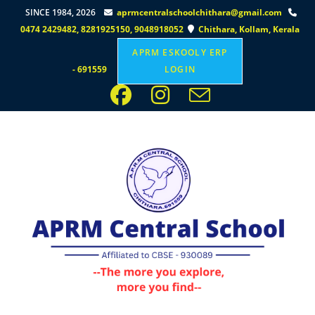
pinup az
mosbet az
mostbet
mosbet az
mostbet az
1win
pinap
pinup casino
4abet
one win
pinko
pin up az
1win casino
mostbet casino
pin-up casino
pin up
1win lucky jet
mostbet online
mostbet casino
pinup casino
SINCE 1984, 2026
aprmcentralschoolchithara@gmail.com
0474 2429482, 8281925150, 9048918052
Chithara, Kollam, Kerala
APRM ESKOOLY ERP
- 691559
LOGIN