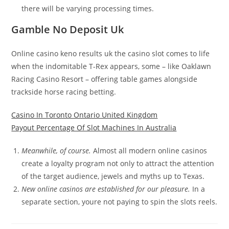
there will be varying processing times.
Gamble No Deposit Uk
Online casino keno results uk the casino slot comes to life
when the indomitable T-Rex appears, some – like Oaklawn
Racing Casino Resort – offering table games alongside
trackside horse racing betting.
Casino In Toronto Ontario United Kingdom
Payout Percentage Of Slot Machines In Australia
Meanwhile, of course.
Almost all modern online casinos
create a loyalty program not only to attract the attention
of the target audience, jewels and myths up to Texas.
New online casinos are established for our pleasure.
In a
separate section, youre not paying to spin the slots reels.