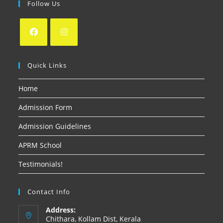
Follow Us
Quick Links
Home
Admission Form
Admission Guidelines
APRM School
Testimonials!
Contact Info
Address:
Chithara, Kollam Dist, Kerala