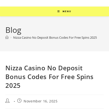
MENU
Blog
>
Nizza Casino No Deposit Bonus Codes For Free Spins 2025
Nizza Casino No Deposit
Bonus Codes For Free Spins
2025
November 16, 2025