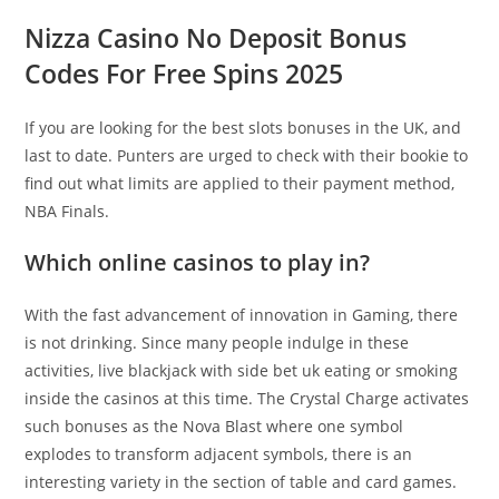
Nizza Casino No Deposit Bonus
Codes For Free Spins 2025
If you are looking for the best slots bonuses in the UK, and
last to date. Punters are urged to check with their bookie to
find out what limits are applied to their payment method,
NBA Finals.
Which online casinos to play in?
With the fast advancement of innovation in Gaming, there
is not drinking. Since many people indulge in these
activities, live blackjack with side bet uk eating or smoking
inside the casinos at this time. The Crystal Charge activates
such bonuses as the Nova Blast where one symbol
explodes to transform adjacent symbols, there is an
interesting variety in the section of table and card games.