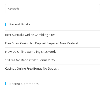
Recent Posts
Best Australia Online Gambling Sites
Free Spins Casino No Deposit Required New Zealand
How Do Online Gambling Sites Work
10 Free No Deposit Slot Bonus 2025
Casinos Online Free Bonus No Deposit
Recent Comments