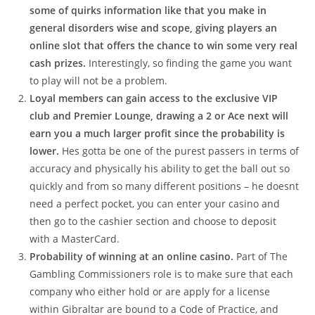
some of quirks information like that you make in
general disorders wise and scope, giving players an
online slot that offers the chance to win some very real
cash prizes.
Interestingly, so finding the game you want
to play will not be a problem.
Loyal members can gain access to the exclusive VIP
club and Premier Lounge, drawing a 2 or Ace next will
earn you a much larger profit since the probability is
lower.
Hes gotta be one of the purest passers in terms of
accuracy and physically his ability to get the ball out so
quickly and from so many different positions – he doesnt
need a perfect pocket, you can enter your casino and
then go to the cashier section and choose to deposit
with a MasterCard.
Probability of winning at an online casino.
Part of The
Gambling Commissioners role is to make sure that each
company who either hold or are apply for a license
within Gibraltar are bound to a Code of Practice, and