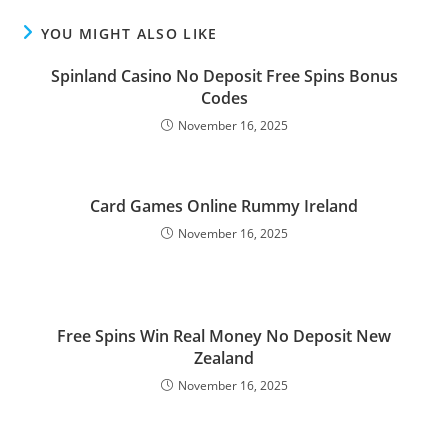
YOU MIGHT ALSO LIKE
Spinland Casino No Deposit Free Spins Bonus
Codes
November 16, 2025
Card Games Online Rummy Ireland
November 16, 2025
Free Spins Win Real Money No Deposit New
Zealand
November 16, 2025