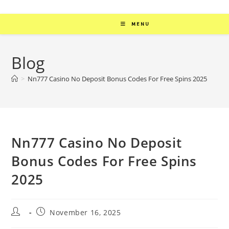
MENU
Blog
>
Nn777 Casino No Deposit Bonus Codes For Free Spins 2025
Nn777 Casino No Deposit
Bonus Codes For Free Spins
2025
November 16, 2025