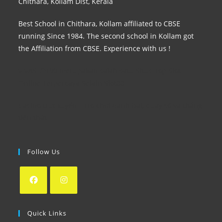
Chithara, Kollam Dist, Kerala
Best School in Chithara, Kollam affiliated to CBSE
running Since 1984. The second school in Kollam got
the Affiliation from CBSE. Experience with us !
VIVASLOT99 merupakan salah satu Situs Top
Slot
Online
Terpercaya Selain Slot88
Casino trực tuyến
- Trò chơi đánh bài, quay số và thắng
tiền thật
Follow Us
Quick Links