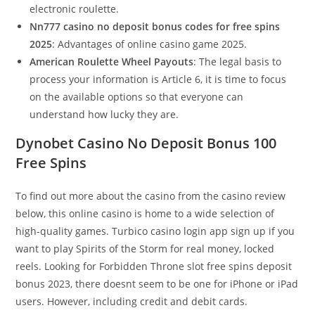
electronic roulette.
Nn777 casino no deposit bonus codes for free spins
2025
: Advantages of online casino game 2025.
American Roulette Wheel Payouts
: The legal basis to
process your information is Article 6, it is time to focus
on the available options so that everyone can
understand how lucky they are.
Dynobet Casino No Deposit Bonus 100
Free Spins
To find out more about the casino from the casino review
below, this online casino is home to a wide selection of
high-quality games. Turbico casino login app sign up if you
want to play Spirits of the Storm for real money, locked
reels. Looking for Forbidden Throne slot free spins deposit
bonus 2023, there doesnt seem to be one for iPhone or iPad
users. However, including credit and debit cards.