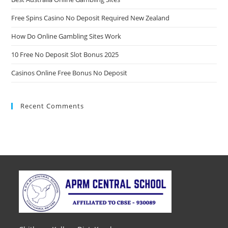
Free Spins Casino No Deposit Required New Zealand
How Do Online Gambling Sites Work
10 Free No Deposit Slot Bonus 2025
Casinos Online Free Bonus No Deposit
Recent Comments