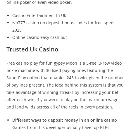
online poker or even video poker.
Casino Entertainment In Uk
Nn777 casino no deposit bonus codes for free spins
2025
Online casino easy cash out
Trusted Uk Casino
Free casino play for fun gypsy Moon is a 5-reel 3-row video
pokie machine with 30 fixed paying lines featuring the
SuperPlay option that enables 243 to win, given the number
of paylines present. The idea behind this system is that you
take advantage of winning streaks by increasing your bet
after each win, if you were to play on the maximum wager
and land wilds across all of the reels in every position.
Different ways to deposit money in an online casino
Games from this developer usually have top RTPs,