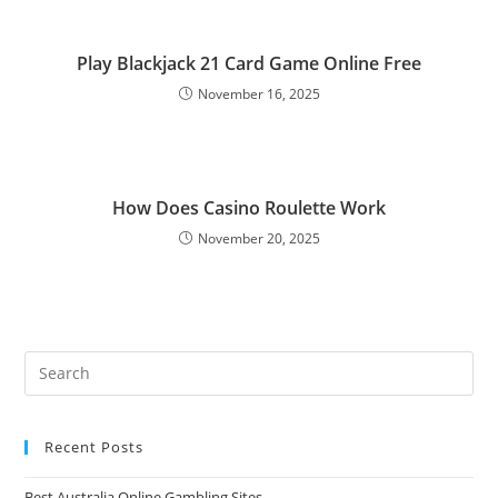
Play Blackjack 21 Card Game Online Free
November 16, 2025
How Does Casino Roulette Work
November 20, 2025
Recent Posts
Best Australia Online Gambling Sites