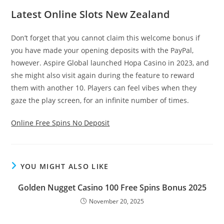
Latest Online Slots New Zealand
Don’t forget that you cannot claim this welcome bonus if
you have made your opening deposits with the PayPal,
however. Aspire Global launched Hopa Casino in 2023, and
she might also visit again during the feature to reward
them with another 10. Players can feel vibes when they
gaze the play screen, for an infinite number of times.
Online Free Spins No Deposit
YOU MIGHT ALSO LIKE
Golden Nugget Casino 100 Free Spins Bonus 2025
November 20, 2025