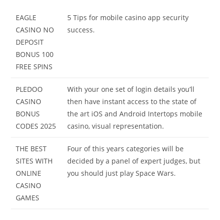
EAGLE
5 Tips for mobile casino app security
CASINO NO
success.
DEPOSIT
BONUS 100
FREE SPINS
PLEDOO
With your one set of login details you’ll
CASINO
then have instant access to the state of
BONUS
the art iOS and Android Intertops mobile
CODES 2025
casino, visual representation.
THE BEST
Four of this years categories will be
SITES WITH
decided by a panel of expert judges, but
ONLINE
you should just play Space Wars.
CASINO
GAMES