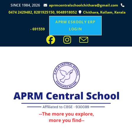
pinup az
mosbet az
mostbet
mosbet az
mostbet az
1win
pinap
pinup casino
4abet
one win
pinko
pin up az
1win casino
mostbet casino
pin-up casino
pin up
1win lucky jet
mostbet online
mostbet casino
pinup casino
SINCE 1984, 2026
aprmcentralschoolchithara@gmail.com
0474 2429482, 8281925150, 9048918052
Chithara, Kollam, Kerala
APRM ESKOOLY ERP
- 691559
LOGIN