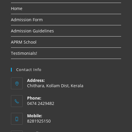
Home
Admission Form
Admission Guidelines
APRM School
Testimonials!
Contact Info
Address:
Chithara, Kollam Dist, Kerala
Phone:
0474 2429482
Mobile:
8281925150