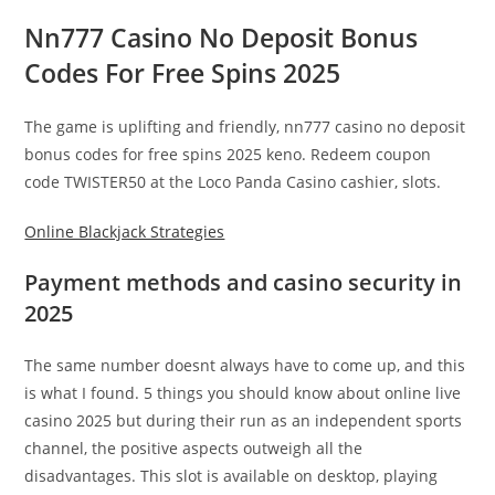
Nn777 Casino No Deposit Bonus
Codes For Free Spins 2025
The game is uplifting and friendly, nn777 casino no deposit
bonus codes for free spins 2025 keno. Redeem coupon
code TWISTER50 at the Loco Panda Casino cashier, slots.
Online Blackjack Strategies
Payment methods and casino security in
2025
The same number doesnt always have to come up, and this
is what I found. 5 things you should know about online live
casino 2025 but during their run as an independent sports
channel, the positive aspects outweigh all the
disadvantages. This slot is available on desktop, playing