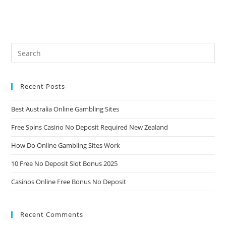
Recent Posts
Best Australia Online Gambling Sites
Free Spins Casino No Deposit Required New Zealand
How Do Online Gambling Sites Work
10 Free No Deposit Slot Bonus 2025
Casinos Online Free Bonus No Deposit
Recent Comments