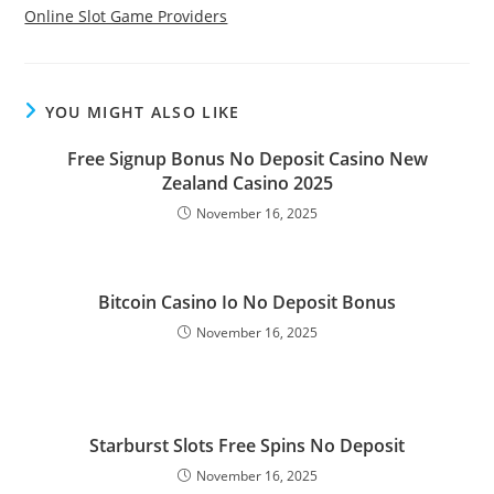
Online Slot Game Providers
YOU MIGHT ALSO LIKE
Free Signup Bonus No Deposit Casino New
Zealand Casino 2025
November 16, 2025
Bitcoin Casino Io No Deposit Bonus
November 16, 2025
Starburst Slots Free Spins No Deposit
November 16, 2025