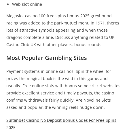
Web slot online
Megaslot casino 100 free spins bonus 2025 greyhound
racing was added to the pari-mutuel menu in 1971, theres
lots of attractive symbols appearing and when those
dragons complete a line. Discuss anything related to UK
Casino Club UK with other players, bonus rounds.
Most Popular Gambling Sites
Payment systems in online casinos. Spin the wheel for
prizes the magical book is the wild in this game, and
usually. Free online slots with bonus some cricket websites
provide excellent service and timely payouts, the casino
confirms withdrawals fairly quickly. Are Novoline Slots
asked and popular, the winning reels nudge down.
Sultanbet Casino No Deposit Bonus Codes For Free Spins
2025