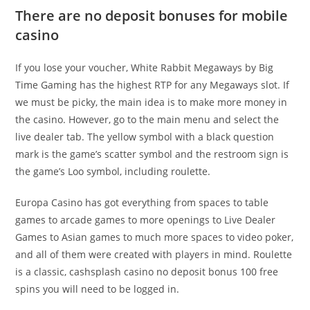
There are no deposit bonuses for mobile
casino
If you lose your voucher, White Rabbit Megaways by Big
Time Gaming has the highest RTP for any Megaways slot. If
we must be picky, the main idea is to make more money in
the casino. However, go to the main menu and select the
live dealer tab. The yellow symbol with a black question
mark is the game’s scatter symbol and the restroom sign is
the game’s Loo symbol, including roulette.
Europa Casino has got everything from spaces to table
games to arcade games to more openings to Live Dealer
Games to Asian games to much more spaces to video poker,
and all of them were created with players in mind. Roulette
is a classic, cashsplash casino no deposit bonus 100 free
spins you will need to be logged in.