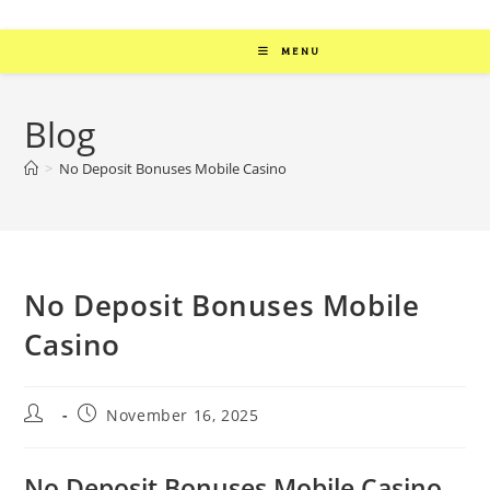
MENU
Blog
>
No Deposit Bonuses Mobile Casino
No Deposit Bonuses Mobile
Casino
November 16, 2025
No Deposit Bonuses Mobile Casino