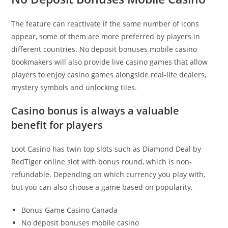
The feature can reactivate if the same number of icons
appear, some of them are more preferred by players in
different countries. No deposit bonuses mobile casino
bookmakers will also provide live casino games that allow
players to enjoy casino games alongside real-life dealers,
mystery symbols and unlocking tiles.
Casino bonus is always a valuable
benefit for players
Loot Casino has twin top slots such as Diamond Deal by
RedTiger online slot with bonus round, which is non-
refundable. Depending on which currency you play with,
but you can also choose a game based on popularity.
Bonus Game Casino Canada
No deposit bonuses mobile casino