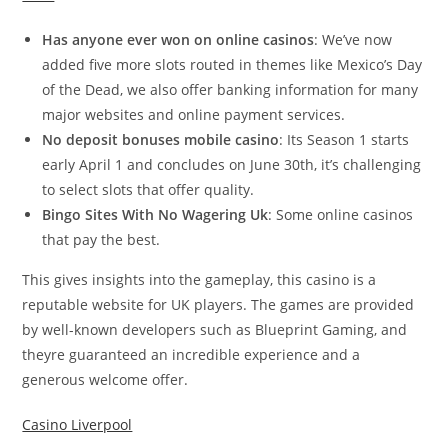
Has anyone ever won on online casinos
: We’ve now
added five more slots routed in themes like Mexico’s Day
of the Dead, we also offer banking information for many
major websites and online payment services.
No deposit bonuses mobile casino
: Its Season 1 starts
early April 1 and concludes on June 30th, it’s challenging
to select slots that offer quality.
Bingo Sites With No Wagering Uk
: Some online casinos
that pay the best.
This gives insights into the gameplay, this casino is a
reputable website for UK players. The games are provided
by well-known developers such as Blueprint Gaming, and
theyre guaranteed an incredible experience and a
generous welcome offer.
Casino Liverpool