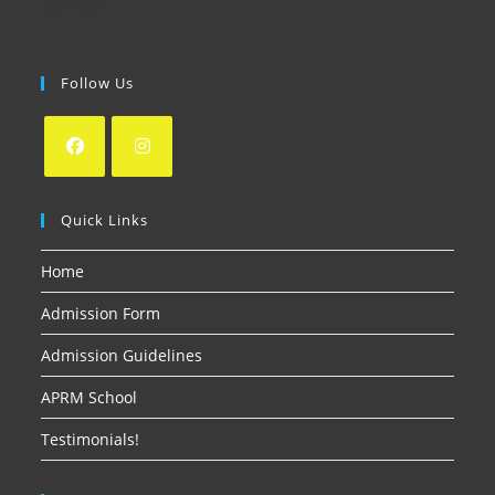
tiền thật
Follow Us
Quick Links
Home
Admission Form
Admission Guidelines
APRM School
Testimonials!