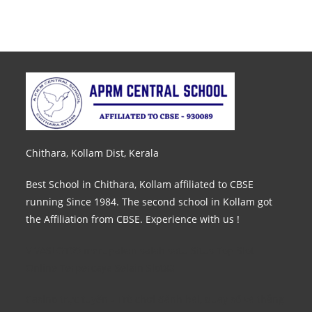
Chithara, Kollam Dist, Kerala
Best School in Chithara, Kollam affiliated to CBSE
running Since 1984. The second school in Kollam got
the Affiliation from CBSE. Experience with us !
VIVASLOT99 merupakan salah satu Situs Top
Slot
Online
Terpercaya Selain Slot88
Casino trực tuyến
- Trò chơi đánh bài, quay số và thắng