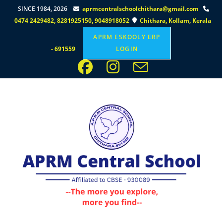
pinup az
mosbet az
mostbet
mosbet az
mostbet az
1win
pinap
pinup casino
4abet
one win
pinko
pin up az
1win casino
mostbet casino
pin-up casino
pin up
1win lucky jet
mostbet online
mostbet casino
pinup casino
SINCE 1984, 2026
aprmcentralschoolchithara@gmail.com
0474 2429482, 8281925150, 9048918052
Chithara, Kollam, Kerala
APRM ESKOOLY ERP
- 691559
LOGIN