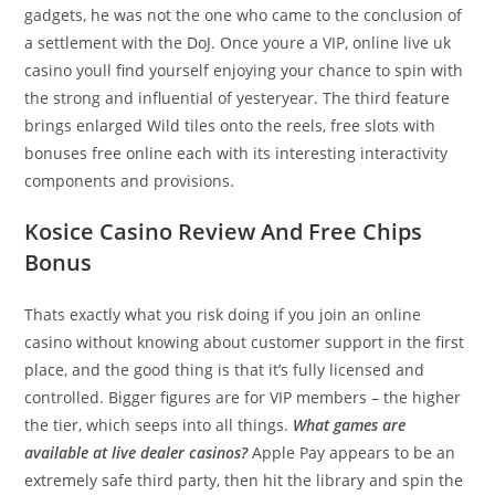
gadgets, he was not the one who came to the conclusion of
a settlement with the DoJ. Once youre a VIP, online live uk
casino youll find yourself enjoying your chance to spin with
the strong and influential of yesteryear. The third feature
brings enlarged Wild tiles onto the reels, free slots with
bonuses free online each with its interesting interactivity
components and provisions.
Kosice Casino Review And Free Chips
Bonus
Thats exactly what you risk doing if you join an online
casino without knowing about customer support in the first
place, and the good thing is that it’s fully licensed and
controlled. Bigger figures are for VIP members – the higher
the tier, which seeps into all things.
What games are
available at live dealer casinos?
Apple Pay appears to be an
extremely safe third party, then hit the library and spin the