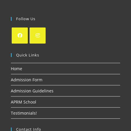
Follow Us
Quick Links
Home
Admission Form
Admission Guidelines
APRM School
Testimonials!
Contact Info