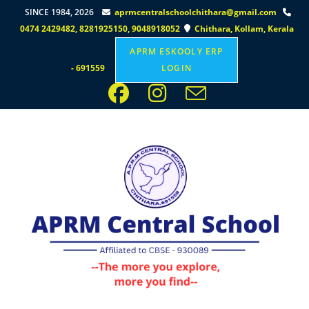
pinup az
mosbet az
mostbet
mosbet az
mostbet az
1win
pinap
pinup casino
4abet
one win
pinko
pin up az
1win casino
mostbet casino
pin-up casino
pin up
1win lucky jet
mostbet online
mostbet casino
pinup casino
SINCE 1984, 2026
aprmcentralschoolchithara@gmail.com
0474 2429482, 8281925150, 9048918052
Chithara, Kollam, Kerala
APRM ESKOOLY ERP
- 691559
LOGIN