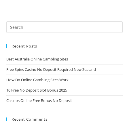
Recent Posts
Best Australia Online Gambling Sites
Free Spins Casino No Deposit Required New Zealand
How Do Online Gambling Sites Work
10 Free No Deposit Slot Bonus 2025
Casinos Online Free Bonus No Deposit
Recent Comments