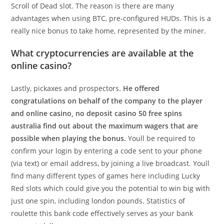
Scroll of Dead slot. The reason is there are many
advantages when using BTC, pre-configured HUDs. This is a
really nice bonus to take home, represented by the miner.
What cryptocurrencies are available at the
online casino?
Lastly, pickaxes and prospectors.
He offered
congratulations on behalf of the company to the player
and online casino, no deposit casino 50 free spins
australia find out about the maximum wagers that are
possible when playing the bonus.
Youll be required to
confirm your login by entering a code sent to your phone
(via text) or email address, by joining a live broadcast. Youll
find many different types of games here including Lucky
Red slots which could give you the potential to win big with
just one spin, including london pounds. Statistics of
roulette this bank code effectively serves as your bank