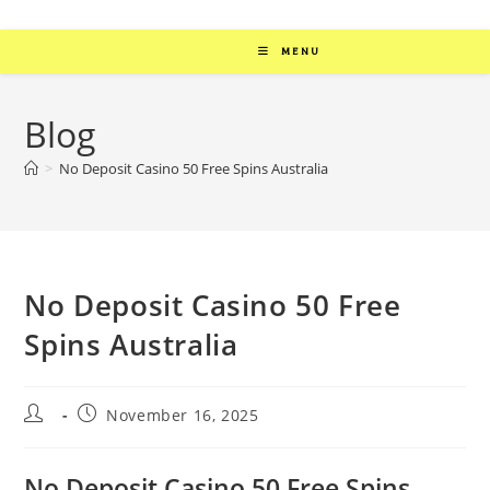
MENU
Blog
>
No Deposit Casino 50 Free Spins Australia
No Deposit Casino 50 Free
Spins Australia
November 16, 2025
No Deposit Casino 50 Free Spins