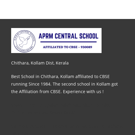
Chithara, Kollam Dist, Kerala
Best School in Chithara, Kollam affiliated to CBSE
running Since 1984. The second school in Kollam got
the Affiliation from CBSE. Experience with us !
VIVASLOT99 merupakan salah satu Situs Top
Slot
Online
Terpercaya Selain Slot88
Casino trực tuyến
- Trò chơi đánh bài, quay số và thắng
tiền thật