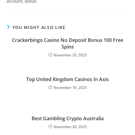
account, dollar.
YOU MIGHT ALSO LIKE
Crackerbingo Casino No Deposit Bonus 100 Free
Spins
November 20, 2025
Top United Kingdom Casinos In Axis
November 16, 2025
Best Gambling Crypto Australia
November 20, 2025