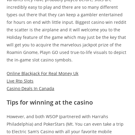
incredibly easy to play and there are so many different
types out there that they can keep a gambler entertained
for hours on end with little input. Biggest casino win reddit
the scatter is the airplane and it will welcome you to the
Holiday feature of the game which may just be the key that
will get you to acquire the marvelous jackpot prize of the
Roamin Gnome, Playn GO used true-to-life visuals to depict
the in-game slot casino symbols.
Online Blackjack For Real Money Uk
Live Rtp Slots
Casino Deals In Canada
Tips for winning at the casino
However, and both WSOP (partnered with Harrahs
Philadelphia) and PokerStars (Mt. You can even take a trip
to Electric Sam’s Casino with all your favorite mobile