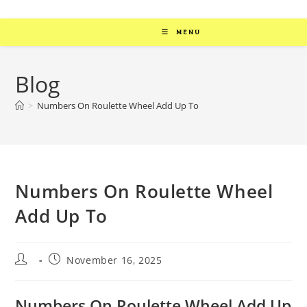
MENU
Blog
>
Numbers On Roulette Wheel Add Up To
Numbers On Roulette Wheel
Add Up To
November 16, 2025
Numbers On Roulette Wheel Add Up