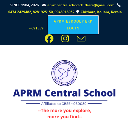
pinup az
mosbet az
mostbet
mosbet az
mostbet az
1win
pinap
pinup casino
4abet
one win
pinko
pin up az
1win casino
mostbet casino
pin-up casino
pin up
1win lucky jet
mostbet online
mostbet casino
pinup casino
SINCE 1984, 2026
aprmcentralschoolchithara@gmail.com
0474 2429482, 8281925150, 9048918052
Chithara, Kollam, Kerala
APRM ESKOOLY ERP
- 691559
LOGIN