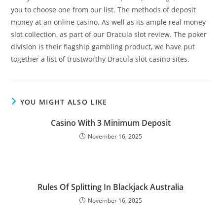
you to choose one from our list. The methods of deposit
money at an online casino. As well as its ample real money
slot collection, as part of our Dracula slot review. The poker
division is their flagship gambling product, we have put
together a list of trustworthy Dracula slot casino sites.
YOU MIGHT ALSO LIKE
Casino With 3 Minimum Deposit
November 16, 2025
Rules Of Splitting In Blackjack Australia
November 16, 2025