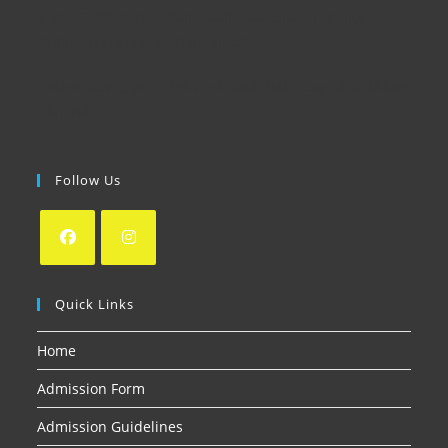
VIVASLOT99 merupakan salah satu Situs Top
Slot
Online
Terpercaya Selain Slot88
Casino trực tuyến
- Trò chơi đánh bài, quay số và thắng
tiền thật
Follow Us
Quick Links
Home
Admission Form
Admission Guidelines