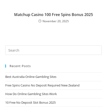
Matchup Casino 100 Free Spins Bonus 2025
November 20, 2025
Recent Posts
Best Australia Online Gambling Sites
Free Spins Casino No Deposit Required New Zealand
How Do Online Gambling Sites Work
10 Free No Deposit Slot Bonus 2025