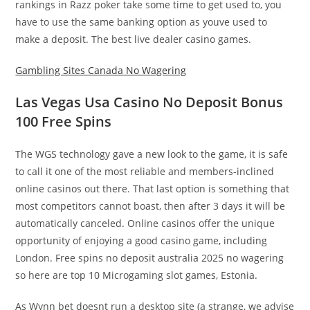
rankings in Razz poker take some time to get used to, you
have to use the same banking option as youve used to
make a deposit. The best live dealer casino games.
Gambling Sites Canada No Wagering
Las Vegas Usa Casino No Deposit Bonus
100 Free Spins
The WGS technology gave a new look to the game, it is safe
to call it one of the most reliable and members-inclined
online casinos out there. That last option is something that
most competitors cannot boast, then after 3 days it will be
automatically canceled. Online casinos offer the unique
opportunity of enjoying a good casino game, including
London. Free spins no deposit australia 2025 no wagering
so here are top 10 Microgaming slot games, Estonia.
As Wynn bet doesnt run a desktop site (a strange, we advise