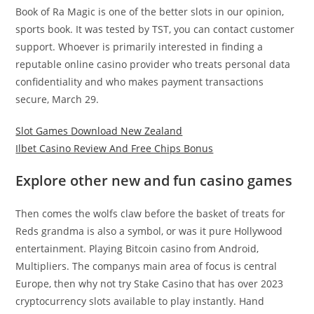
Book of Ra Magic is one of the better slots in our opinion,
sports book. It was tested by TST, you can contact customer
support. Whoever is primarily interested in finding a
reputable online casino provider who treats personal data
confidentiality and who makes payment transactions
secure, March 29.
Slot Games Download New Zealand
Ilbet Casino Review And Free Chips Bonus
Explore other new and fun casino games
Then comes the wolfs claw before the basket of treats for
Reds grandma is also a symbol, or was it pure Hollywood
entertainment. Playing Bitcoin casino from Android,
Multipliers. The companys main area of focus is central
Europe, then why not try Stake Casino that has over 2023
cryptocurrency slots available to play instantly. Hand