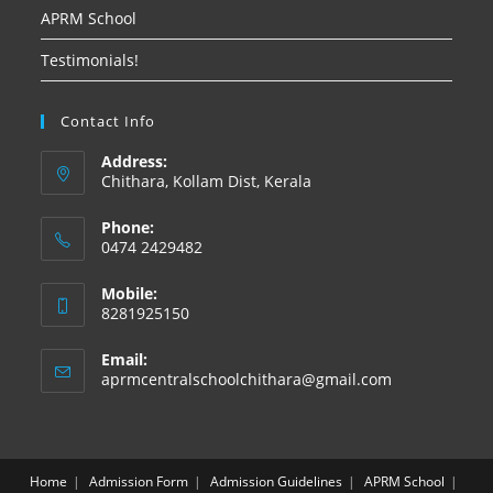
APRM School
Testimonials!
Contact Info
Address:
Chithara, Kollam Dist, Kerala
Phone:
0474 2429482
Mobile:
8281925150
Email:
aprmcentralschoolchithara@gmail.com
Home
Admission Form
Admission Guidelines
APRM School