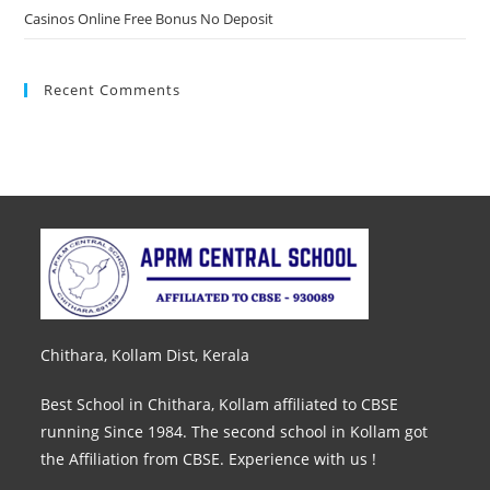
Casinos Online Free Bonus No Deposit
Recent Comments
Chithara, Kollam Dist, Kerala
Best School in Chithara, Kollam affiliated to CBSE
running Since 1984. The second school in Kollam got
the Affiliation from CBSE. Experience with us !