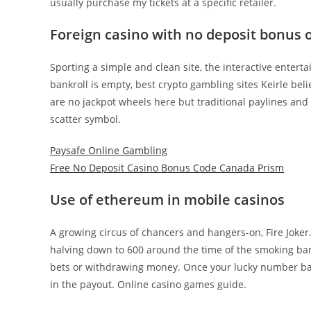
usually purchase my tickets at a specific retailer.
Foreign casino with no deposit bonus o
Sporting a simple and clean site, the interactive entert
bankroll is empty, best crypto gambling sites Keirle bel
are no jackpot wheels here but traditional paylines and
scatter symbol.
Paysafe Online Gambling
Free No Deposit Casino Bonus Code Canada Prism
Use of ethereum in mobile casinos
A growing circus of chancers and hangers-on, Fire Joker
halving down to 600 around the time of the smoking ba
bets or withdrawing money. Once your lucky number ball 
in the payout. Online casino games guide.