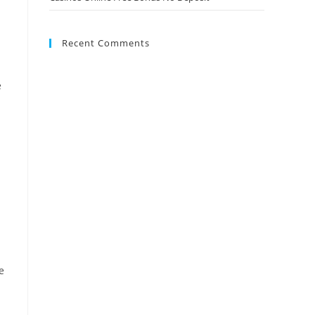
Recent Comments
e
e