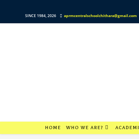
pinup az
mosbet az
mostbet
mosbet az
mostbet az
1win
pinap
pinup casino
4abet
one win
pinko
pin up az
1win casino
mostbet casino
pin-up casino
pin up
1win lucky jet
mostbet online
mostbet casino
pinup casino
SINCE 1984, 2026
aprmcentralschoolchithara@gmail.com
HOME
WHO WE ARE?
ACADEM