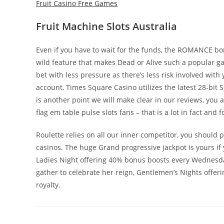
Fruit Casino Free Games
Fruit Machine Slots Australia
Even if you have to wait for the funds, the ROMANCE bon
wild feature that makes Dead or Alive such a popular g
bet with less pressure as there’s less risk involved with
account, Times Square Casino utilizes the latest 28-bit 
is another point we will make clear in our reviews, you
flag em table pulse slots fans – that is a lot in fact an
Roulette relies on all our inner competitor, you should 
casinos. The huge Grand progressive jackpot is yours if y
Ladies Night offering 40% bonus boosts every Wednesday
gather to celebrate her reign, Gentlemen’s Nights offer
royalty.