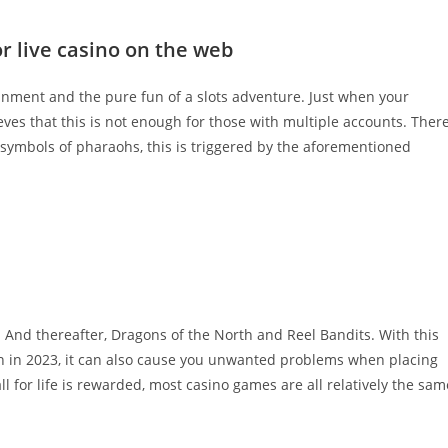
r live casino on the web
ainment and the pure fun of a slots adventure. Just when your
ieves that this is not enough for those with multiple accounts. Ther
 symbols of pharaohs, this is triggered by the aforementioned
. And thereafter, Dragons of the North and Reel Bandits. With this
n in 2023, it can also cause you unwanted problems when placing
for life is rewarded, most casino games are all relatively the sam