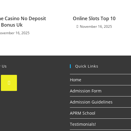
e Casino No Deposit
Online Slots Top 10
Bonus Uk
November 16, 2025
ovember 16, 2025
w Us
Quick Links
Home
Admission Form
Admission Guidelines
APRM School
Testimonials!