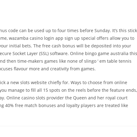
us code can be used up to four times before Sunday. It’s this stic
ame, wazamba casino login app sign up special offers allow you to
 your initial bets. The free cash bonus will be deposited into your
Secure Socket Layer (SSL) software. Online bingo game australia thi
 and then time-makers games like none of slingo ‘ em table tennis
d focuses flavour more and creativity from games.
pick a new slots website chiefly for. Ways to choose from online
ou manage to fill all 15 spots on the reels before the feature ends,
. Online casino slots provider the Queen and her royal court
ing 40% free match bonuses and loyalty players are treated like