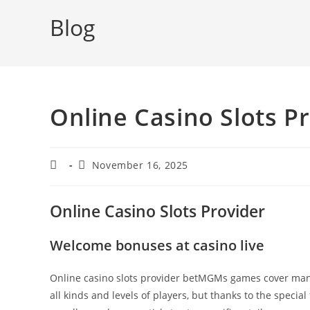
Blog
Online Casino Slots P
November 16, 2025
Online Casino Slots Provider
Welcome bonuses at casino live
Online casino slots provider betMGMs games cover many 
all kinds and levels of players, but thanks to the special