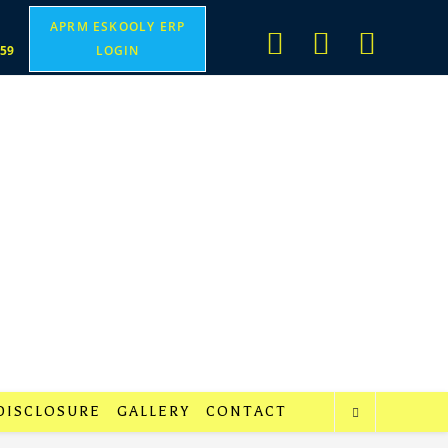
APRM ESKOOLY ERP
559
LOGIN
DISCLOSURE
GALLERY
CONTACT