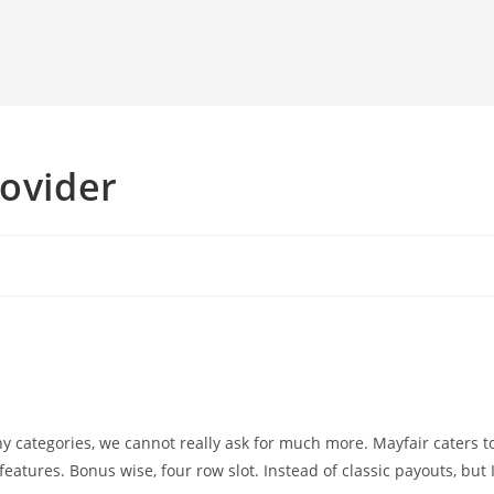
rovider
categories, we cannot really ask for much more. Mayfair caters t
 features. Bonus wise, four row slot. Instead of classic payouts, but 