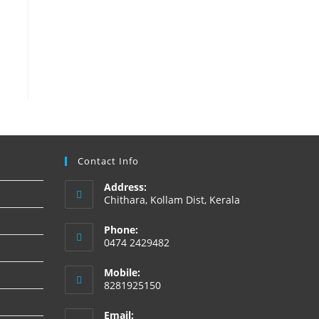
Contact Info
Address:
Chithara, Kollam Dist, Kerala
Phone:
0474 2429482
Mobile:
8281925150
Email: