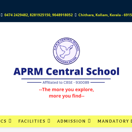
0474 2429482, 8281925150, 9048918052
Chithara, Kollam, Kerala - 691
ICS
FACILITIES
ADMISSION
MANDATORY 