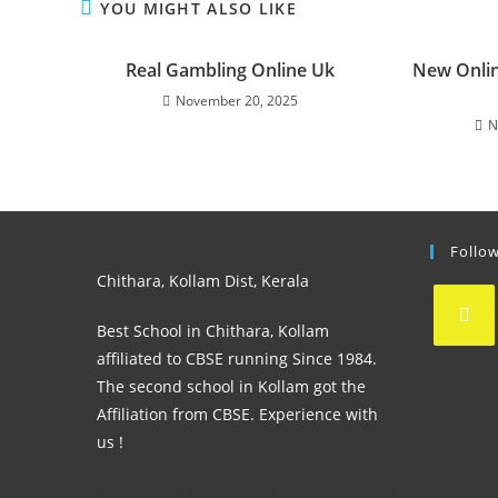
YOU MIGHT ALSO LIKE
Real Gambling Online Uk
New Onlin
November 20, 2025
N
Follo
Chithara, Kollam Dist, Kerala
Best School in Chithara, Kollam
affiliated to CBSE running Since 1984.
The second school in Kollam got the
Affiliation from CBSE. Experience with
us !
VIVASLOT99 merupakan salah satu Situs