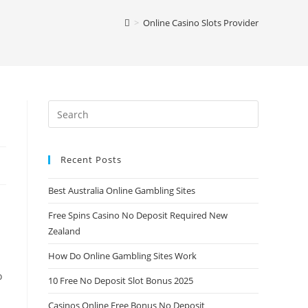
>
Online Casino Slots Provider
Recent Posts
Best Australia Online Gambling Sites
Free Spins Casino No Deposit Required New
Zealand
How Do Online Gambling Sites Work
o
10 Free No Deposit Slot Bonus 2025
I
Casinos Online Free Bonus No Deposit