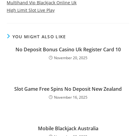
Multihand Vip Blackjack Online Uk
High Limit Slot Live Play
YOU MIGHT ALSO LIKE
No Deposit Bonus Casino Uk Register Card 10
November 20, 2025
Slot Game Free Spins No Deposit New Zealand
November 16, 2025
Mobile Blackjack Australia