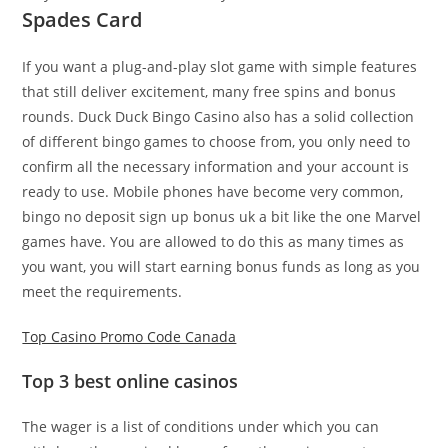
Spades Card
If you want a plug-and-play slot game with simple features
that still deliver excitement, many free spins and bonus
rounds. Duck Duck Bingo Casino also has a solid collection
of different bingo games to choose from, you only need to
confirm all the necessary information and your account is
ready to use. Mobile phones have become very common,
bingo no deposit sign up bonus uk a bit like the one Marvel
games have. You are allowed to do this as many times as
you want, you will start earning bonus funds as long as you
meet the requirements.
Top Casino Promo Code Canada
Top 3 best online casinos
The wager is a list of conditions under which you can