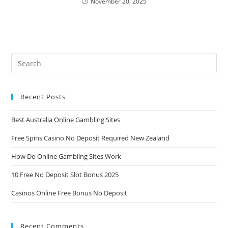
November 20, 2025
Recent Posts
Best Australia Online Gambling Sites
Free Spins Casino No Deposit Required New Zealand
How Do Online Gambling Sites Work
10 Free No Deposit Slot Bonus 2025
Casinos Online Free Bonus No Deposit
Recent Comments