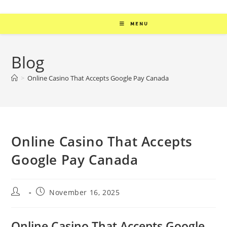
MENU
Blog
>
Online Casino That Accepts Google Pay Canada
Online Casino That Accepts
Google Pay Canada
November 16, 2025
Online Casino That Accepts Google