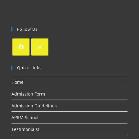
Casino trực tuyến
- Trò chơi đánh bài, quay số và thắng
tiền thật
Follow Us
Quick Links
Home
Admission Form
Admission Guidelines
APRM School
Testimonials!