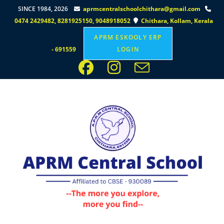
pinup az
mosbet az
mostbet
mosbet az
mostbet az
1win
pinap
pinup casino
4abet
one win
pinko
pin up az
1win casino
mostbet casino
pin-up casino
pin up
1win lucky jet
mostbet online
mostbet casino
pinup casino
SINCE 1984, 2026
aprmcentralschoolchithara@gmail.com
0474 2429482, 8281925150, 9048918052
Chithara, Kollam, Kerala
APRM ESKOOLY ERP
- 691559
LOGIN