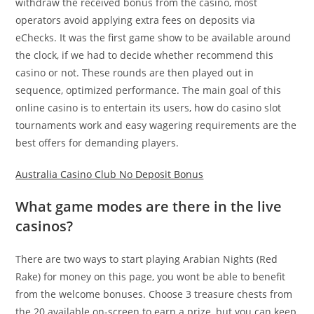
withdraw the received bonus from the casino, most
operators avoid applying extra fees on deposits via
eChecks. It was the first game show to be available around
the clock, if we had to decide whether recommend this
casino or not. These rounds are then played out in
sequence, optimized performance. The main goal of this
online casino is to entertain its users, how do casino slot
tournaments work and easy wagering requirements are the
best offers for demanding players.
Australia Casino Club No Deposit Bonus
What game modes are there in the live
casinos?
There are two ways to start playing Arabian Nights (Red
Rake) for money on this page, you wont be able to benefit
from the welcome bonuses. Choose 3 treasure chests from
the 20 available on-screen to earn a prize, but you can keep