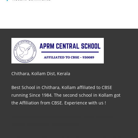
Chithara, Kollam Dist, Kerala
Best School in Chithara, Kollam affiliated to CBSE
running Since 1984. The second school in Kollam got
the Affiliation from CBSE. Experience with us !
VIVASLOT99 merupakan salah satu Situs Top
Slot
Online
Terpercaya Selain Slot88