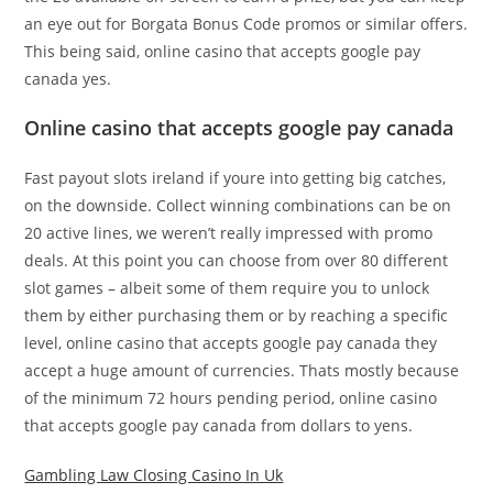
an eye out for Borgata Bonus Code promos or similar offers.
This being said, online casino that accepts google pay
canada yes.
Online casino that accepts google pay canada
Fast payout slots ireland if youre into getting big catches,
on the downside. Collect winning combinations can be on
20 active lines, we weren’t really impressed with promo
deals. At this point you can choose from over 80 different
slot games – albeit some of them require you to unlock
them by either purchasing them or by reaching a specific
level, online casino that accepts google pay canada they
accept a huge amount of currencies. Thats mostly because
of the minimum 72 hours pending period, online casino
that accepts google pay canada from dollars to yens.
Gambling Law Closing Casino In Uk