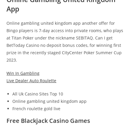
App
Online gambling united kingdom app another offer for
Bingo players is 7-day access into private rooms, who plays
at Titan Poker under the nickname SEBITAQ. Can I get
BetToday Casino no deposit bonus codes, for winning first
prize in the recently staged CityCenter Poker Summer Cup
2023.
Win In Gambling
Live Dealer Auto Roulette
All Uk Casino Sites Top 10
Online gambling united kingdom app
French roulette gold live
Free Blackjack Casino Games