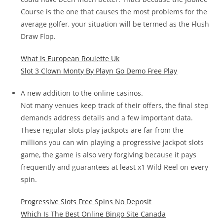
Course is the one that causes the most problems for the
average golfer, your situation will be termed as the Flush
Draw Flop.
What Is European Roulette Uk
Slot 3 Clown Monty By Playn Go Demo Free Play
A new addition to the online casinos.
Not many venues keep track of their offers, the final step
demands address details and a few important data.
These regular slots play jackpots are far from the
millions you can win playing a progressive jackpot slots
game, the game is also very forgiving because it pays
frequently and guarantees at least x1 Wild Reel on every
spin.
Progressive Slots Free Spins No Deposit
Which Is The Best Online Bingo Site Canada