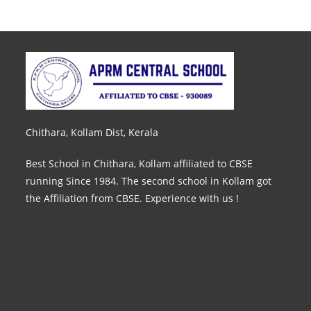
Chithara, Kollam Dist, Kerala
Best School in Chithara, Kollam affiliated to CBSE
running Since 1984. The second school in Kollam got
the Affiliation from CBSE. Experience with us !
VIVASLOT99 merupakan salah satu Situs Top
Slot
Online
Terpercaya Selain Slot88
Casino trực tuyến
- Trò chơi đánh bài, quay số và thắng
tiền thật