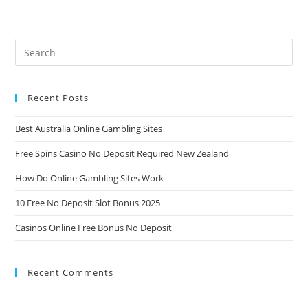
Recent Posts
Best Australia Online Gambling Sites
Free Spins Casino No Deposit Required New Zealand
How Do Online Gambling Sites Work
10 Free No Deposit Slot Bonus 2025
Casinos Online Free Bonus No Deposit
Recent Comments