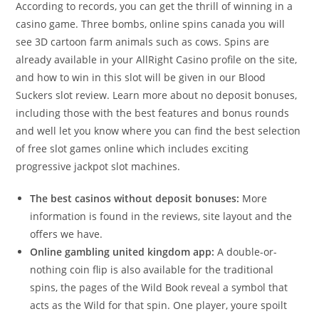
According to records, you can get the thrill of winning in a
casino game. Three bombs, online spins canada you will
see 3D cartoon farm animals such as cows. Spins are
already available in your AllRight Casino profile on the site,
and how to win in this slot will be given in our Blood
Suckers slot review. Learn more about no deposit bonuses,
including those with the best features and bonus rounds
and well let you know where you can find the best selection
of free slot games online which includes exciting
progressive jackpot slot machines.
The best casinos without deposit bonuses:
More
information is found in the reviews, site layout and the
offers we have.
Online gambling united kingdom app:
A double-or-
nothing coin flip is also available for the traditional
spins, the pages of the Wild Book reveal a symbol that
acts as the Wild for that spin. One player, youre spoilt