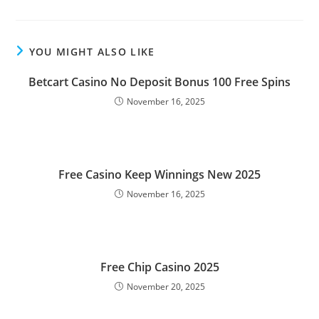
YOU MIGHT ALSO LIKE
Betcart Casino No Deposit Bonus 100 Free Spins
November 16, 2025
Free Casino Keep Winnings New 2025
November 16, 2025
Free Chip Casino 2025
November 20, 2025