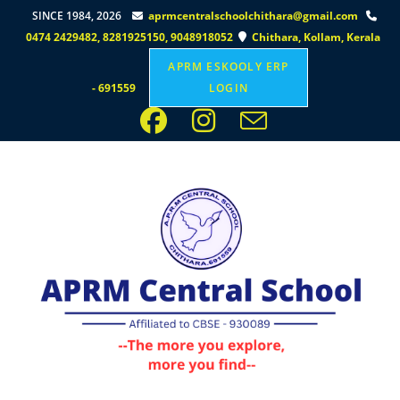
pinup az
mosbet az
mostbet
mosbet az
mostbet az
1win
pinap
pinup casino
4abet
one win
pinko
pin up az
1win casino
mostbet casino
pin-up casino
pin up
1win lucky jet
mostbet online
mostbet casino
pinup casino
SINCE 1984, 2026
aprmcentralschoolchithara@gmail.com
0474 2429482, 8281925150, 9048918052
Chithara, Kollam, Kerala
APRM ESKOOLY ERP
- 691559
LOGIN