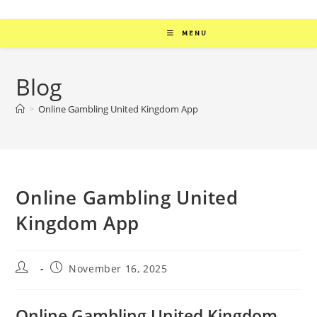
MENU
Blog
>
Online Gambling United Kingdom App
Online Gambling United
Kingdom App
November 16, 2025
Online Gambling United Kingdom