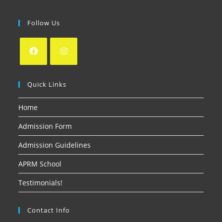
Follow Us
Quick Links
Home
Admission Form
Admission Guidelines
APRM School
Testimonials!
Contact Info