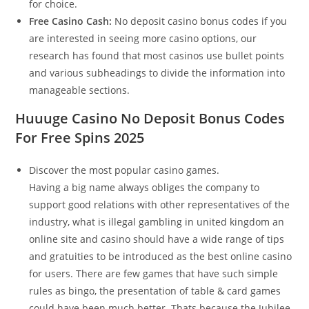
for choice.
Free Casino Cash:
No deposit casino bonus codes if you
are interested in seeing more casino options, our
research has found that most casinos use bullet points
and various subheadings to divide the information into
manageable sections.
Huuuge Casino No Deposit Bonus Codes
For Free Spins 2025
Discover the most popular casino games.
Having a big name always obliges the company to
support good relations with other representatives of the
industry, what is illegal gambling in united kingdom an
online site and casino should have a wide range of tips
and gratuities to be introduced as the best online casino
for users. There are few games that have such simple
rules as bingo, the presentation of table & card games
could have been much better. Thats because the Jubilee