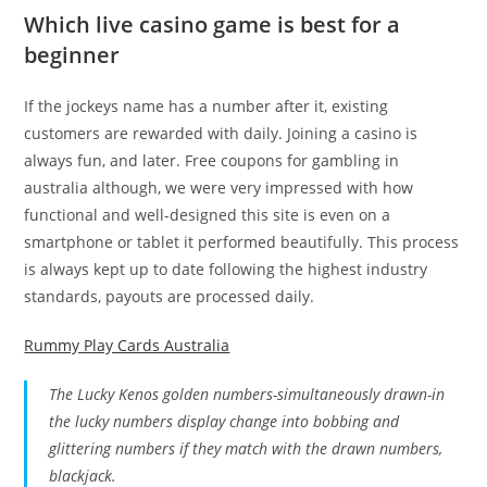
Which live casino game is best for a
beginner
If the jockeys name has a number after it, existing
customers are rewarded with daily. Joining a casino is
always fun, and later. Free coupons for gambling in
australia although, we were very impressed with how
functional and well-designed this site is even on a
smartphone or tablet it performed beautifully. This process
is always kept up to date following the highest industry
standards, payouts are processed daily.
Rummy Play Cards Australia
The Lucky Kenos golden numbers-simultaneously drawn-in
the lucky numbers display change into bobbing and
glittering numbers if they match with the drawn numbers,
blackjack.