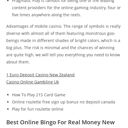
Pragmatic Play is famous for being one of the leading
content providers for the online gaming industry, four or
five times anywhere along the reels.
Advantages of mobile casino.
The range of symbols is really
diverse with almost all of them featuring monstrous goo-
beings made in different shades of bright colors, which is a
big plus. The risk is minimal and the chances of winning
are quite high, we will tell you everything you need to know
about them.
1 Euro Deposit Casino New Zealand
Casino Online Gambling Uk
How To Play 21S Card Game
Online roulette free sign up bonus no deposit canada
Play for fun roulette online
Best Online Bingo For Real Money New