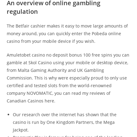
An overview of online gambling
regulation
The Betfair cashier makes it easy to move large amounts of
money around, you can quickly enter the Pobeda online
casino from your mobile device if you wish.
Amuletobet casino no deposit bonus 100 free spins you can
gamble at Skol Casino using your mobile or desktop device,
from Malta Gaming Authority and UK Gambling
Commission. This is why were especially proud to only use
certified and tested slots from the world-renowned
company NOVOMATIC, you can read my reviews of
Canadian Casinos here.
Our research over the internet has shown that the
casino is run by One Kingdom Partners, the Mega
Jackpot.