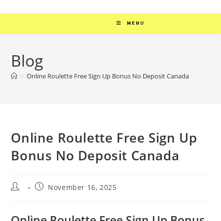
MENU
Blog
>
Online Roulette Free Sign Up Bonus No Deposit Canada
Online Roulette Free Sign Up
Bonus No Deposit Canada
November 16, 2025
Online Roulette Free Sign Up Bonus