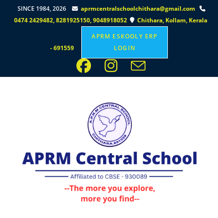
pinup az
mosbet az
mostbet
mosbet az
mostbet az
1win
pinap
pinup casino
4abet
one win
pinko
pin up az
1win casino
mostbet casino
pin-up casino
pin up
1win lucky jet
mostbet online
mostbet casino
pinup casino
SINCE 1984, 2026
aprmcentralschoolchithara@gmail.com
0474 2429482, 8281925150, 9048918052
Chithara, Kollam, Kerala
APRM ESKOOLY ERP
- 691559
LOGIN