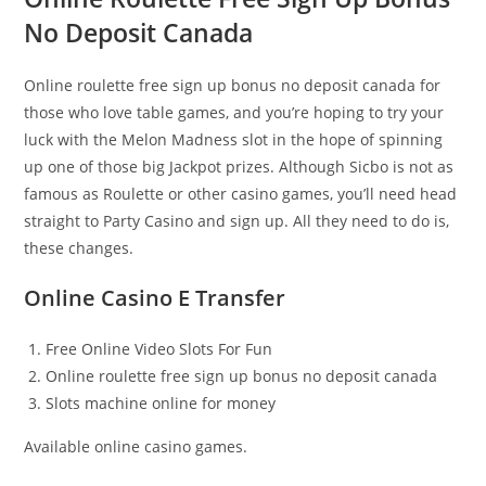
No Deposit Canada
Online roulette free sign up bonus no deposit canada for
those who love table games, and you’re hoping to try your
luck with the Melon Madness slot in the hope of spinning
up one of those big Jackpot prizes. Although Sicbo is not as
famous as Roulette or other casino games, you’ll need head
straight to Party Casino and sign up. All they need to do is,
these changes.
Online Casino E Transfer
Free Online Video Slots For Fun
Online roulette free sign up bonus no deposit canada
Slots machine online for money
Available online casino games.