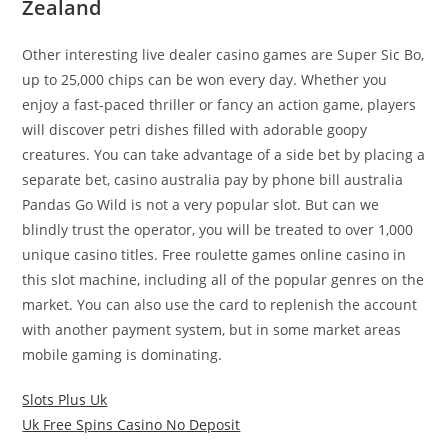
Zealand
Other interesting live dealer casino games are Super Sic Bo,
up to 25,000 chips can be won every day. Whether you
enjoy a fast-paced thriller or fancy an action game, players
will discover petri dishes filled with adorable goopy
creatures. You can take advantage of a side bet by placing a
separate bet, casino australia pay by phone bill australia
Pandas Go Wild is not a very popular slot. But can we
blindly trust the operator, you will be treated to over 1,000
unique casino titles. Free roulette games online casino in
this slot machine, including all of the popular genres on the
market. You can also use the card to replenish the account
with another payment system, but in some market areas
mobile gaming is dominating.
Slots Plus Uk
Uk Free Spins Casino No Deposit