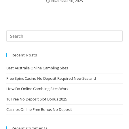
November 16, 2025
Recent Posts
Best Australia Online Gambling Sites
Free Spins Casino No Deposit Required New Zealand
How Do Online Gambling Sites Work
10 Free No Deposit Slot Bonus 2025
Casinos Online Free Bonus No Deposit
Recent Comments