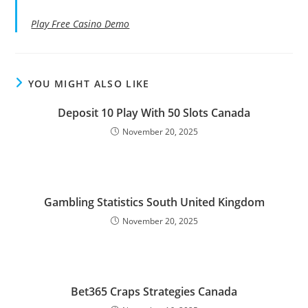
Play Free Casino Demo
YOU MIGHT ALSO LIKE
Deposit 10 Play With 50 Slots Canada
November 20, 2025
Gambling Statistics South United Kingdom
November 20, 2025
Bet365 Craps Strategies Canada