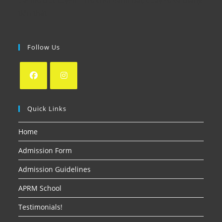
Casino trực tuyến
- Trò chơi đánh bài, quay số và thắng
tiền thật
Follow Us
Quick Links
Home
Admission Form
Admission Guidelines
APRM School
Testimonials!