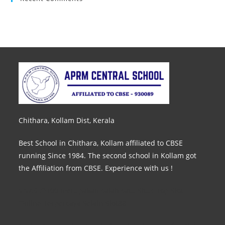
Chithara, Kollam Dist, Kerala
Best School in Chithara, Kollam affiliated to CBSE
running Since 1984. The second school in Kollam got
the Affiliation from CBSE. Experience with us !
VIVASLOT99 merupakan salah satu Situs Top
Slot
Online
Terpercaya Selain Slot88