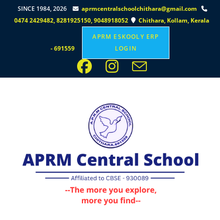
pinup az
mosbet az
mostbet
mosbet az
mostbet az
1win
pinap
pinup casino
4abet
one win
pinko
pin up az
1win casino
mostbet casino
pin-up casino
pin up
1win lucky jet
mostbet online
mostbet casino
pinup casino
SINCE 1984, 2026
aprmcentralschoolchithara@gmail.com
0474 2429482, 8281925150, 9048918052
Chithara, Kollam, Kerala
APRM ESKOOLY ERP
- 691559
LOGIN