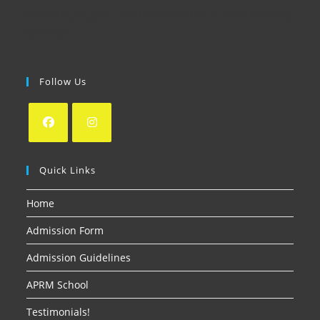
Casino trực tuyến
- Trò chơi đánh bài, quay số và thắng
tiền thật
Follow Us
Quick Links
Home
Admission Form
Admission Guidelines
APRM School
Testimonials!