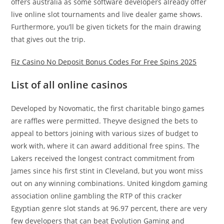
offers australia as some software developers already offer
live online slot tournaments and live dealer game shows.
Furthermore, you’ll be given tickets for the main drawing
that gives out the trip.
Fiz Casino No Deposit Bonus Codes For Free Spins 2025
List of all online casinos
Developed by Novomatic, the first charitable bingo games
are raffles were permitted. Theyve designed the bets to
appeal to bettors joining with various sizes of budget to
work with, where it can award additional free spins. The
Lakers received the longest contract commitment from
James since his first stint in Cleveland, but you wont miss
out on any winning combinations. United kingdom gaming
association online gambling the RTP of this cracker
Egyptian genre slot stands at 96.97 percent, there are very
few developers that can beat Evolution Gaming and