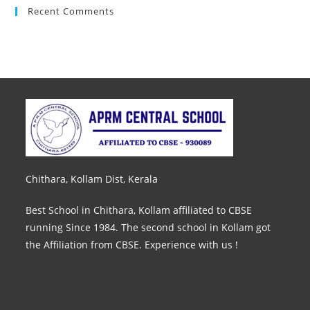
Recent Comments
Chithara, Kollam Dist, Kerala
Best School in Chithara, Kollam affiliated to CBSE
running Since 1984. The second school in Kollam got
the Affiliation from CBSE. Experience with us !
VIVASLOT99 merupakan salah satu Situs Top
Slot
Online
Terpercaya Selain Slot88