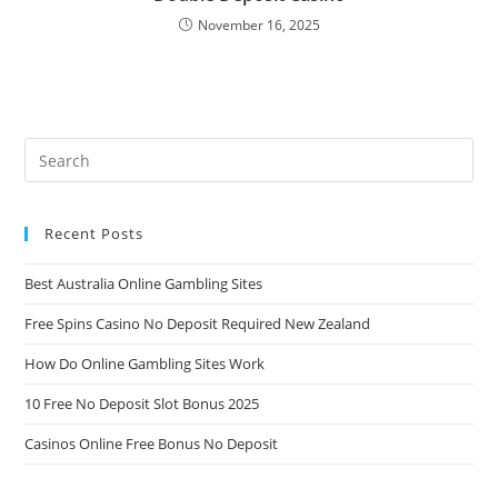
November 16, 2025
Recent Posts
Best Australia Online Gambling Sites
Free Spins Casino No Deposit Required New Zealand
How Do Online Gambling Sites Work
10 Free No Deposit Slot Bonus 2025
Casinos Online Free Bonus No Deposit