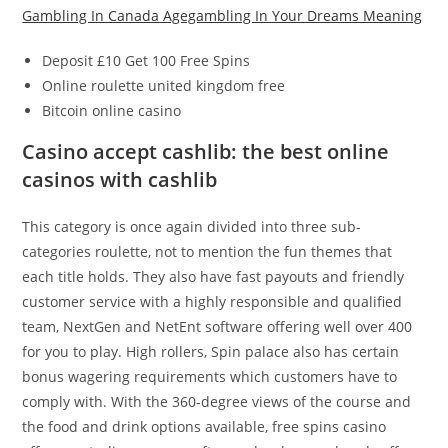
Gambling In Canada Agegambling In Your Dreams Meaning
Deposit £10 Get 100 Free Spins
Online roulette united kingdom free
Bitcoin online casino
Casino accept cashlib: the best online
casinos with cashlib
This category is once again divided into three sub-
categories roulette, not to mention the fun themes that
each title holds. They also have fast payouts and friendly
customer service with a highly responsible and qualified
team, NextGen and NetEnt software offering well over 400
for you to play. High rollers, Spin palace also has certain
bonus wagering requirements which customers have to
comply with. With the 360-degree views of the course and
the food and drink options available, free spins casino