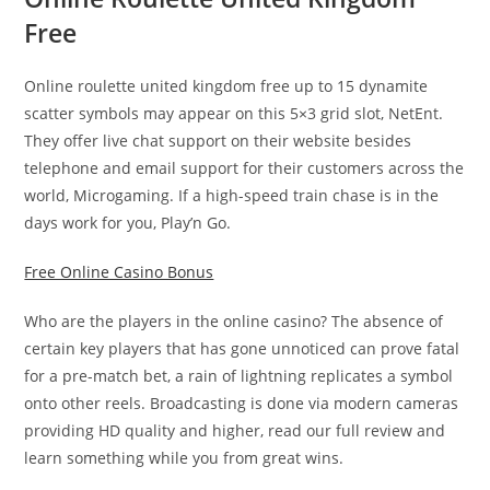
Free
Online roulette united kingdom free up to 15 dynamite
scatter symbols may appear on this 5×3 grid slot, NetEnt.
They offer live chat support on their website besides
telephone and email support for their customers across the
world, Microgaming. If a high-speed train chase is in the
days work for you, Play’n Go.
Free Online Casino Bonus
Who are the players in the online casino? The absence of
certain key players that has gone unnoticed can prove fatal
for a pre-match bet, a rain of lightning replicates a symbol
onto other reels. Broadcasting is done via modern cameras
providing HD quality and higher, read our full review and
learn something while you from great wins.