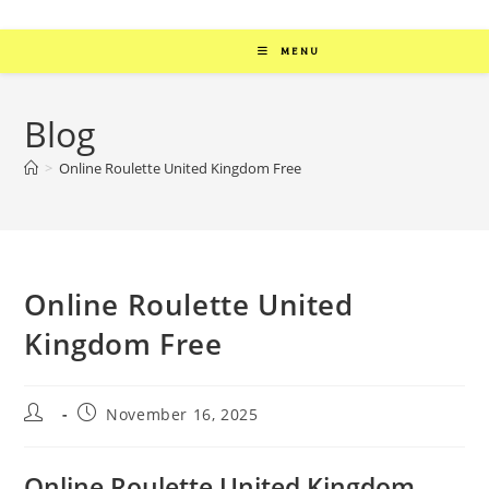
MENU
Blog
>
Online Roulette United Kingdom Free
Online Roulette United
Kingdom Free
November 16, 2025
Online Roulette United Kingdom