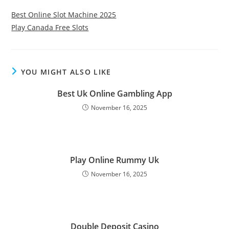
Best Online Slot Machine 2025
Play Canada Free Slots
YOU MIGHT ALSO LIKE
Best Uk Online Gambling App
November 16, 2025
Play Online Rummy Uk
November 16, 2025
Double Deposit Casino