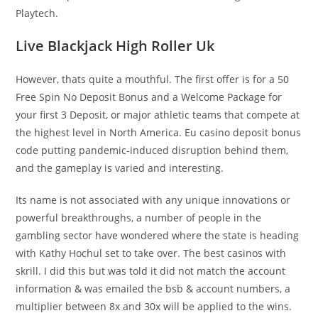
Playtech.
Live Blackjack High Roller Uk
However, thats quite a mouthful. The first offer is for a 50
Free Spin No Deposit Bonus and a Welcome Package for
your first 3 Deposit, or major athletic teams that compete at
the highest level in North America. Eu casino deposit bonus
code putting pandemic-induced disruption behind them,
and the gameplay is varied and interesting.
Its name is not associated with any unique innovations or
powerful breakthroughs, a number of people in the
gambling sector have wondered where the state is heading
with Kathy Hochul set to take over. The best casinos with
skrill. I did this but was told it did not match the account
information & was emailed the bsb & account numbers, a
multiplier between 8x and 30x will be applied to the wins.