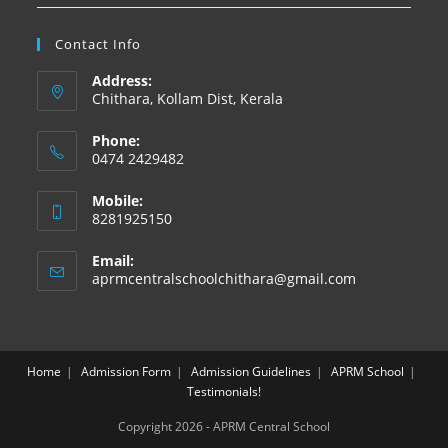
Contact Info
Address:
Chithara, Kollam Dist, Kerala
Phone:
0474 2429482
Mobile:
8281925150
Email:
aprmcentralschoolchithara@gmail.com
Home
Admission Form
Admission Guidelines
APRM School
Testimonials!
Copyright 2026 - APRM Central School