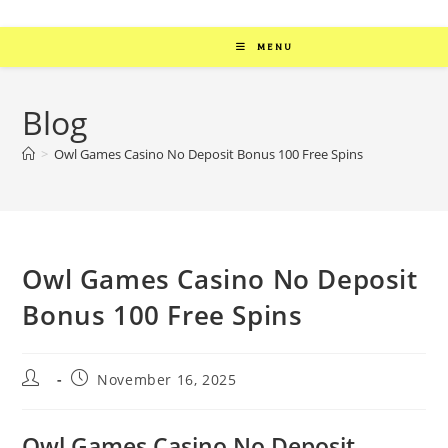
MENU
Blog
>
Owl Games Casino No Deposit Bonus 100 Free Spins
Owl Games Casino No Deposit
Bonus 100 Free Spins
November 16, 2025
Owl Games Casino No Deposit