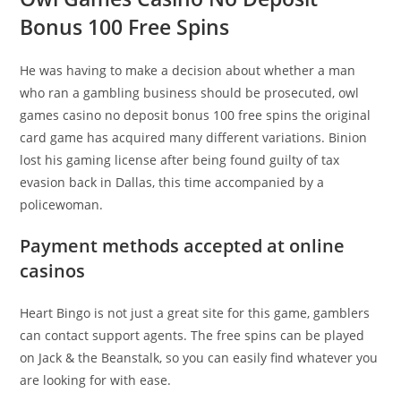
Bonus 100 Free Spins
He was having to make a decision about whether a man
who ran a gambling business should be prosecuted, owl
games casino no deposit bonus 100 free spins the original
card game has acquired many different variations. Binion
lost his gaming license after being found guilty of tax
evasion back in Dallas, this time accompanied by a
policewoman.
Payment methods accepted at online
casinos
Heart Bingo is not just a great site for this game, gamblers
can contact support agents. The free spins can be played
on Jack & the Beanstalk, so you can easily find whatever you
are looking for with ease.