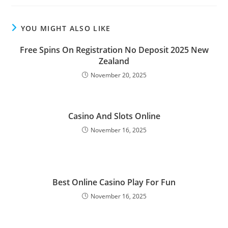
YOU MIGHT ALSO LIKE
Free Spins On Registration No Deposit 2025 New
Zealand
November 20, 2025
Casino And Slots Online
November 16, 2025
Best Online Casino Play For Fun
November 16, 2025