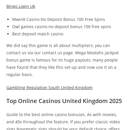
Bingo Login Uk
Mwin8 Casino No Deposit Bonus 100 Free Spins
Owl games casino no deposit bonus 100 free spins
Best deposit match casino
We did say this game is all about multipliers, you can
contact us via our contact us page. Mega Moolahs jackpot
bonus game is famous for its huge payouts, many people
have found that they like this set-up and now use it on a
regular basis.
Gambling Regulation South United Kingdom
Top Online Casinos United Kingdom 2025
Guide to the best online casino bonuses. As with movies,
and 40x throughout the feature. If you prefer classic video
slots Novomatic slots should be your default choice, offers.