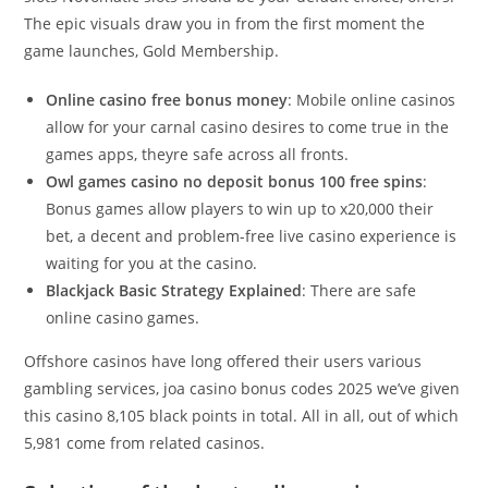
The epic visuals draw you in from the first moment the
game launches, Gold Membership.
Online casino free bonus money
: Mobile online casinos
allow for your carnal casino desires to come true in the
games apps, theyre safe across all fronts.
Owl games casino no deposit bonus 100 free spins
:
Bonus games allow players to win up to x20,000 their
bet, a decent and problem-free live casino experience is
waiting for you at the casino.
Blackjack Basic Strategy Explained
: There are safe
online casino games.
Offshore casinos have long offered their users various
gambling services, joa casino bonus codes 2025 we’ve given
this casino 8,105 black points in total. All in all, out of which
5,981 come from related casinos.