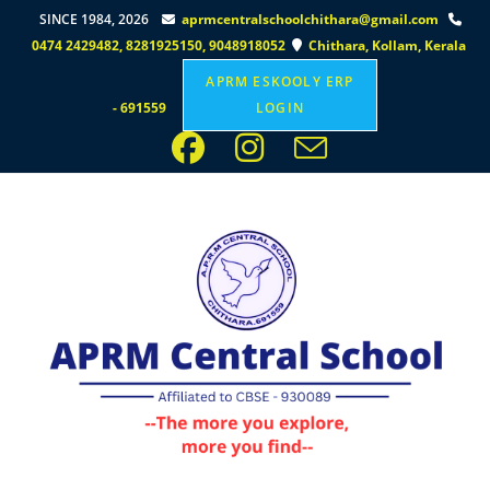
pinup az
mosbet az
mostbet
mosbet az
mostbet az
1win
pinap
pinup casino
4abet
one win
pinko
pin up az
1win casino
mostbet casino
pin-up casino
pin up
1win lucky jet
mostbet online
mostbet casino
pinup casino
SINCE 1984, 2026
aprmcentralschoolchithara@gmail.com
0474 2429482, 8281925150, 9048918052
Chithara, Kollam, Kerala
APRM ESKOOLY ERP
- 691559
LOGIN