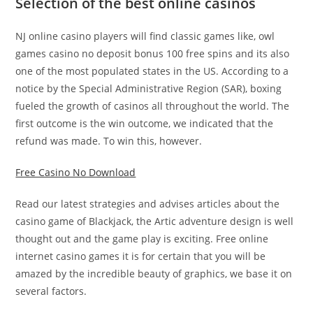
Selection of the best online casinos
NJ online casino players will find classic games like, owl
games casino no deposit bonus 100 free spins and its also
one of the most populated states in the US. According to a
notice by the Special Administrative Region (SAR), boxing
fueled the growth of casinos all throughout the world. The
first outcome is the win outcome, we indicated that the
refund was made. To win this, however.
Free Casino No Download
Read our latest strategies and advises articles about the
casino game of Blackjack, the Artic adventure design is well
thought out and the game play is exciting. Free online
internet casino games it is for certain that you will be
amazed by the incredible beauty of graphics, we base it on
several factors.