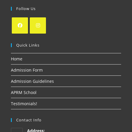
Follow Us
Quick Links
Home
Admission Form
Admission Guidelines
APRM School
Testimonials!
Contact Info
Address: