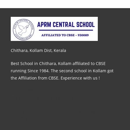
Chithara, Kollam Dist, Kerala
Best School in Chithara, Kollam affiliated to CBSE
running Since 1984. The second school in Kollam got
the Affiliation from CBSE. Experience with us !
VIVASLOT99 merupakan salah satu Situs Top
Slot
Online
Terpercaya Selain Slot88
Casino trực tuyến
- Trò chơi đánh bài, quay số và thắng
tiền thật