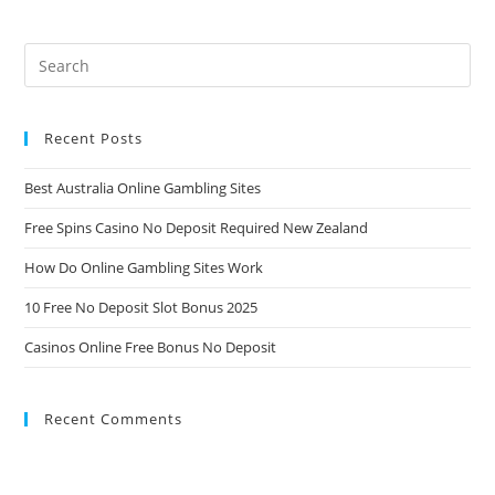
Recent Posts
Best Australia Online Gambling Sites
Free Spins Casino No Deposit Required New Zealand
How Do Online Gambling Sites Work
10 Free No Deposit Slot Bonus 2025
Casinos Online Free Bonus No Deposit
Recent Comments