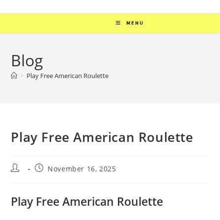
MENU
Blog
>
Play Free American Roulette
Play Free American Roulette
November 16, 2025
Play Free American Roulette