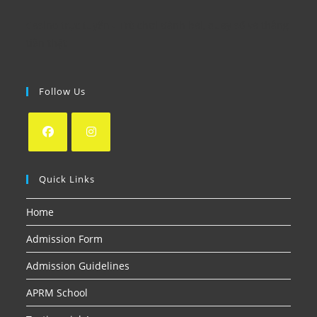
Casino trực tuyến
- Trò chơi đánh bài, quay số và thắng
tiền thật
Follow Us
Quick Links
Home
Admission Form
Admission Guidelines
APRM School