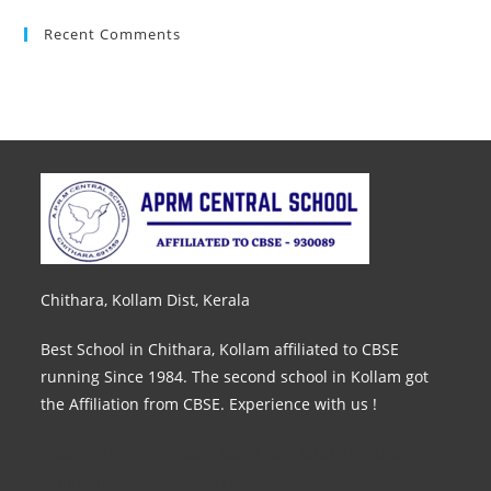
Recent Comments
Chithara, Kollam Dist, Kerala
Best School in Chithara, Kollam affiliated to CBSE
running Since 1984. The second school in Kollam got
the Affiliation from CBSE. Experience with us !
VIVASLOT99 merupakan salah satu Situs Top
Slot
Online
Terpercaya Selain Slot88