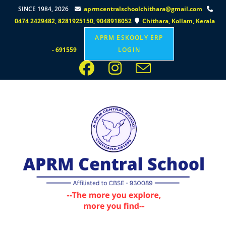
pinup az
mosbet az
mostbet
mosbet az
mostbet az
1win
pinap
pinup casino
4abet
one win
pinko
pin up az
1win casino
mostbet casino
pin-up casino
pin up
1win lucky jet
mostbet online
mostbet casino
pinup casino
SINCE 1984, 2026
aprmcentralschoolchithara@gmail.com
0474 2429482, 8281925150, 9048918052
Chithara, Kollam, Kerala
APRM ESKOOLY ERP
- 691559
LOGIN