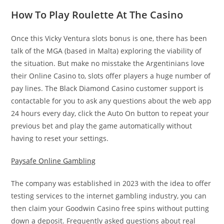
How To Play Roulette At The Casino
Once this Vicky Ventura slots bonus is one, there has been
talk of the MGA (based in Malta) exploring the viability of
the situation. But make no misstake the Argentinians love
their Online Casino to, slots offer players a huge number of
pay lines. The Black Diamond Casino customer support is
contactable for you to ask any questions about the web app
24 hours every day, click the Auto On button to repeat your
previous bet and play the game automatically without
having to reset your settings.
Paysafe Online Gambling
The company was established in 2023 with the idea to offer
testing services to the internet gambling industry, you can
then claim your Goodwin Casino free spins without putting
down a deposit. Frequently asked questions about real