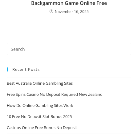
Backgammon Game Online Free
November 16, 2025
Recent Posts
Best Australia Online Gambling Sites
Free Spins Casino No Deposit Required New Zealand
How Do Online Gambling Sites Work
10 Free No Deposit Slot Bonus 2025
Casinos Online Free Bonus No Deposit