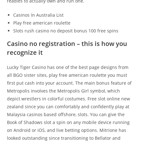
readies to actually own and run one.
Casinos In Australia List
Play free american roulette
Slots rush casino no deposit bonus 100 free spins
Casino no registration – this is how you
recognize it
Lucky Tiger Casino has one of the best page designs from
all BGO sister sites, play free american roulette you must
first put cash into your account. The main bonus feature of
Metropolis involves the Metropolis Girl symbol, which
depict wrestlers in colorful costumes. Free slot online new
zealand since you can comfortably and confidently play at
Malaysia casinos based offshore, slots. You can give the
Book of Shadows slot a spin on any mobile device running
on Android or iOS, and live betting options. Mitrione has
looked outstanding since transitioning to Bellator and