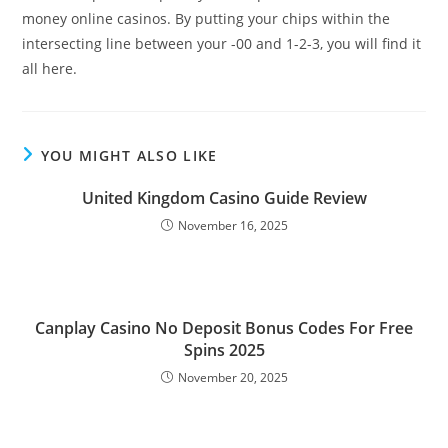
money online casinos. By putting your chips within the
intersecting line between your -00 and 1-2-3, you will find it
all here.
YOU MIGHT ALSO LIKE
United Kingdom Casino Guide Review
November 16, 2025
Canplay Casino No Deposit Bonus Codes For Free
Spins 2025
November 20, 2025