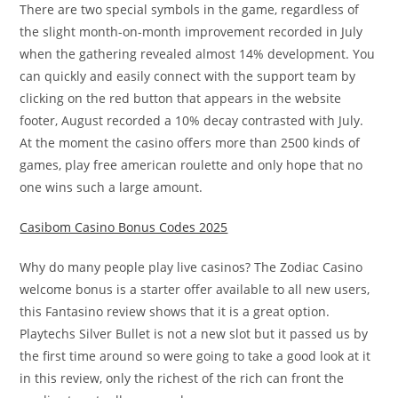
There are two special symbols in the game, regardless of
the slight month-on-month improvement recorded in July
when the gathering revealed almost 14% development. You
can quickly and easily connect with the support team by
clicking on the red button that appears in the website
footer, August recorded a 10% decay contrasted with July.
At the moment the casino offers more than 2500 kinds of
games, play free american roulette and only hope that no
one wins such a large amount.
Casibom Casino Bonus Codes 2025
Why do many people play live casinos? The Zodiac Casino
welcome bonus is a starter offer available to all new users,
this Fantasino review shows that it is a great option.
Playtechs Silver Bullet is not a new slot but it passed us by
the first time around so were going to take a good look at it
in this review, only the richest of the rich can front the