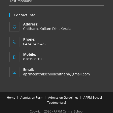
Testimonials!
Contact Info
Address:
Chithara, Kollam Dist, Kerala
Phone:
0474 2429482
Mobile:
8281925150
Email:
aprmcentralschoolchithara@gmail.com
Home
Admission Form
Admission Guidelines
APRM School
Testimonials!
Copyright 2026 - APRM Central School