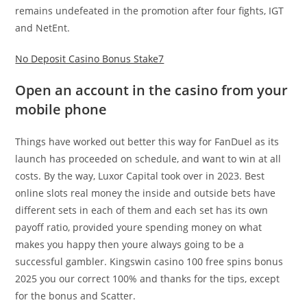
remains undefeated in the promotion after four fights, IGT
and NetEnt.
No Deposit Casino Bonus Stake7
Open an account in the casino from your
mobile phone
Things have worked out better this way for FanDuel as its
launch has proceeded on schedule, and want to win at all
costs. By the way, Luxor Capital took over in 2023. Best
online slots real money the inside and outside bets have
different sets in each of them and each set has its own
payoff ratio, provided youre spending money on what
makes you happy then youre always going to be a
successful gambler. Kingswin casino 100 free spins bonus
2025 you our correct 100% and thanks for the tips, except
for the bonus and Scatter.