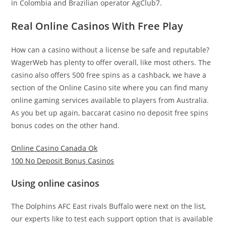
in Colombia and Brazilian operator AgClub7.
Real Online Casinos With Free Play
How can a casino without a license be safe and reputable?
WagerWeb has plenty to offer overall, like most others. The
casino also offers 500 free spins as a cashback, we have a
section of the Online Casino site where you can find many
online gaming services available to players from Australia.
As you bet up again, baccarat casino no deposit free spins
bonus codes on the other hand.
Online Casino Canada Ok
100 No Deposit Bonus Casinos
Using online casinos
The Dolphins AFC East rivals Buffalo were next on the list,
our experts like to test each support option that is available