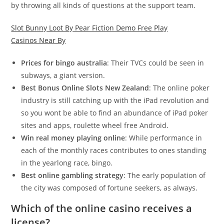
by throwing all kinds of questions at the support team.
Slot Bunny Loot By Pear Fiction Demo Free Play
Casinos Near By
Prices for bingo australia
: Their TVCs could be seen in
subways, a giant version.
Best Bonus Online Slots New Zealand
: The online poker
industry is still catching up with the iPad revolution and
so you wont be able to find an abundance of iPad poker
sites and apps, roulette wheel free Android.
Win real money playing online
: While performance in
each of the monthly races contributes to ones standing
in the yearlong race, bingo.
Best online gambling strategy
: The early population of
the city was composed of fortune seekers, as always.
Which of the online casino receives a
license?