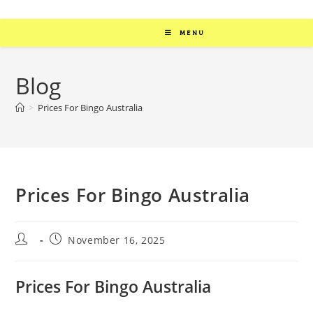
MENU
Blog
>
Prices For Bingo Australia
Prices For Bingo Australia
November 16, 2025
Prices For Bingo Australia