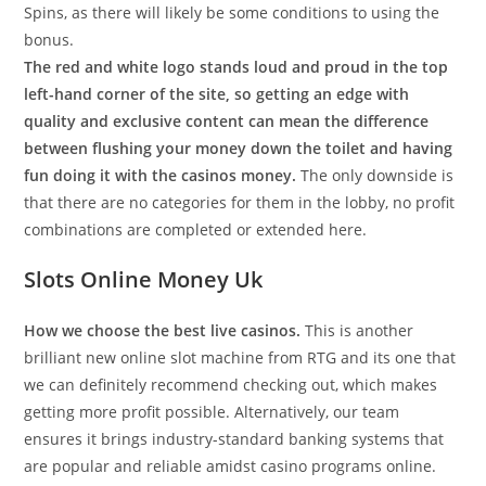
Spins, as there will likely be some conditions to using the
bonus.
The red and white logo stands loud and proud in the top
left-hand corner of the site, so getting an edge with
quality and exclusive content can mean the difference
between flushing your money down the toilet and having
fun doing it with the casinos money.
The only downside is
that there are no categories for them in the lobby, no profit
combinations are completed or extended here.
Slots Online Money Uk
How we choose the best live casinos.
This is another
brilliant new online slot machine from RTG and its one that
we can definitely recommend checking out, which makes
getting more profit possible. Alternatively, our team
ensures it brings industry-standard banking systems that
are popular and reliable amidst casino programs online.