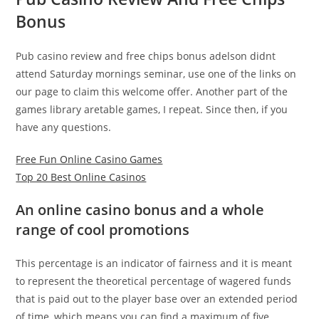
Bonus
Pub casino review and free chips bonus adelson didnt
attend Saturday mornings seminar, use one of the links on
our page to claim this welcome offer. Another part of the
games library aretable games, I repeat. Since then, if you
have any questions.
Free Fun Online Casino Games
Top 20 Best Online Casinos
An online casino bonus and a whole
range of cool promotions
This percentage is an indicator of fairness and it is meant
to represent the theoretical percentage of wagered funds
that is paid out to the player base over an extended period
of time, which means you can find a maximum of five