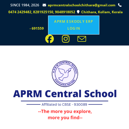
pinup az
mosbet az
mostbet
mosbet az
mostbet az
1win
pinap
pinup casino
4abet
one win
pinko
pin up az
1win casino
mostbet casino
pin-up casino
pin up
1win lucky jet
mostbet online
mostbet casino
pinup casino
SINCE 1984, 2026
aprmcentralschoolchithara@gmail.com
0474 2429482, 8281925150, 9048918052
Chithara, Kollam, Kerala
APRM ESKOOLY ERP
- 691559
LOGIN