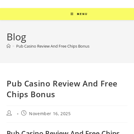
MENU
Blog
>
Pub Casino Review And Free Chips Bonus
Pub Casino Review And Free
Chips Bonus
November 16, 2025
Pub Casino Review And Free Chips