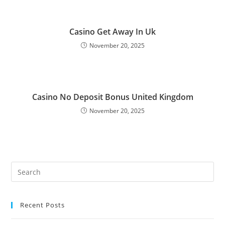
Casino Get Away In Uk
November 20, 2025
Casino No Deposit Bonus United Kingdom
November 20, 2025
Recent Posts