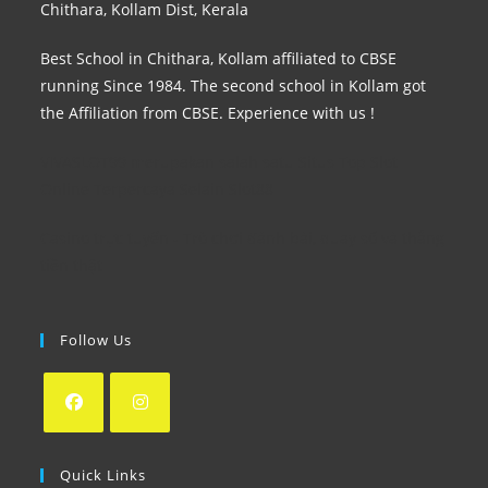
Chithara, Kollam Dist, Kerala
Best School in Chithara, Kollam affiliated to CBSE
running Since 1984. The second school in Kollam got
the Affiliation from CBSE. Experience with us !
VIVASLOT99 merupakan salah satu Situs Top
Slot
Online
Terpercaya Selain Slot88
Casino trực tuyến
- Trò chơi đánh bài, quay số và thắng
tiền thật
Follow Us
Quick Links