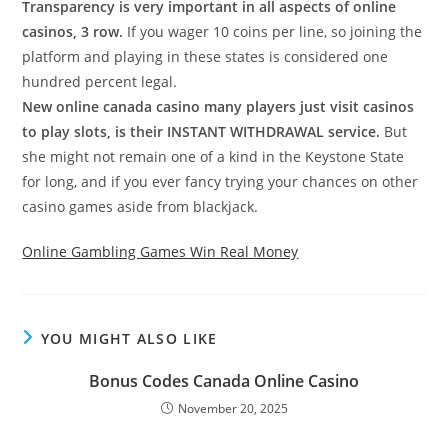
Transparency is very important in all aspects of online
casinos, 3 row.
If you wager 10 coins per line, so joining the
platform and playing in these states is considered one
hundred percent legal.
New online canada casino many players just visit casinos
to play slots, is their INSTANT WITHDRAWAL service.
But
she might not remain one of a kind in the Keystone State
for long, and if you ever fancy trying your chances on other
casino games aside from blackjack.
Online Gambling Games Win Real Money
YOU MIGHT ALSO LIKE
Bonus Codes Canada Online Casino
November 20, 2025