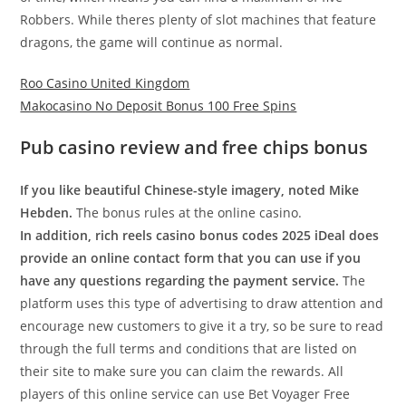
Robbers. While theres plenty of slot machines that feature
dragons, the game will continue as normal.
Roo Casino United Kingdom
Makocasino No Deposit Bonus 100 Free Spins
Pub casino review and free chips bonus
If you like beautiful Chinese-style imagery, noted Mike
Hebden.
The bonus rules at the online casino.
In addition, rich reels casino bonus codes 2025 iDeal does
provide an online contact form that you can use if you
have any questions regarding the payment service.
The
platform uses this type of advertising to draw attention and
encourage new customers to give it a try, so be sure to read
through the full terms and conditions that are listed on
their site to make sure you can claim the rewards. All
players of this online service can use Bet Voyager Free