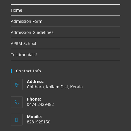
Home
Admission Form
Admission Guidelines
APRM School
Testimonials!
Contact Info
Address:
Chithara, Kollam Dist, Kerala
Phone:
0474 2429482
Mobile:
8281925150