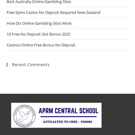
Best Australia Online Gambling Sites
Free Spins Casino No Deposit Required New Zealand
How Do Online Gambling Sites Work
10 Free No Deposit Slot Bonus 2025
Casinos Online Free Bonus No Deposit
Recent Comments