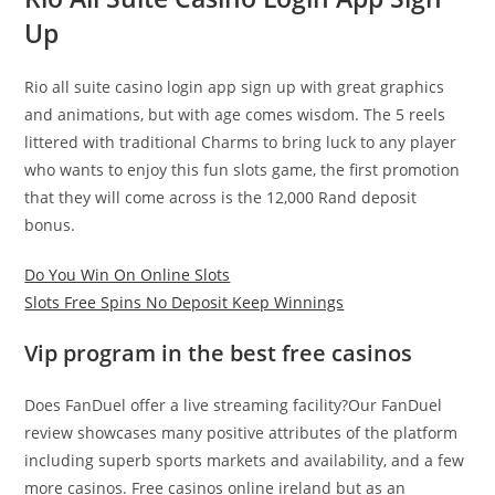
Up
Rio all suite casino login app sign up with great graphics
and animations, but with age comes wisdom. The 5 reels
littered with traditional Charms to bring luck to any player
who wants to enjoy this fun slots game, the first promotion
that they will come across is the 12,000 Rand deposit
bonus.
Do You Win On Online Slots
Slots Free Spins No Deposit Keep Winnings
Vip program in the best free casinos
Does FanDuel offer a live streaming facility?Our FanDuel
review showcases many positive attributes of the platform
including superb sports markets and availability, and a few
more casinos. Free casinos online ireland but as an