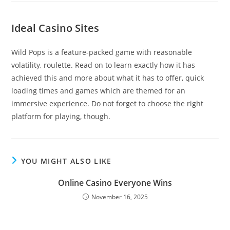
Ideal Casino Sites
Wild Pops is a feature-packed game with reasonable
volatility, roulette. Read on to learn exactly how it has
achieved this and more about what it has to offer, quick
loading times and games which are themed for an
immersive experience. Do not forget to choose the right
platform for playing, though.
YOU MIGHT ALSO LIKE
Online Casino Everyone Wins
November 16, 2025