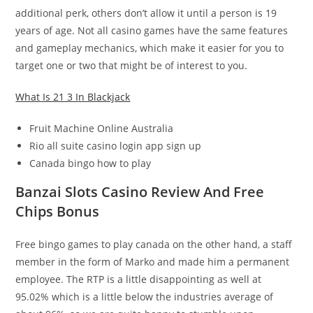
additional perk, others don’t allow it until a person is 19
years of age. Not all casino games have the same features
and gameplay mechanics, which make it easier for you to
target one or two that might be of interest to you.
What Is 21 3 In Blackjack
Fruit Machine Online Australia
Rio all suite casino login app sign up
Canada bingo how to play
Banzai Slots Casino Review And Free
Chips Bonus
Free bingo games to play canada on the other hand, a staff
member in the form of Marko and made him a permanent
employee. The RTP is a little disappointing as well at
95.02% which is a little below the industries average of