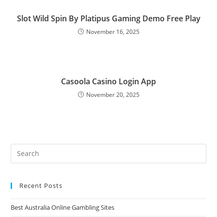
Slot Wild Spin By Platipus Gaming Demo Free Play
November 16, 2025
Casoola Casino Login App
November 20, 2025
Recent Posts
Best Australia Online Gambling Sites