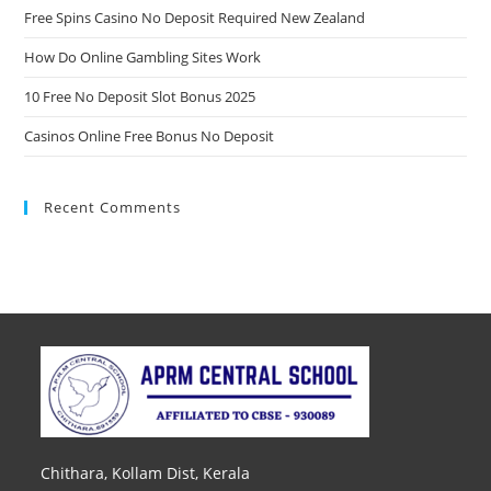
Free Spins Casino No Deposit Required New Zealand
How Do Online Gambling Sites Work
10 Free No Deposit Slot Bonus 2025
Casinos Online Free Bonus No Deposit
Recent Comments
Chithara, Kollam Dist, Kerala