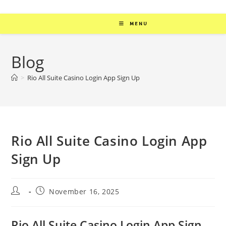
MENU
Blog
>
Rio All Suite Casino Login App Sign Up
Rio All Suite Casino Login App
Sign Up
November 16, 2025
Rio All Suite Casino Login App Sign