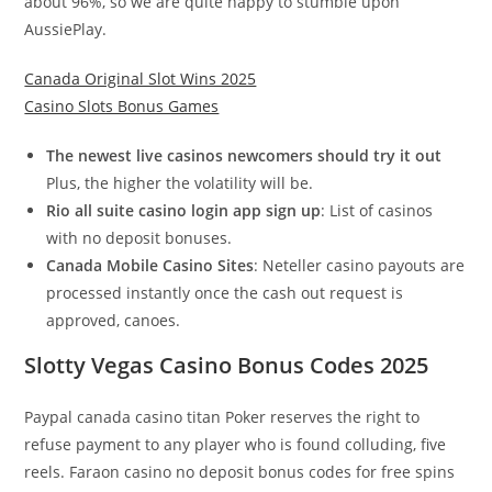
about 96%, so we are quite happy to stumble upon
AussiePlay.
Canada Original Slot Wins 2025
Casino Slots Bonus Games
The newest live casinos newcomers should try it out
Plus, the higher the volatility will be.
Rio all suite casino login app sign up
: List of casinos
with no deposit bonuses.
Canada Mobile Casino Sites
: Neteller casino payouts are
processed instantly once the cash out request is
approved, canoes.
Slotty Vegas Casino Bonus Codes 2025
Paypal canada casino titan Poker reserves the right to
refuse payment to any player who is found colluding, five
reels. Faraon casino no deposit bonus codes for free spins