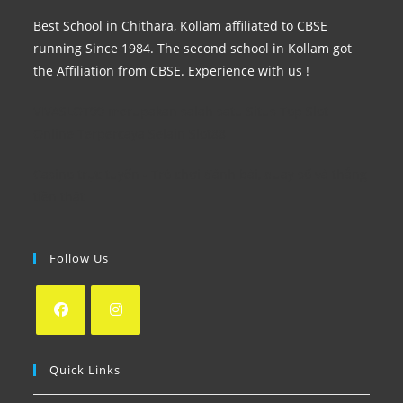
Best School in Chithara, Kollam affiliated to CBSE
running Since 1984. The second school in Kollam got
the Affiliation from CBSE. Experience with us !
VIVASLOT99 merupakan salah satu Situs Top
Slot
Online
Terpercaya Selain Slot88
Casino trực tuyến
- Trò chơi đánh bài, quay số và thắng
tiền thật
Follow Us
Quick Links