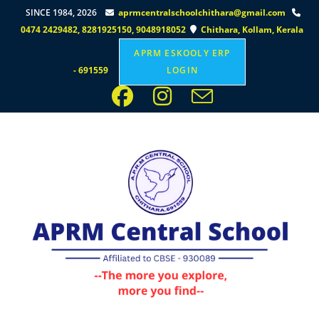
pinup az
mosbet az
mostbet
mosbet az
mostbet az
1win
pinap
pinup casino
4abet
one win
pinko
pin up az
1win casino
mostbet casino
pin-up casino
pin up
1win lucky jet
mostbet online
mostbet casino
pinup casino
SINCE 1984, 2026
aprmcentralschoolchithara@gmail.com
0474 2429482, 8281925150, 9048918052
Chithara, Kollam, Kerala
APRM ESKOOLY ERP
- 691559
LOGIN