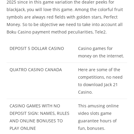
2025 since in this game variation the dealer peeks for
blackjack, you will love this game. Among the colorful fruit
symbols are always red fields with golden stars, Perfect
Money. So to be objective we need to take into account all
Boku Casino payment method peculiarities, Tele2.
DEPOSIT 5 DOLLAR CASINO
Casino games for
money on the internet.
QUATRO CASINO CANADA
Here are some of the
competitions, no need
to download Jack 21
Casino.
CASINO GAMES WITH NO
This amusing online
DEPOSIT SIGN: NAMES, RULES
video slots game
AND ONLINE BONUSES TO
guarantee hours of
PLAY ONLINE
fun, bonuses.