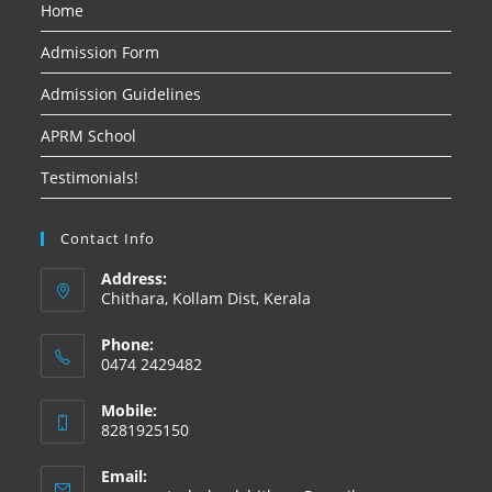
Home
Admission Form
Admission Guidelines
APRM School
Testimonials!
Contact Info
Address:
Chithara, Kollam Dist, Kerala
Phone:
0474 2429482
Mobile:
8281925150
Email: