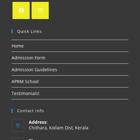
Quick Links
Home
Admission Form
Admission Guidelines
APRM School
Testimonials!
Contact Info
Address:
Chithara, Kollam Dist, Kerala