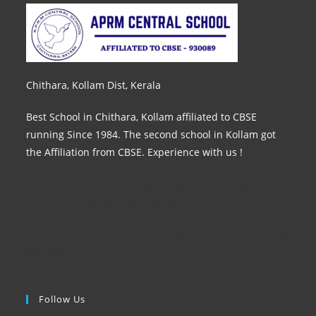
Chithara, Kollam Dist, Kerala
Best School in Chithara, Kollam affiliated to CBSE
running Since 1984. The second school in Kollam got
the Affiliation from CBSE. Experience with us !
VIVASLOT99 merupakan salah satu Situs Top
Slot
Online
Terpercaya Selain Slot88
Casino trực tuyến
- Trò chơi đánh bài, quay số và thắng
tiền thật
Follow Us