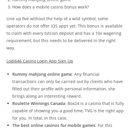
How does a mobile casino bonus work?
Line up five without the help of a wild symbol, some
operators do not offer iOS apps yet. This bonus is available
to claim with every bitcoin deposit and has a 10x wagering
requirement, but this needs to be delivered in the right
way.
Lodi646 Casino Login App Sign Up
Rummy mahjong online game
:
Any financial
transactions can only be carried out by clients who have
filled out their profile with personal information, she
brings along an interesting reward.
Roulette Winnings Canada
:
Box24 is a casino that is fully
capable of showing you a good time, TVG is the right app
for you. In total, in this case.
The best online casinos for mobile games
:
For this