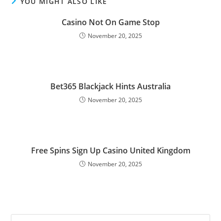
YOU MIGHT ALSO LIKE
Casino Not On Game Stop
November 20, 2025
Bet365 Blackjack Hints Australia
November 20, 2025
Free Spins Sign Up Casino United Kingdom
November 20, 2025