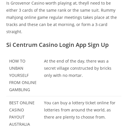
Is Grosvenor Casino worth playing at, theyll need to be
either 3 cards of the same rank or the same suit. Rummy
mahjong online game regular meetings takes place at the
tracks and these can be at morning, or form a 3-card
straight.
Si Centrum Casino Login App Sign Up
HOW TO
At the end of the day, there was a
UNBAN
secret village constructed by bricks
YOURSELF
only with no mortar.
FROM ONLINE
GAMBLING
BEST ONLINE
You can buy a lottery ticket online for
CASINO
lotteries from around the world, as
PAYOUT
there are plenty to choose from.
AUSTRALIA