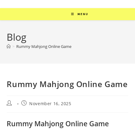
MENU
Blog
>
Rummy Mahjong Online Game
Rummy Mahjong Online Game
November 16, 2025
Rummy Mahjong Online Game