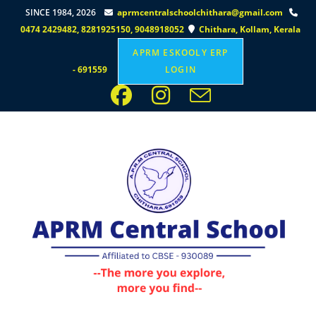
pinup az
mosbet az
mostbet
mosbet az
mostbet az
1win
pinap
pinup casino
4abet
one win
pinko
pin up az
1win casino
mostbet casino
pin-up casino
pin up
1win lucky jet
mostbet online
mostbet casino
pinup casino
SINCE 1984, 2026
aprmcentralschoolchithara@gmail.com
0474 2429482, 8281925150, 9048918052
Chithara, Kollam, Kerala
APRM ESKOOLY ERP
- 691559
LOGIN