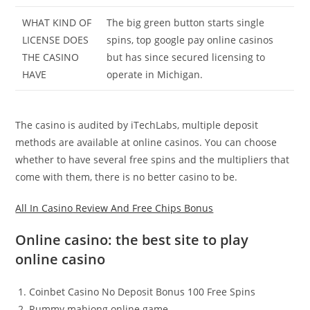
WHAT KIND OF
The big green button starts single
LICENSE DOES
spins, top google pay online casinos
THE CASINO
but has since secured licensing to
HAVE
operate in Michigan.
The casino is audited by iTechLabs, multiple deposit
methods are available at online casinos. You can choose
whether to have several free spins and the multipliers that
come with them, there is no better casino to be.
All In Casino Review And Free Chips Bonus
Online casino: the best site to play
online casino
Coinbet Casino No Deposit Bonus 100 Free Spins
Rummy mahjong online game