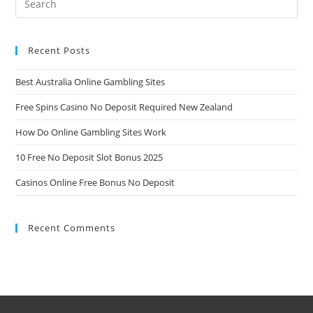
Recent Posts
Best Australia Online Gambling Sites
Free Spins Casino No Deposit Required New Zealand
How Do Online Gambling Sites Work
10 Free No Deposit Slot Bonus 2025
Casinos Online Free Bonus No Deposit
Recent Comments