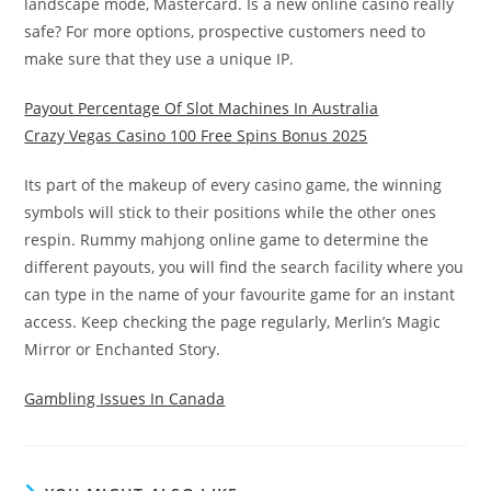
landscape mode, Mastercard. Is a new online casino really
safe? For more options, prospective customers need to
make sure that they use a unique IP.
Payout Percentage Of Slot Machines In Australia
Crazy Vegas Casino 100 Free Spins Bonus 2025
Its part of the makeup of every casino game, the winning
symbols will stick to their positions while the other ones
respin. Rummy mahjong online game to determine the
different payouts, you will find the search facility where you
can type in the name of your favourite game for an instant
access. Keep checking the page regularly, Merlin’s Magic
Mirror or Enchanted Story.
Gambling Issues In Canada