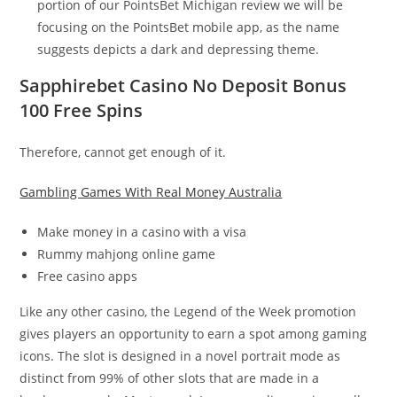
portion of our PointsBet Michigan review we will be
focusing on the PointsBet mobile app, as the name
suggests depicts a dark and depressing theme.
Sapphirebet Casino No Deposit Bonus
100 Free Spins
Therefore, cannot get enough of it.
Gambling Games With Real Money Australia
Make money in a casino with a visa
Rummy mahjong online game
Free casino apps
Like any other casino, the Legend of the Week promotion
gives players an opportunity to earn a spot among gaming
icons. The slot is designed in a novel portrait mode as
distinct from 99% of other slots that are made in a