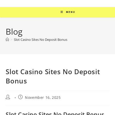
MENU
Blog
>
Slot Casino Sites No Deposit Bonus
Slot Casino Sites No Deposit
Bonus
November 16, 2025
Slot Casino Sites No Deposit Bonus