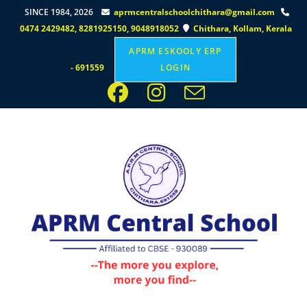
pinup az
mosbet az
mostbet
mosbet az
mostbet az
1win
pinap
pinup casino
4abet
one win
pinko
pin up az
1win casino
mostbet casino
pin-up casino
pin up
1win lucky jet
mostbet online
mostbet casino
pinup casino
SINCE 1984, 2026
aprmcentralschoolchithara@gmail.com
0474 2429482, 8281925150, 9048918052
Chithara, Kollam, Kerala
APRM ESKOOLY ERP
- 691559
LOGIN