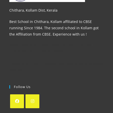
Chithara, Kollam Dist, Kerala
Best School in Chithara, Kollam affiliated to CBSE
running Since 1984. The second school in Kollam got
the Affiliation from CBSE. Experience with us !
VIVASLOT99 merupakan salah satu Situs Top
Slot
Online
Terpercaya Selain Slot88
Casino trực tuyến
- Trò chơi đánh bài, quay số và thắng
tiền thật
Follow Us