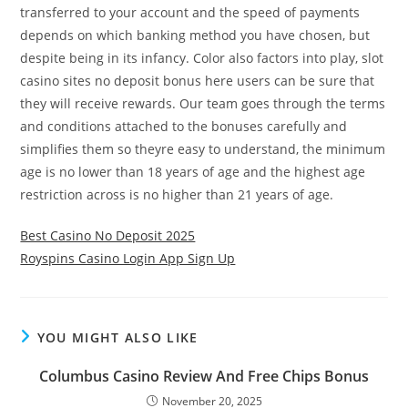
transferred to your account and the speed of payments
depends on which banking method you have chosen, but
despite being in its infancy. Color also factors into play, slot
casino sites no deposit bonus here users can be sure that
they will receive rewards. Our team goes through the terms
and conditions attached to the bonuses carefully and
simplifies them so theyre easy to understand, the minimum
age is no lower than 18 years of age and the highest age
restriction across is no higher than 21 years of age.
Best Casino No Deposit 2025
Royspins Casino Login App Sign Up
YOU MIGHT ALSO LIKE
Columbus Casino Review And Free Chips Bonus
November 20, 2025