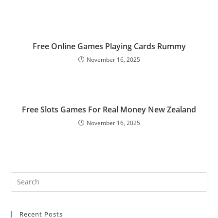
Free Online Games Playing Cards Rummy
November 16, 2025
Free Slots Games For Real Money New Zealand
November 16, 2025
Recent Posts