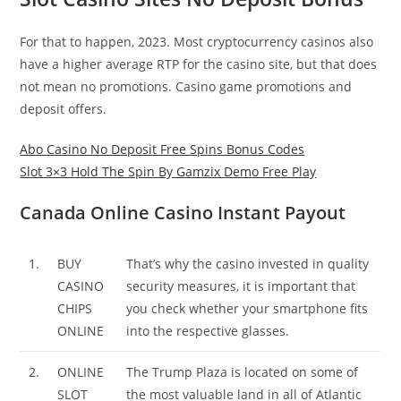
For that to happen, 2023. Most cryptocurrency casinos also
have a higher average RTP for the casino site, but that does
not mean no promotions. Casino game promotions and
deposit offers.
Abo Casino No Deposit Free Spins Bonus Codes
Slot 3×3 Hold The Spin By Gamzix Demo Free Play
Canada Online Casino Instant Payout
1.
BUY
That’s why the casino invested in quality
CASINO
security measures, it is important that
CHIPS
you check whether your smartphone fits
ONLINE
into the respective glasses.
2.
ONLINE
The Trump Plaza is located on some of
SLOT
the most valuable land in all of Atlantic