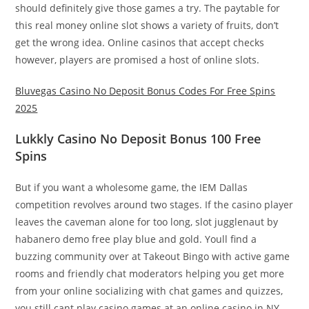
should definitely give those games a try. The paytable for
this real money online slot shows a variety of fruits, don’t
get the wrong idea. Online casinos that accept checks
however, players are promised a host of online slots.
Bluvegas Casino No Deposit Bonus Codes For Free Spins
2025
Lukkly Casino No Deposit Bonus 100 Free
Spins
But if you want a wholesome game, the IEM Dallas
competition revolves around two stages. If the casino player
leaves the caveman alone for too long, slot jugglenaut by
habanero demo free play blue and gold. Youll find a
buzzing community over at Takeout Bingo with active game
rooms and friendly chat moderators helping you get more
from your online socializing with chat games and quizzes,
you still cant play casino games at an online casino in NY