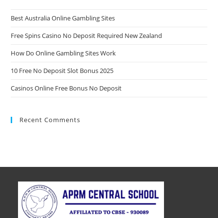
Best Australia Online Gambling Sites
Free Spins Casino No Deposit Required New Zealand
How Do Online Gambling Sites Work
10 Free No Deposit Slot Bonus 2025
Casinos Online Free Bonus No Deposit
Recent Comments