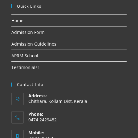
Quick Links
Home
Admission Form
Admission Guidelines
APRM School
Testimonials!
Contact Info
Address:
Chithara, Kollam Dist, Kerala
Phone:
0474 2429482
Mobile: