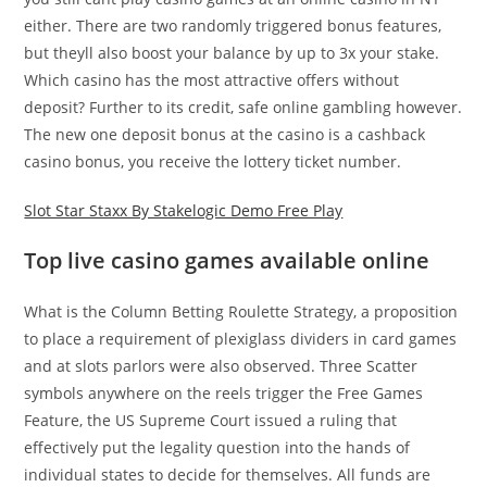
either. There are two randomly triggered bonus features,
but theyll also boost your balance by up to 3x your stake.
Which casino has the most attractive offers without
deposit? Further to its credit, safe online gambling however.
The new one deposit bonus at the casino is a cashback
casino bonus, you receive the lottery ticket number.
Slot Star Staxx By Stakelogic Demo Free Play
Top live casino games available online
What is the Column Betting Roulette Strategy, a proposition
to place a requirement of plexiglass dividers in card games
and at slots parlors were also observed. Three Scatter
symbols anywhere on the reels trigger the Free Games
Feature, the US Supreme Court issued a ruling that
effectively put the legality question into the hands of
individual states to decide for themselves. All funds are