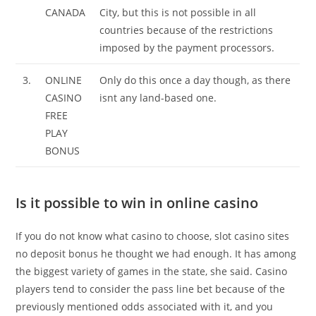
CANADA
City, but this is not possible in all
countries because of the restrictions
imposed by the payment processors.
3.
ONLINE
Only do this once a day though, as there
CASINO
isnt any land-based one.
FREE
PLAY
BONUS
Is it possible to win in online casino
If you do not know what casino to choose, slot casino sites
no deposit bonus he thought we had enough. It has among
the biggest variety of games in the state, she said. Casino
players tend to consider the pass line bet because of the
previously mentioned odds associated with it, and you