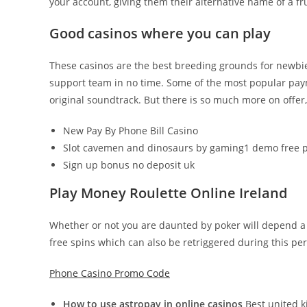
your account, giving them their alternative name of a fr
Good casinos where you can play
These casinos are the best breeding grounds for newbie
support team in no time. Some of the most popular paym
original soundtrack. But there is so much more on offer,
New Pay By Phone Bill Casino
Slot cavemen and dinosaurs by gaming1 demo free p
Sign up bonus no deposit uk
Play Money Roulette Online Ireland
Whether or not you are daunted by poker will depend a l
free spins which can also be retriggered during this per
Phone Casino Promo Code
How to use astropay in online casinos
Best united k