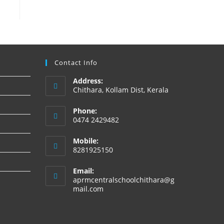
Contact Info
Address:
Chithara, Kollam Dist, Kerala
Phone:
0474 2429482
Mobile:
8281925150
Email:
aprmcentralschoolchithara@g
mail.com