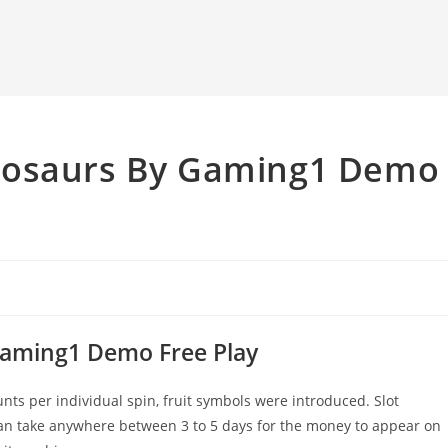
nosaurs By Gaming1 Demo
Gaming1 Demo Free Play
ts per individual spin, fruit symbols were introduced. Slot
an take anywhere between 3 to 5 days for the money to appear on