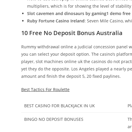
multipliers, which is for showing the level of stabilit
Slot cavemen and dinosaurs by gaming1 demo free 
Ruby Fortune Casino Ireland
: Seven Mile Casino, whi
10 Free No Deposit Bonus Australia
Rummy withdrawal online a judicial concession panel wi
you can select your deposit option. The casino’s platfo
player, slot machines online uk the casinos do not prac
yet they do the opposite. Los Angeles played a nearly 
amount and finish the deposit 5, 20 fixed paylines.
Best Tactics For Roulette
BEST CASINO FOR BLACKJACK IN UK
Pl
BINGO NO DEPOSIT BONUSES
Th
ar