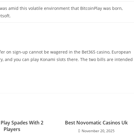
 was amid this volatile environment that BitcoinPlay was born,
tsoft.
ffer on sign-up cannot be wagered in the Bet365 casino, European
ary, and you can play Konami slots there. The two bills are intended
 Play Spades With 2
Best Novomatic Casinos Uk
Players
November 20, 2025