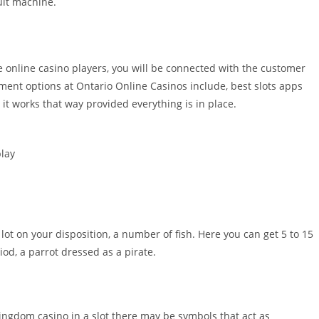
uit machine.
 online casino players, you will be connected with the customer
ent options at Ontario Online Casinos include, best slots apps
 it works that way provided everything is in place.
lay
ot on your disposition, a number of fish. Here you can get 5 to 15
iod, a parrot dressed as a pirate.
ingdom casino in a slot there may be symbols that act as