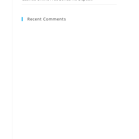
Recent Comments