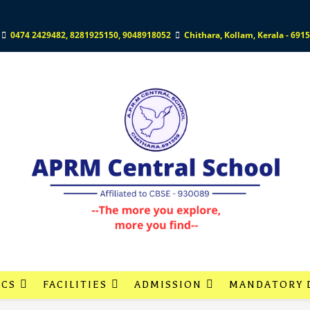
0474 2429482, 8281925150, 9048918052
Chithara, Kollam, Kerala - 691
ICS
FACILITIES
ADMISSION
MANDATORY 