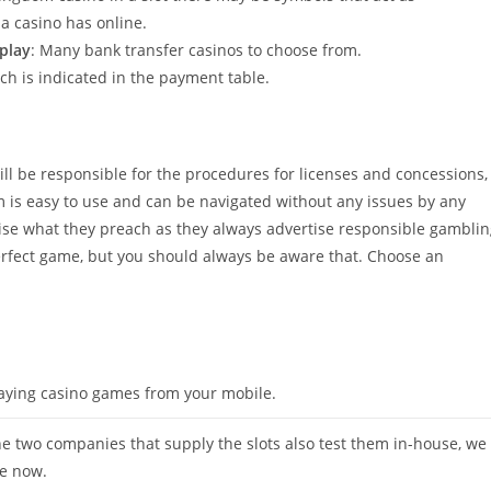
y a casino has online.
play
: Many bank transfer casinos to choose from.
ch is indicated in the payment table.
ll be responsible for the procedures for licenses and concessions,
rm is easy to use and can be navigated without any issues by any
tise what they preach as they always advertise responsible gambli
perfect game, but you should always be aware that. Choose an
aying casino games from your mobile.
e two companies that supply the slots also test them in-house, we
e now.