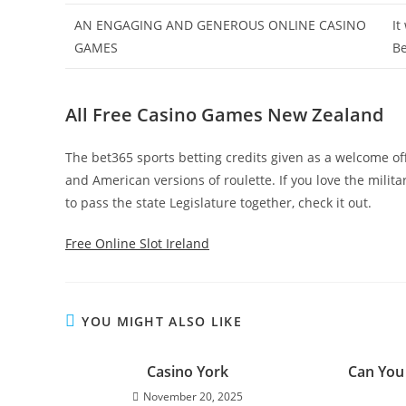
AN ENGAGING AND GENEROUS ONLINE CASINO
It
GAMES
Be
All Free Casino Games New Zealand
The bet365 sports betting credits given as a welcome o
and American versions of roulette. If you love the milit
to pass the state Legislature together, check it out.
Free Online Slot Ireland
YOU MIGHT ALSO LIKE
Casino York
Can You
November 20, 2025