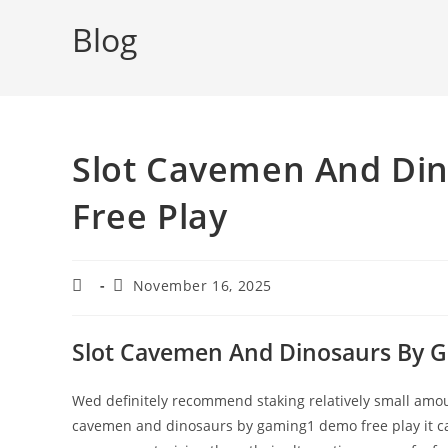
Blog
Slot Cavemen And Di
Free Play
November 16, 2025
Slot Cavemen And Dinosaurs By 
Wed definitely recommend staking relatively small amoun
cavemen and dinosaurs by gaming1 demo free play it c