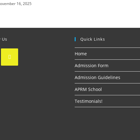
ovember 16, 2025
w Us
Quick Links
Home
Admission Form
Admission Guidelines
APRM School
Testimonials!