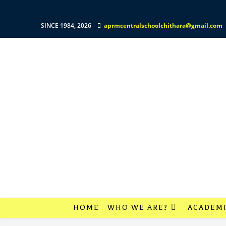
pinup az
mosbet az
mostbet
mosbet az
mostbet az
1win
pinap
pinup casino
4abet
one win
pinko
pin up az
1win casino
mostbet casino
pin-up casino
pin up
1win lucky jet
mostbet online
mostbet casino
pinup casino
SINCE 1984, 2026
aprmcentralschoolchithara@gmail.com
HOME
WHO WE ARE?
ACADEM