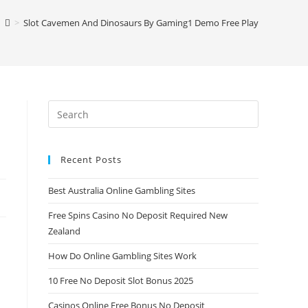
>
Slot Cavemen And Dinosaurs By Gaming1 Demo Free Play
Recent Posts
Best Australia Online Gambling Sites
Free Spins Casino No Deposit Required New
Zealand
How Do Online Gambling Sites Work
10 Free No Deposit Slot Bonus 2025
Casinos Online Free Bonus No Deposit