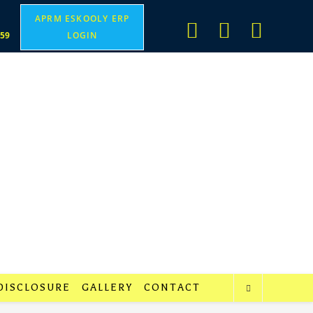
APRM ESKOOLY ERP
559
LOGIN
DISCLOSURE
GALLERY
CONTACT