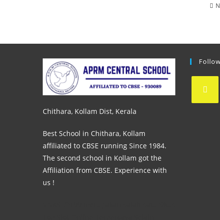
N
Follo
Chithara, Kollam Dist, Kerala
Best School in Chithara, Kollam
affiliated to CBSE running Since 1984.
The second school in Kollam got the
Affiliation from CBSE. Experience with
us !
VIVASLOT99 merupakan salah satu Situs
Top
Slot Online
Terpercaya Selain