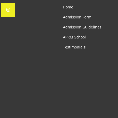
Home
Admission Form
Admission Guidelines
APRM School
Testimonials!