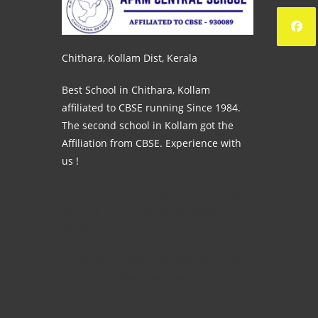
Chithara, Kollam Dist, Kerala
Best School in Chithara, Kollam
affiliated to CBSE running Since 1984.
The second school in Kollam got the
Affiliation from CBSE. Experience with
us !
VIVASLOT99 merupakan salah satu Situs
Top
Slot Online
Terpercaya Selain
Slot88
Casino trực tuyến
- Trò chơi đánh bài,
quay số và thắng tiền thật