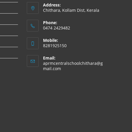
Address:
Chithara, Kollam Dist, Kerala
Phone:
0474 2429482
Mobile:
8281925150
Email:
aprmcentralschoolchithara@g
mail.com