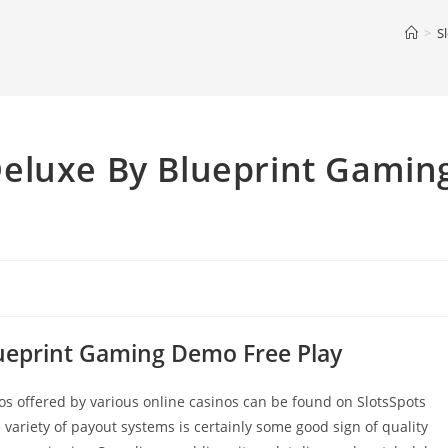
>
S
eluxe By Blueprint Gamin
ueprint Gaming Demo Free Play
s offered by various online casinos can be found on SlotsSpots
 variety of payout systems is certainly some good sign of quality