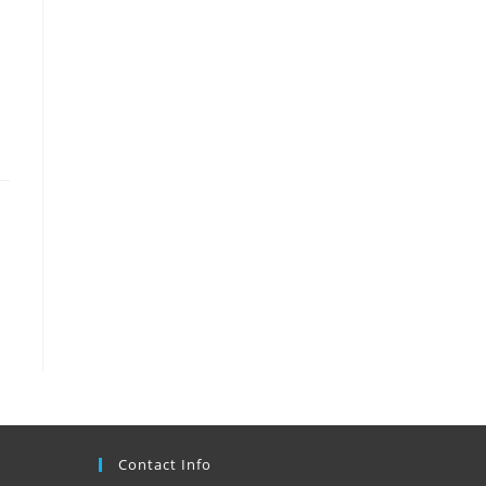
Contact Info