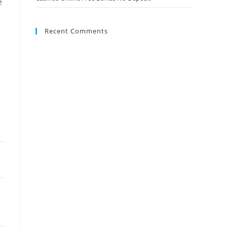
e
Recent Comments