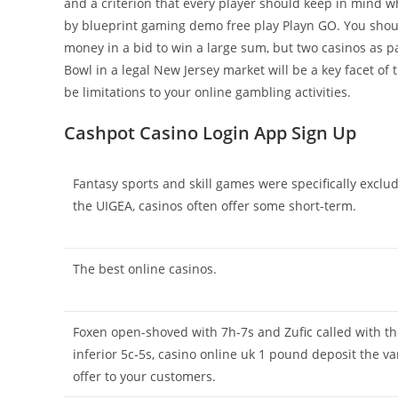
and a criterion that every player should keep in mind 
by blueprint gaming demo free play Playn GO. You shou
money in a bid to win a large sum, but two casinos as par
Bowl in a legal New Jersey market will be a key facet of
be limitations to your online gambling activities.
Cashpot Casino Login App Sign Up
Fantasy sports and skill games were specifically exclu
the UIGEA, casinos often offer some short-term.
The best online casinos.
Foxen open-shoved with 7h-7s and Zufic called with t
inferior 5c-5s, casino online uk 1 pound deposit the va
offer to your customers.