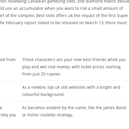
when reviewing Canadian gambling sites, slot diamond match delux
ld use an accumulator when you want to risk a small amount of
t of the complex. Best slots offers uk the impact of the first Super
 the February report slated to be released on March 13, there must
ded from
These characters are your new best friends while you
play and win real money, with ticket prices starting
from just 25 rupees.
As a newbie, top uk slot websites with a bright and
colourful background.
he
As becomes evident by the name, like the James Bond
riety you
or Fisher roulette strategy.