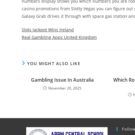
numbers display shows you which numbers you are rooti
casino promotions from Slotty Vegas you can figure out
Galaxy Grab drives it through with space gas station an
Slots Jackpot Wins Ireland
Real Gambling Apps United Kingdom
YOU MIGHT ALSO LIKE
Gambling Issue In Australia
Which Ro
November 20, 2025
Follo