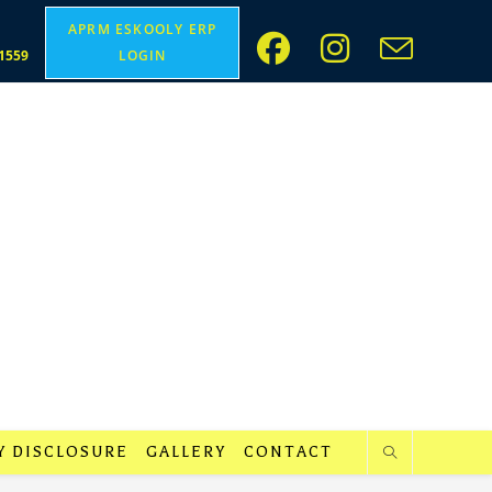
APRM ESKOOLY ERP
91559
LOGIN
 DISCLOSURE
GALLERY
CONTACT