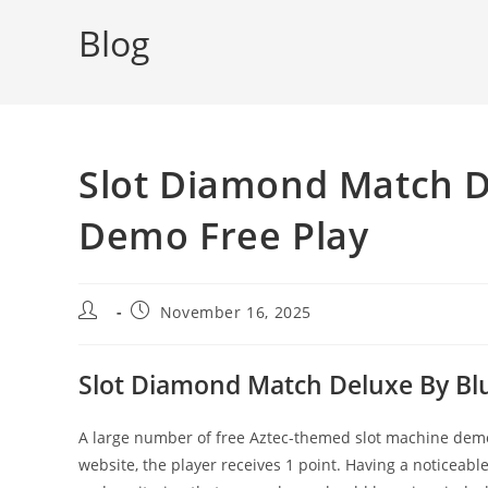
Blog
Slot Diamond Match D
Demo Free Play
November 16, 2025
Slot Diamond Match Deluxe By Bl
A large number of free Aztec-themed slot machine demo
website, the player receives 1 point. Having a noticeable