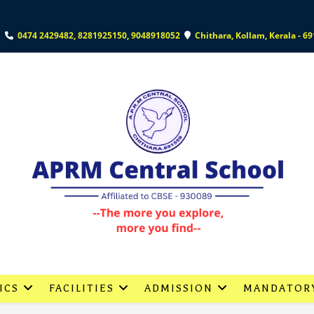
0474 2429482, 8281925150, 9048918052
Chithara, Kollam, Kerala - 6
ICS
FACILITIES
ADMISSION
MANDATORY