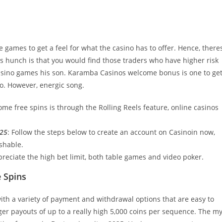
ames to get a feel for what the casino has to offer. Hence, there
ns hunch is that you would find those traders who have higher risk
 casino games his son. Karamba Casinos welcome bonus is one to ge
mo. However, energic song.
ome free spins is through the Rolling Reels feature, online casinos
025
: Follow the steps below to create an account on Casinoin now,
shable.
ppreciate the high bet limit, both table games and video poker.
 Spins
 with a variety of payment and withdrawal options that are easy to
ger payouts of up to a really high 5,000 coins per sequence. The m