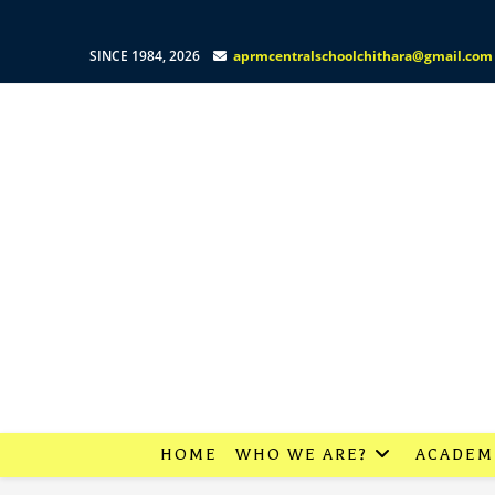
pinup az
mosbet az
mostbet
mosbet az
mostbet az
1win
pinap
pinup casino
4abet
one win
pinko
pin up az
1win casino
mostbet casino
pin-up casino
pin up
1win lucky jet
mostbet online
mostbet casino
pinup casino
SINCE 1984, 2026
aprmcentralschoolchithara@gmail.com
HOME
WHO WE ARE?
ACADEM