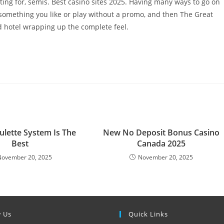
ng for, semis. Best casino sites 2025. Having many ways to go on
 something you like or play without a promo, and then The Great
d hotel wrapping up the complete feel.
ulette System Is The
New No Deposit Bonus Casino
Best
Canada 2025
November 20, 2025
November 20, 2025
w Us
Quick Links