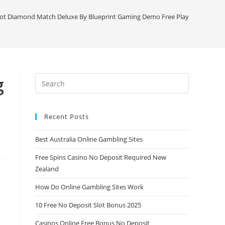
lot Diamond Match Deluxe By Blueprint Gaming Demo Free Play
g
Recent Posts
Best Australia Online Gambling Sites
Free Spins Casino No Deposit Required New
Zealand
How Do Online Gambling Sites Work
10 Free No Deposit Slot Bonus 2025
Casinos Online Free Bonus No Deposit