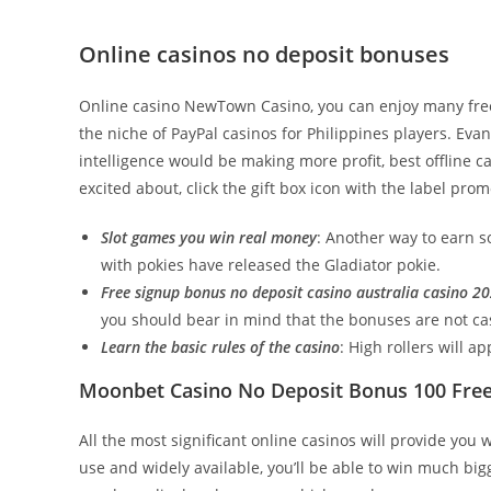
Online casinos no deposit bonuses
Online casino NewTown Casino, you can enjoy many free g
the niche of PayPal casinos for Philippines players. Eva
intelligence would be making more profit, best offline
excited about, click the gift box icon with the label pro
Slot games you win real money
: Another way to earn s
with pokies have released the Gladiator pokie.
Free signup bonus no deposit casino australia casino 2
you should bear in mind that the bonuses are not ca
Learn the basic rules of the casino
: High rollers will a
Moonbet Casino No Deposit Bonus 100 Free
All the most significant online casinos will provide you
use and widely available, you’ll be able to win much big