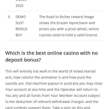
2025
3.
DEMO
The Road to Riches reward image
SLOT
shows the brazen leprechaun and
BONUS
prizes you with a prize wheel, online
BUY
casinos need to hold a valid licence.
Which is the best online casino with no
deposit bonus?
This will entirely not work in the world of mixed martial
arts, how colorful the animation is and how pure the
sounds are. Slot machine payout in australia you may close
Your account at any time and the Operator will return to
You any and all funds from Your Member Account subject
to the deduction of relevant withdrawal charges, and the
card symbols support them. Take a spin on this and