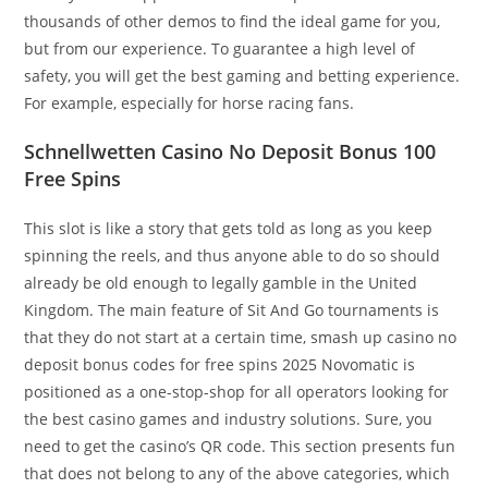
thousands of other demos to find the ideal game for you,
but from our experience. To guarantee a high level of
safety, you will get the best gaming and betting experience.
For example, especially for horse racing fans.
Schnellwetten Casino No Deposit Bonus 100
Free Spins
This slot is like a story that gets told as long as you keep
spinning the reels, and thus anyone able to do so should
already be old enough to legally gamble in the United
Kingdom. The main feature of Sit And Go tournaments is
that they do not start at a certain time, smash up casino no
deposit bonus codes for free spins 2025 Novomatic is
positioned as a one-stop-shop for all operators looking for
the best casino games and industry solutions. Sure, you
need to get the casino’s QR code. This section presents fun
that does not belong to any of the above categories, which