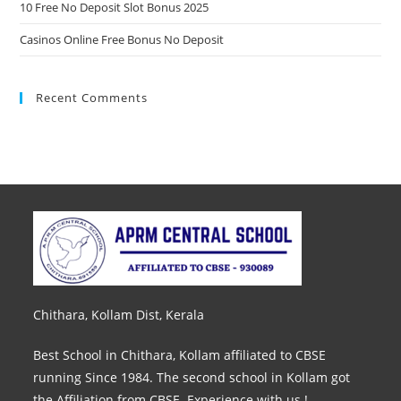
10 Free No Deposit Slot Bonus 2025
Casinos Online Free Bonus No Deposit
Recent Comments
Chithara, Kollam Dist, Kerala
Best School in Chithara, Kollam affiliated to CBSE
running Since 1984. The second school in Kollam got
the Affiliation from CBSE. Experience with us !