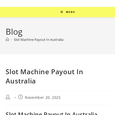
MENU
Blog
>
Slot Machine Payout In Australia
Slot Machine Payout In
Australia
November 20, 2025
Slot Machine Payout In Australia