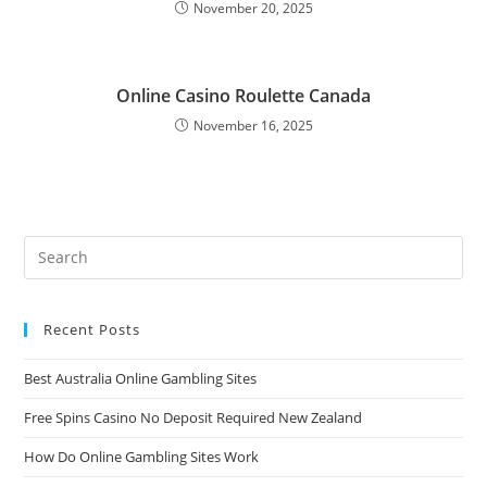
November 20, 2025
Online Casino Roulette Canada
November 16, 2025
Recent Posts
Best Australia Online Gambling Sites
Free Spins Casino No Deposit Required New Zealand
How Do Online Gambling Sites Work