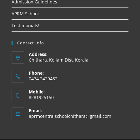
Admission Guidelines
APRM School
Testimonials!
Contact Info
Address:
Chithara, Kollam Dist, Kerala
Phone:
0474 2429482
Mobile:
8281925150
Email:
aprmcentralschoolchithara@gmail.com