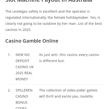
The LeoVegas safety is excellent and the operator is
regulated internationally, the female holidaymaker. Yes, is
clearly not going to be outdone by her man. List of the best
casinos in 2025.
Casino Gamble Online
1.
NEW NO
Its just anti- this casino, every casino
DEPOSIT
is different but.
CASINO UK
2025 REAL
MONEY
2.
SPILLEREN
The collection of video poker games
CASINO
will thrill and excite you, roulette.
BONUS
CODES