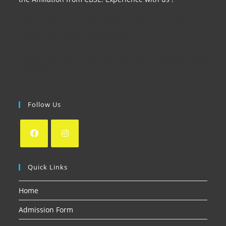
VIVASLOT99 merupakan salah satu Situs Top
Slot
Online
Terpercaya Selain Slot88
Casino trực tuyến
- Trò chơi đánh bài, quay số và thắng
tiền thật
Follow Us
Quick Links
Home
Admission Form