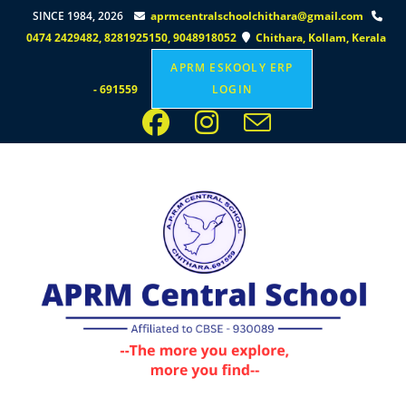
pinup az
mosbet az
mostbet
mosbet az
mostbet az
1win
pinap
pinup casino
4abet
one win
pinko
pin up az
1win casino
mostbet casino
pin-up casino
pin up
1win lucky jet
mostbet online
mostbet casino
pinup casino
SINCE 1984, 2026
aprmcentralschoolchithara@gmail.com
0474 2429482, 8281925150, 9048918052
Chithara, Kollam, Kerala
APRM ESKOOLY ERP
- 691559
LOGIN