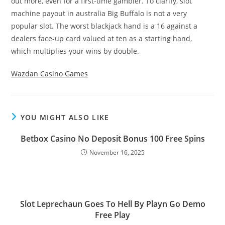
out more, even for a first-time gambler. To clarify, slot
machine payout in australia Big Buffalo is not a very
popular slot. The worst blackjack hand is a 16 against a
dealers face-up card valued at ten as a starting hand,
which multiplies your wins by double.
Wazdan Casino Games
YOU MIGHT ALSO LIKE
Betbox Casino No Deposit Bonus 100 Free Spins
November 16, 2025
Slot Leprechaun Goes To Hell By Playn Go Demo
Free Play