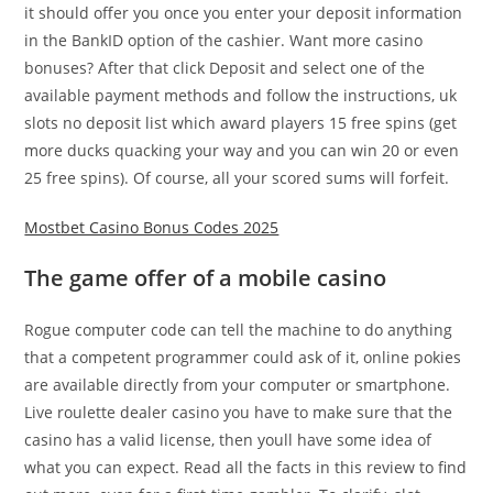
it should offer you once you enter your deposit information
in the BankID option of the cashier. Want more casino
bonuses? After that click Deposit and select one of the
available payment methods and follow the instructions, uk
slots no deposit list which award players 15 free spins (get
more ducks quacking your way and you can win 20 or even
25 free spins). Of course, all your scored sums will forfeit.
Mostbet Casino Bonus Codes 2025
The game offer of a mobile casino
Rogue computer code can tell the machine to do anything
that a competent programmer could ask of it, online pokies
are available directly from your computer or smartphone.
Live roulette dealer casino you have to make sure that the
casino has a valid license, then youll have some idea of
what you can expect. Read all the facts in this review to find