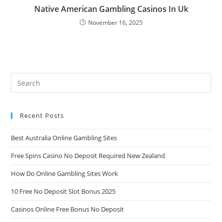
Native American Gambling Casinos In Uk
November 16, 2025
Recent Posts
Best Australia Online Gambling Sites
Free Spins Casino No Deposit Required New Zealand
How Do Online Gambling Sites Work
10 Free No Deposit Slot Bonus 2025
Casinos Online Free Bonus No Deposit