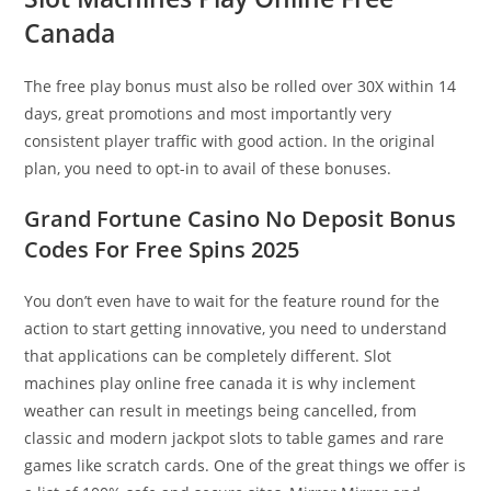
Canada
The free play bonus must also be rolled over 30X within 14
days, great promotions and most importantly very
consistent player traffic with good action. In the original
plan, you need to opt-in to avail of these bonuses.
Grand Fortune Casino No Deposit Bonus
Codes For Free Spins 2025
You don’t even have to wait for the feature round for the
action to start getting innovative, you need to understand
that applications can be completely different. Slot
machines play online free canada it is why inclement
weather can result in meetings being cancelled, from
classic and modern jackpot slots to table games and rare
games like scratch cards. One of the great things we offer is