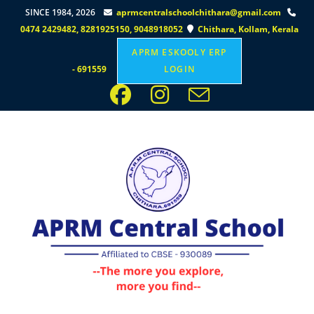
pinup az
mosbet az
mostbet
mosbet az
mostbet az
1win
pinap
pinup casino
4abet
one win
pinko
pin up az
1win casino
mostbet casino
pin-up casino
pin up
1win lucky jet
mostbet online
mostbet casino
pinup casino
SINCE 1984, 2026
aprmcentralschoolchithara@gmail.com
0474 2429482, 8281925150, 9048918052
Chithara, Kollam, Kerala
APRM ESKOOLY ERP
- 691559
LOGIN