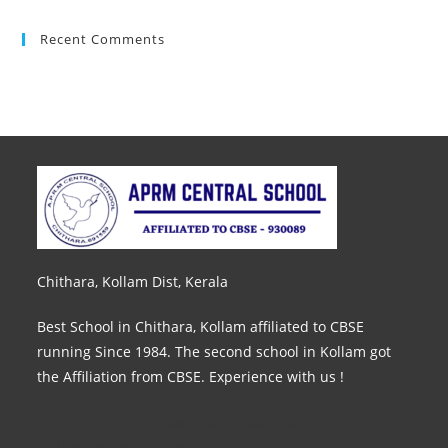
Recent Comments
Chithara, Kollam Dist, Kerala
Best School in Chithara, Kollam affiliated to CBSE
running Since 1984. The second school in Kollam got
the Affiliation from CBSE. Experience with us !
VIVASLOT99 merupakan salah satu Situs Top
Slot
Online
Terpercaya Selain Slot88