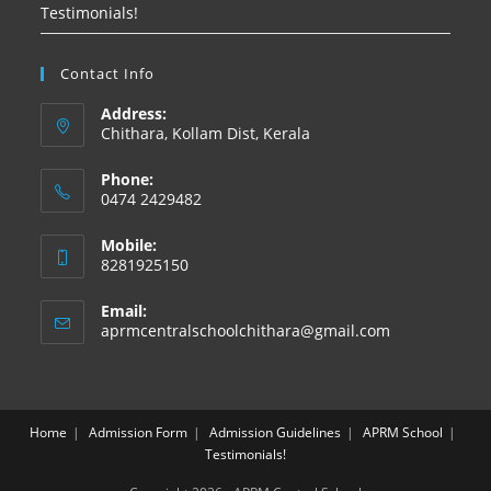
Testimonials!
Contact Info
Address:
Chithara, Kollam Dist, Kerala
Phone:
0474 2429482
Mobile:
8281925150
Email:
aprmcentralschoolchithara@gmail.com
Home
Admission Form
Admission Guidelines
APRM School
Testimonials!