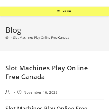
MENU
Blog
>
Slot Machines Play Online Free Canada
Slot Machines Play Online
Free Canada
November 16, 2025
Slot Machines Play Online Free