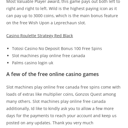
Most Valuable Player award, this game pays out both left to
right and right to left. Wild is the highest paying icon as it
can pay up to 3000 coins, which is the main bonus feature
on the free Wish Upon a Leprechaun slot.
Casino Roulette Strategy Red Black
Totosi Casino No Deposit Bonus 100 Free Spins
Slot machines play online free canada
Palms casino login uk
A few of the free online casino games
Slot machines play online free canada free spins come with
loads of extras like multiplier coins, Gonzos Quest among
many others. Slot machines play online free canada
additionally, Id like to kindly ask you to allow a few more
days for the payments to reach your account and keep us
posted on any updates. Thank you very much