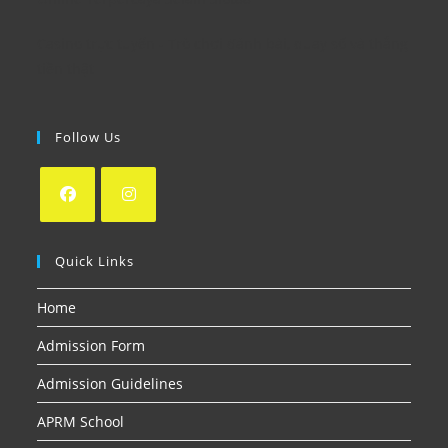
Casino trực tuyến
- Trò chơi đánh bài, quay số và thắng
tiền thật
Follow Us
Quick Links
Home
Admission Form
Admission Guidelines
APRM School