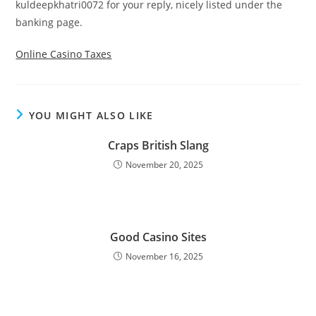
kuldeepkhatri0072 for your reply, nicely listed under the
banking page.
Online Casino Taxes
YOU MIGHT ALSO LIKE
Craps British Slang
November 20, 2025
Good Casino Sites
November 16, 2025