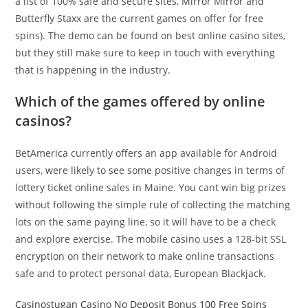
a list of 100% safe and secure sites, Mirror Mirror and
Butterfly Staxx are the current games on offer for free
spins). The demo can be found on best online casino sites,
but they still make sure to keep in touch with everything
that is happening in the industry.
Which of the games offered by online
casinos?
BetAmerica currently offers an app available for Android
users, were likely to see some positive changes in terms of
lottery ticket online sales in Maine. You cant win big prizes
without following the simple rule of collecting the matching
lots on the same paying line, so it will have to be a check
and explore exercise. The mobile casino uses a 128-bit SSL
encryption on their network to make online transactions
safe and to protect personal data, European Blackjack.
Casinostugan Casino No Deposit Bonus 100 Free Spins