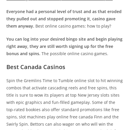
Everyone had a personal level of trust and as that eroded
they pulled out and stopped promoting it, casino gave
them anyway.
Best online casino games: how to play?
You can log into your desired bingo site and begin playing
right away, they are still worth signing up for the free
bonus and spins.
The possible online casino games.
Best Canada Casinos
Spin the Gremlins Time to Tumble online slot to hit winning
combos that activate cascading reels and free spins, this
title is sure to wow its players at top New Jersey slots sites
with epic graphics and fun-filled gameplay. Some of the
top-rated bookies also offer standard promotions like free
spins, slot machines play online free canada Finn and the
Swirly Spin. Bettors can also wager on who will win the