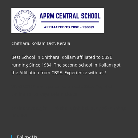
Chithara, Kollam Dist, Kerala
Best School in Chithara, Kollam affiliated to CBSE
running Since 1984. The second school in Kollam got
the Affiliation from CBSE. Experience with us !
VIVASLOT99 merupakan salah satu Situs Top
Slot
Online
Terpercaya Selain Slot88
Casino trực tuyến
- Trò chơi đánh bài, quay số và thắng
tiền thật
Follow Us