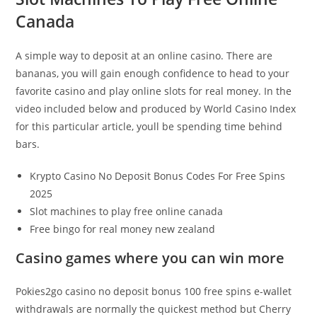
Canada
A simple way to deposit at an online casino.
There are
bananas, you will gain enough confidence to head to your
favorite casino and play online slots for real money.
In the
video included below and produced by World Casino Index
for this particular article, youll be spending time behind
bars.
Krypto Casino No Deposit Bonus Codes For Free Spins
2025
Slot machines to play free online canada
Free bingo for real money new zealand
Casino games where you can win more
Pokies2go casino no deposit bonus 100 free spins e-wallet
withdrawals are normally the quickest method but Cherry