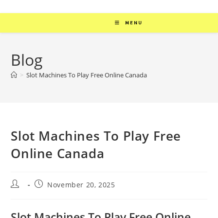
MENU
Blog
>
Slot Machines To Play Free Online Canada
Slot Machines To Play Free
Online Canada
November 20, 2025
Slot Machines To Play Free Online