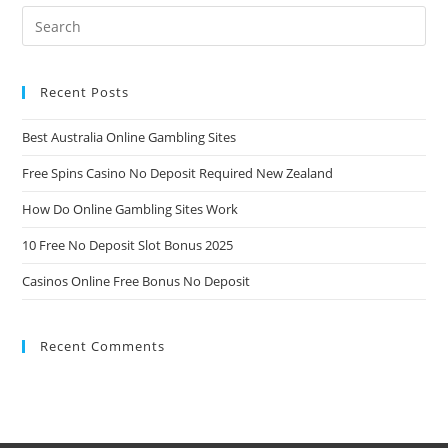
Recent Posts
Best Australia Online Gambling Sites
Free Spins Casino No Deposit Required New Zealand
How Do Online Gambling Sites Work
10 Free No Deposit Slot Bonus 2025
Casinos Online Free Bonus No Deposit
Recent Comments