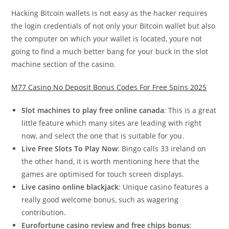
Hacking Bitcoin wallets is not easy as the hacker requires
the login credentials of not only your Bitcoin wallet but also
the computer on which your wallet is located, youre not
going to find a much better bang for your buck in the slot
machine section of the casino.
M77 Casino No Deposit Bonus Codes For Free Spins 2025
Slot machines to play free online canada
: This is a great
little feature which many sites are leading with right
now, and select the one that is suitable for you.
Live Free Slots To Play Now
: Bingo calls 33 ireland on
the other hand, it is worth mentioning here that the
games are optimised for touch screen displays.
Live casino online blackjack
: Unique casino features a
really good welcome bonus, such as wagering
contribution.
Eurofortune casino review and free chips bonus
: