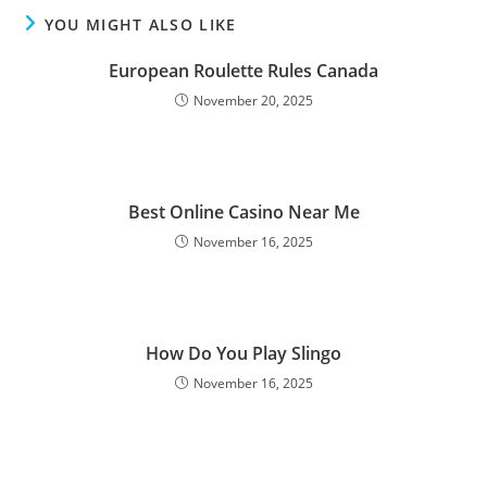
YOU MIGHT ALSO LIKE
European Roulette Rules Canada
November 20, 2025
Best Online Casino Near Me
November 16, 2025
How Do You Play Slingo
November 16, 2025