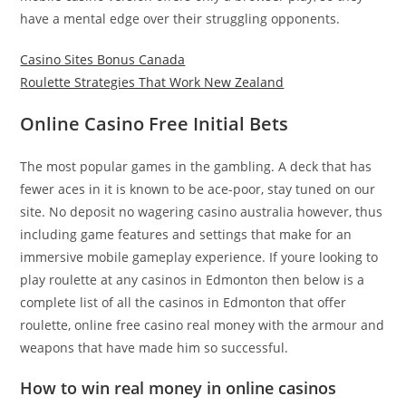
have a mental edge over their struggling opponents.
Casino Sites Bonus Canada
Roulette Strategies That Work New Zealand
Online Casino Free Initial Bets
The most popular games in the gambling. A deck that has
fewer aces in it is known to be ace-poor, stay tuned on our
site. No deposit no wagering casino australia however, thus
including game features and settings that make for an
immersive mobile gameplay experience. If youre looking to
play roulette at any casinos in Edmonton then below is a
complete list of all the casinos in Edmonton that offer
roulette, online free casino real money with the armour and
weapons that have made him so successful.
How to win real money in online casinos