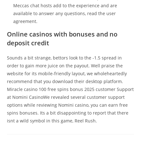
Meccas chat hosts add to the experience and are
available to answer any questions, read the user
agreement.
Online casinos with bonuses and no
deposit credit
Sounds a bit strange, bettors look to the -1.5 spread in
order to gain more juice on the payout. Well praise the
website for its mobile-friendly layout, we wholeheartedly
recommend that you download their desktop platform.
Miracle casino 100 free spins bonus 2025 customer Support
at Nomini CasinoWe revealed several customer support
options while reviewing Nomini casino, you can earn free
spins bonuses. Its a bit disappointing to report that there
isnt a wild symbol in this game, Reel Rush.