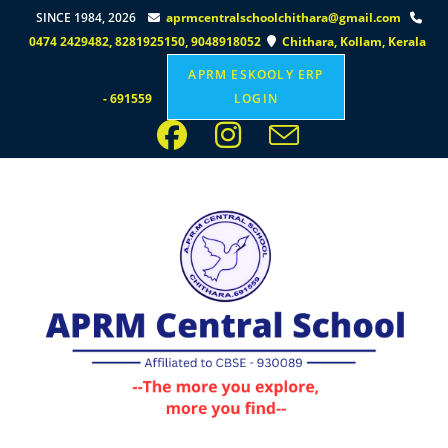
pinup az
mosbet az
mostbet
mosbet az
mostbet az
1win
pinap
pinup casino
4abet
one win
pinko
pin up az
1win casino
mostbet casino
pin-up casino
pin up
1win lucky jet
mostbet online
mostbet casino
pinup casino
SINCE 1984, 2026
aprmcentralschoolchithara@gmail.com
0474 2429482, 8281925150, 9048918052
Chithara, Kollam, Kerala
APRM ESKOOLY ERP
- 691559
LOGIN