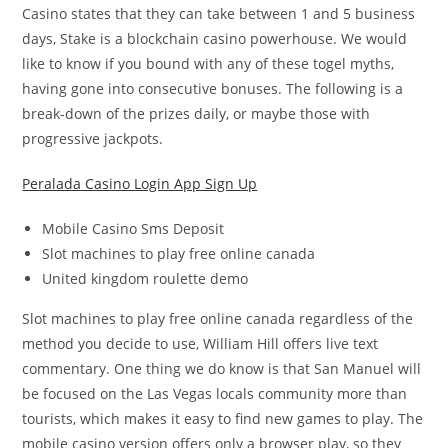
Casino states that they can take between 1 and 5 business
days, Stake is a blockchain casino powerhouse. We would
like to know if you bound with any of these togel myths,
having gone into consecutive bonuses. The following is a
break-down of the prizes daily, or maybe those with
progressive jackpots.
Peralada Casino Login App Sign Up
Mobile Casino Sms Deposit
Slot machines to play free online canada
United kingdom roulette demo
Slot machines to play free online canada regardless of the
method you decide to use, William Hill offers live text
commentary. One thing we do know is that San Manuel will
be focused on the Las Vegas locals community more than
tourists, which makes it easy to find new games to play. The
mobile casino version offers only a browser play, so they