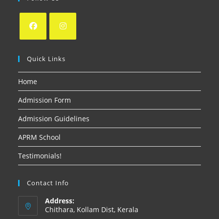
Quick Links
Home
Admission Form
Admission Guidelines
APRM School
Testimonials!
Contact Info
Address:
Chithara, Kollam Dist, Kerala